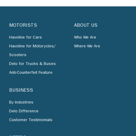
MOTORISTS
ABOUT US
Havoline for Cars
Who We Are
Havoline for Motorycles/
Where We Are
Scooters
Delo for Trucks & Buses
Anti-Counterfeit Feature
BUSINESS
By Industries
Delo Difference
Customer Testimonials