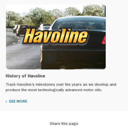
History of Havoline
Track Havoline’s milestones over the years as we develop and
produce the most technologically advanced motor oils.
SEE MORE
Share this page