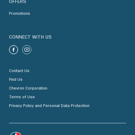
OFFERS
Promotions
CONNECT WITH US
Contact Us
Find Us
Chevron Corporation
Terms of Use
Privacy Policy and Personal Data Protection