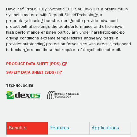
Havoline® ProDS Fully Synthetic ECO SAE 0W-20 is a premiumfully
synthetic motor oilwith Deposit ShieldTechnology, a
proprietarycleaning booster, designedto provide advanced
protectionthat prolongs the peakperformance and efficiencyof
high performance engines,particularly under harshstop-and-go
driving conditions,extreme temperatures andheavy loads. It
providesoutstanding protection forvehicles with direct-injectionand
turbochargers and thosethat require a full syntheticmotor oil.
PRODUCT DATA SHEET (PDS)
SAFETY DATA SHEET (SDS)
TECHNOLOGIES
Benefits
Features
Applications