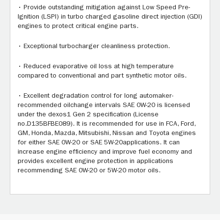
• Provide outstanding mitigation against Low Speed Pre-
Ignition (LSPI) in turbo charged gasoline direct injection (GDI)
engines to protect critical engine parts.
• Exceptional turbocharger cleanliness protection.
• Reduced evaporative oil loss at high temperature
compared to conventional and part synthetic motor oils.
• Excellent degradation control for long automaker-
recommended oilchange intervals SAE 0W-20 is licensed
under the dexos1 Gen 2 specification (License
no.D135BFBE089). It is recommended for use in FCA, Ford,
GM, Honda, Mazda, Mitsubishi, Nissan and Toyota engines
for either SAE 0W-20 or SAE 5W-20applications. It can
increase engine efficiency and improve fuel economy and
provides excellent engine protection in applications
recommending SAE 0W-20 or 5W-20 motor oils.