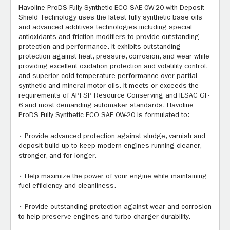
Havoline ProDS Fully Synthetic ECO SAE 0W-20 with Deposit
Shield Technology uses the latest fully synthetic base oils
and advanced additives technologies including special
antioxidants and friction modifiers to provide outstanding
protection and performance. It exhibits outstanding
protection against heat, pressure, corrosion, and wear while
providing excellent oxidation protection and volatility control,
and superior cold temperature performance over partial
synthetic and mineral motor oils. It meets or exceeds the
requirements of API SP Resource Conserving and ILSAC GF-
6 and most demanding automaker standards. Havoline
ProDS Fully Synthetic ECO SAE 0W-20 is formulated to:
• Provide advanced protection against sludge, varnish and
deposit build up to keep modern engines running cleaner,
stronger, and for longer.
• Help maximize the power of your engine while maintaining
fuel efficiency and cleanliness.
• Provide outstanding protection against wear and corrosion
to help preserve engines and turbo charger durability.