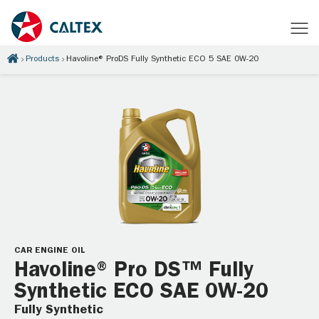
Products
Havoline® ProDS Fully Synthetic ECO 5 SAE 0W-20
CAR ENGINE OIL
Havoline® Pro DS™ Fully
Synthetic ECO SAE 0W-20
Fully Synthetic