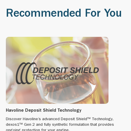
Recommended For You
Havoline Deposit Shield Technology
Discover Havoline’s advanced Deposit Shield™ Technology,
dexos1™ Gen 2 and fully synthetic formulation that provides
ongoing protection for your engine.