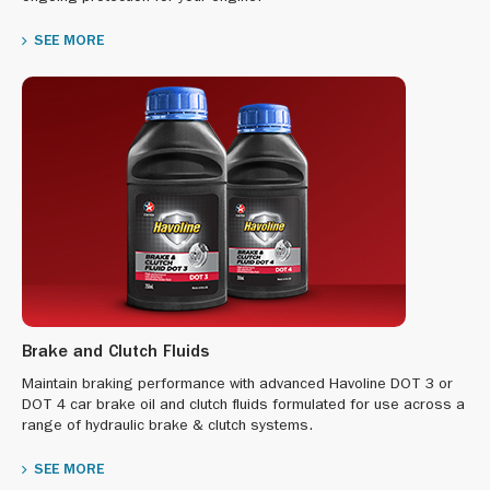
SEE MORE
Brake and Clutch Fluids
Maintain braking performance with advanced Havoline DOT 3 or
DOT 4 car brake oil and clutch fluids formulated for use across a
range of hydraulic brake & clutch systems.
SEE MORE