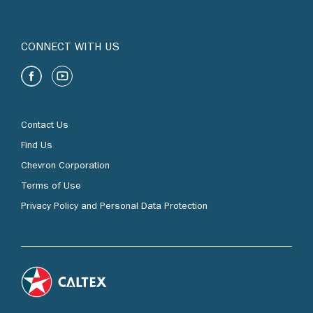
CONNECT WITH US
Contact Us
Find Us
Chevron Corporation
Terms of Use
Privacy Policy and Personal Data Protection