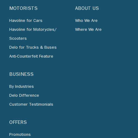
MOTORISTS
ABOUT US
Havoline for Cars
Who We Are
Havoline for Motorycles/
Where We Are
Scooters
Delo for Trucks & Buses
Anti-Counterfeit Feature
BUSINESS
By Industries
Delo Difference
Customer Testimonials
OFFERS
Promotions