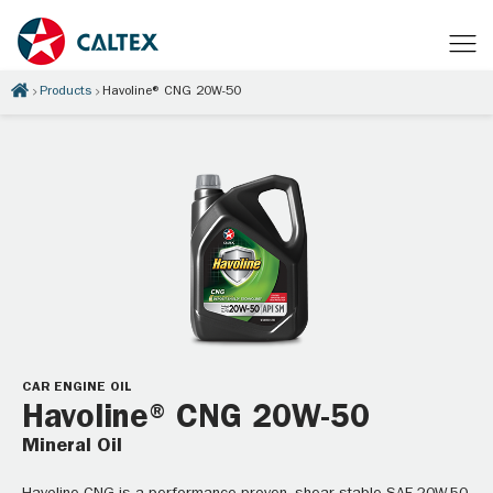
Products
Havoline® CNG 20W-50
CAR ENGINE OIL
Havoline® CNG 20W-50
Mineral Oil