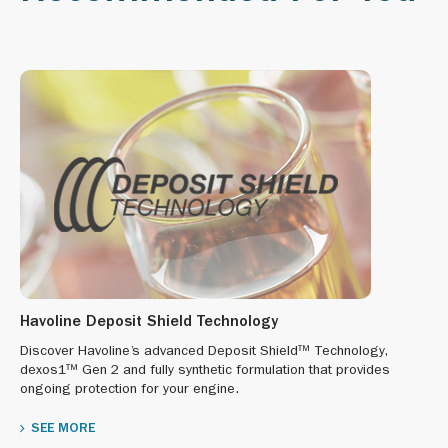
Havoline Deposit Shield Technology
Discover Havoline’s advanced Deposit Shield™ Technology,
dexos1™ Gen 2 and fully synthetic formulation that provides
ongoing protection for your engine.
SEE MORE