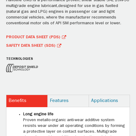
Havoline CNG is a performance proven, shear stable SAE 20W-50
multigrade engine lubricant,designed for use in gas fuelled
(natural gas and LPG) engines in passenger car and light
commercial vehicles, where the manufacturer recommends
conventional motor oils of API SM performance level or lower.
PRODUCT DATA SHEET (PDS)
SAFETY DATA SHEET (SDS)
TECHNOLOGIES
Benefits
Features
Applications
Long engine life
Proven metallo-organic anti-wear additive system
resists wear under all operating conditions by forming
a protective layer on contact surfaces. Multigrade