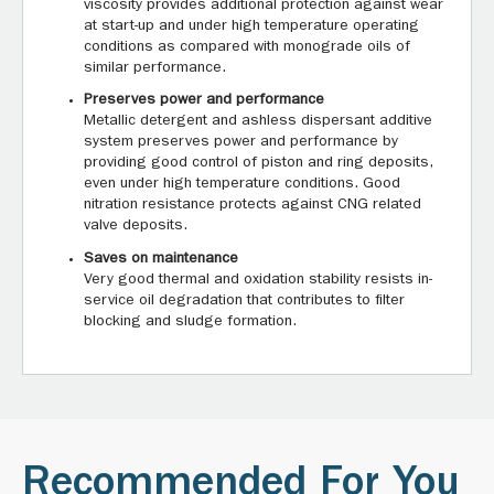
viscosity provides additional protection against wear
at start-up and under high temperature operating
conditions as compared with monograde oils of
similar performance.
Preserves power and performance
Metallic detergent and ashless dispersant additive
system preserves power and performance by
providing good control of piston and ring deposits,
even under high temperature conditions. Good
nitration resistance protects against CNG related
valve deposits.
Saves on maintenance
Very good thermal and oxidation stability resists in-
service oil degradation that contributes to filter
blocking and sludge formation.
Recommended For You