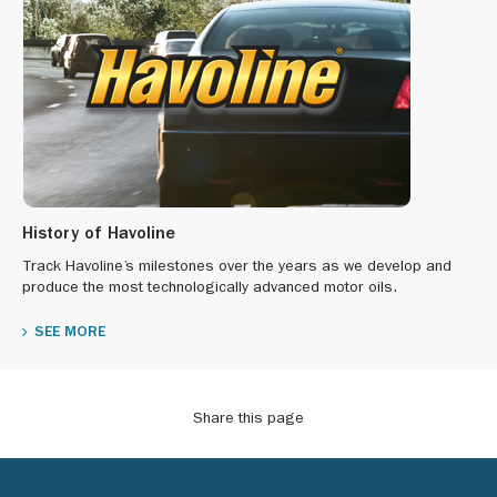
History of Havoline
Track Havoline’s milestones over the years as we develop and
produce the most technologically advanced motor oils.
SEE MORE
Share this page