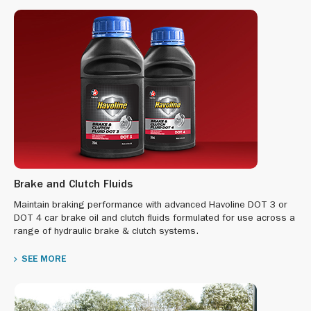
Brake and Clutch Fluids
Maintain braking performance with advanced Havoline DOT 3 or
DOT 4 car brake oil and clutch fluids formulated for use across a
range of hydraulic brake & clutch systems.
SEE MORE