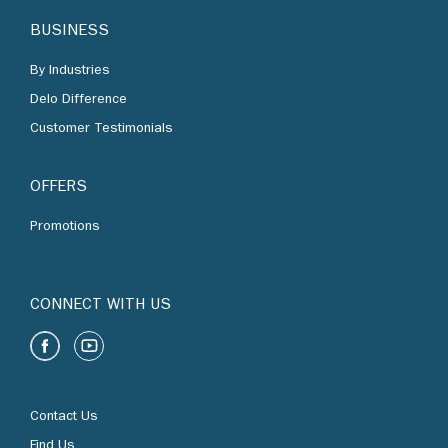
By Industries
Delo Difference
Customer Testimonials
OFFERS
Promotions
CONNECT WITH US
Contact Us
Find Us
Chevron Corporation
Terms of Use