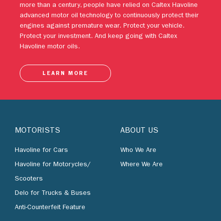
Protect your investment. And keep going with Caltex
Havoline motor oils.
LEARN MORE
MOTORISTS
ABOUT US
Havoline for Cars
Who We Are
Havoline for Motorycles/
Where We Are
Scooters
Delo for Trucks & Buses
Anti-Counterfeit Feature
BUSINESS