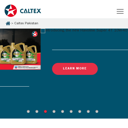
Caltex Pakistan
LEARN MORE
Latest Promotions