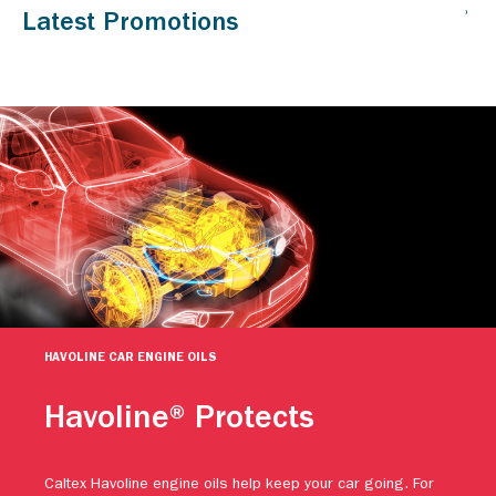
HAVOLINE CAR ENGINE OILS
Havoline® Protects
Caltex Havoline engine oils help keep your car going. For
more than a century, people have relied on Caltex Havoline
advanced motor oil technology to continuously protect their
engines against premature wear. Protect your vehicle.