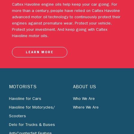
Protect your investment. And keep going with Caltex
Havoline motor oils.
LEARN MORE
MOTORISTS
ABOUT US
Havoline for Cars
Who We Are
Havoline for Motorycles/
Where We Are
Scooters
Delo for Trucks & Buses
Anti-Counterfeit Feature
BUSINESS