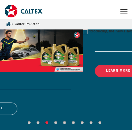
Caltex Pakistan
LEARN MORE
Latest Promotions