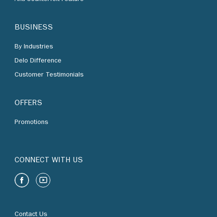
By Industries
Delo Difference
Customer Testimonials
OFFERS
Promotions
CONNECT WITH US
Contact Us
Find Us
Chevron Corporation
Terms of Use