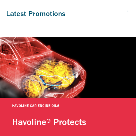
HAVOLINE CAR ENGINE OILS
Havoline® Protects
Caltex Havoline engine oils help keep your car going. For
more than a century, people have relied on Caltex Havoline
advanced motor oil technology to continuously protect their
engines against premature wear. Protect your vehicle.