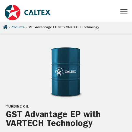
Products
GST Advantage EP with VARTECH Technology
TURBINE OIL
GST Advantage EP with
VARTECH Technology