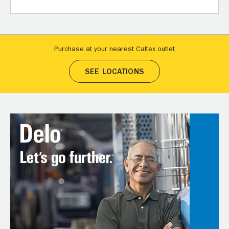
Purchase at your nearest Caltex outlet
SEE LOCATIONS