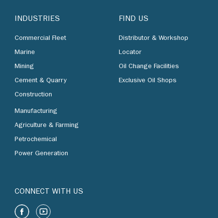
INDUSTRIES
FIND US
Commercial Fleet
Distributor & Workshop
Marine
Locator
Mining
Oil Change Facilities
Cement & Quarry
Exclusive Oil Shops
Construction
Manufacturing
Agriculture & Farming
Petrochemical
Power Generation
CONNECT WITH US