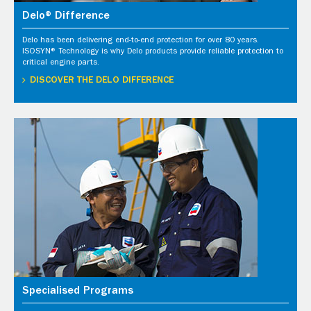
Delo® Difference
Delo has been delivering end-to-end protection for over 80 years.
ISOSYN® Technology is why Delo products provide reliable protection to
critical engine parts.
DISCOVER THE DELO DIFFERENCE
Specialised Programs