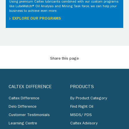
Using premium Caltex lubricants combined with our custom programs
like LubeWatch® Oil Analysis and Mining Task force, we can help your
business to achieve even more.
EXPLORE OUR PROGRAMS
Share this page
CALTEX DIFFERENCE
PRODUCTS
Caltex Difference
By Product Category
Delo Difference
Find Right Oil
Customer Testimonials
MSDS/ PDS
Learning Centre
Caltex Advisory