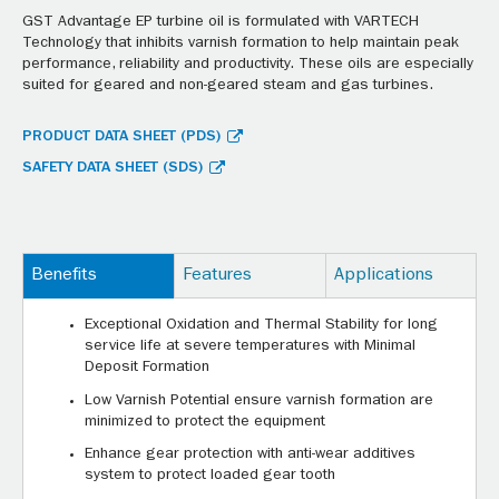
GST Advantage EP turbine oil is formulated with VARTECH
Technology that inhibits varnish formation to help maintain peak
performance, reliability and productivity. These oils are especially
suited for geared and non-geared steam and gas turbines.
PRODUCT DATA SHEET (PDS)
SAFETY DATA SHEET (SDS)
Benefits
Features
Applications
Exceptional Oxidation and Thermal Stability for long
service life at severe temperatures with Minimal
Deposit Formation
Low Varnish Potential ensure varnish formation are
minimized to protect the equipment
Enhance gear protection with anti-wear additives
system to protect loaded gear tooth