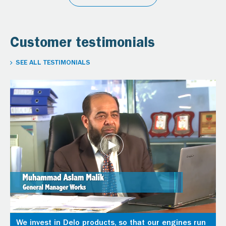
Customer testimonials
SEE ALL TESTIMONIALS
We invest in Delo products, so that our engines run