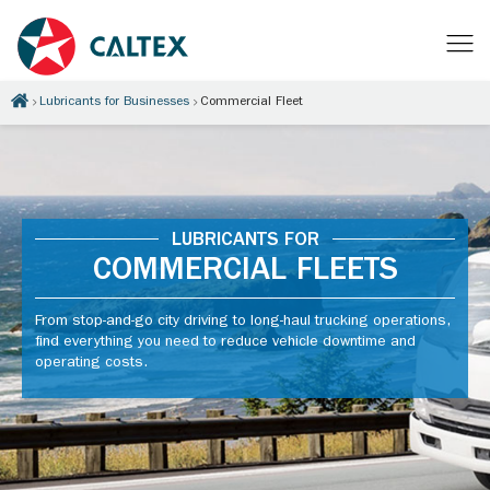
Lubricants for Businesses
Commercial Fleet
LUBRICANTS FOR
COMMERCIAL FLEETS
From stop-and-go city driving to long-haul trucking operations,
find everything you need to reduce vehicle downtime and
operating costs.