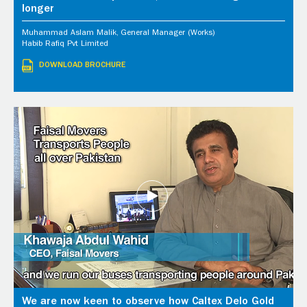
longer
Muhammad Aslam Malik, General Manager (Works)
Habib Rafiq Pvt Limited
DOWNLOAD BROCHURE
We are now keen to observe how Caltex Delo Gold