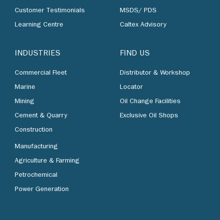
Customer Testimonials
MSDS/ PDS
Learning Centre
Caltex Advisory
INDUSTRIES
FIND US
Commercial Fleet
Distributor & Workshop
Marine
Locator
Mining
Oil Change Facilities
Cement & Quarry
Exclusive Oil Shops
Construction
Manufacturing
Agriculture & Farming
Petrochemical
Power Generation