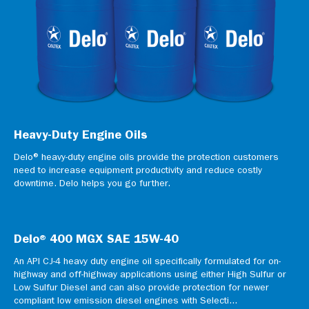
Heavy-Duty Engine Oils
Delo® heavy-duty engine oils provide the protection customers
need to increase equipment productivity and reduce costly
downtime. Delo helps you go further.
Delo® 400 MGX SAE 15W-40
An API CJ-4 heavy duty engine oil specifically formulated for on-
highway and off-highway applications using either High Sulfur or
Low Sulfur Diesel and can also provide protection for newer
compliant low emission diesel engines with Selecti...