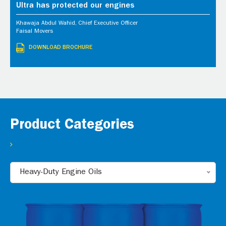
Ultra has protected our engines
Khawaja Abdul Wahid, Chief Executive Officer
Faisal Movers
DOWNLOAD BROCHURE
Product Categories
Heavy-Duty Engine Oils