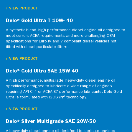
VIEW PRODUCT
Delo® Gold Ultra T 10W- 40
A synthetic-blend, high performance diesel engine oil designed to
meet current ACEA requirements and more challenging OEM
specifications for Euro IV and V compliant diesel vehicles not
fitted with diesel particulate filters.
VIEW PRODUCT
Delo® Gold Ultra SAE 15W-40
A high performance, multigrade, heavy-duty diesel engine oil
specifically designed to lubricate a wide range of engines
requiring API CI-4 or ACEA E7 performance lubricants. Delo Gold
Ultra is formulated with ISOSYN® technology.
VIEW PRODUCT
Delo® Silver Multigrade SAE 20W-50
A heavy-duty diesel engine oil designed to lubricate engines