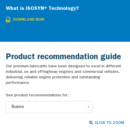
What is ISOSYN® Technology?
DOWNLOAD NOW
Product recommendation guide
Our premium lubricants have been designed to excel in different
industrial, on and off-highway engines and commercial vehicles,
delivering reliable engine protection and outstanding
performance.
See product recommendations for:
Buses
CLICK TO ZOOM