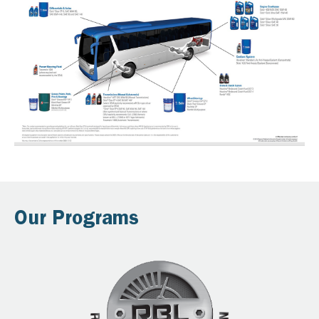
Our Programs