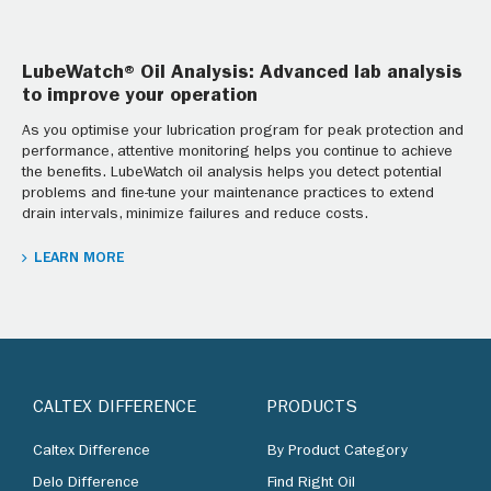
LubeWatch® Oil Analysis: Advanced lab analysis
to improve your operation
As you optimise your lubrication program for peak protection and
performance, attentive monitoring helps you continue to achieve
the benefits. LubeWatch oil analysis helps you detect potential
problems and fine-tune your maintenance practices to extend
drain intervals, minimize failures and reduce costs.
LEARN MORE
CALTEX DIFFERENCE
PRODUCTS
Caltex Difference
By Product Category
Delo Difference
Find Right Oil