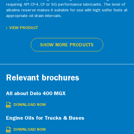
requiring API CF-4, CF or SG performance lubricants. The level of
alkaline reserve makes it suitable for use with high sulfur fuels at
appropriate oil drain intervals.
VIEW PRODUCT
SHOW MORE PRODUCTS
Relevant brochures
All about Delo 400 MGX
DOWNLOAD NOW
Engine Oils for Trucks & Buses
DOWNLOAD NOW