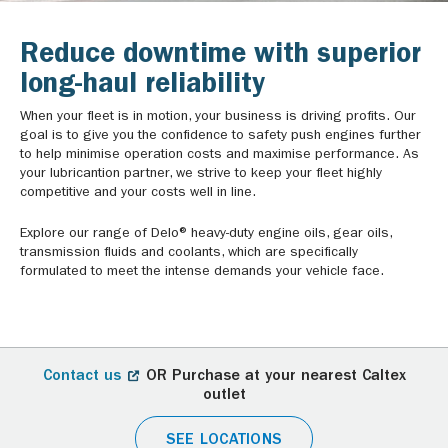
Reduce downtime with superior
long-haul reliability
When your fleet is in motion, your business is driving profits. Our
goal is to give you the confidence to safety push engines further
to help minimise operation costs and maximise performance. As
your lubricantion partner, we strive to keep your fleet highly
competitive and your costs well in line.
Explore our range of Delo® heavy-duty engine oils, gear oils,
transmission fluids and coolants, which are specifically
formulated to meet the intense demands your vehicle face.
Contact us
OR Purchase at your nearest Caltex
outlet
SEE LOCATIONS