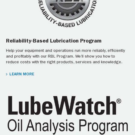
Reliability-Based Lubrication Program
Help your equipment and operations run more reliably, efficiently
and profitably with our RBL Program. We’ll show you how to
reduce costs with the right products, services and knowledge.
LEARN MORE