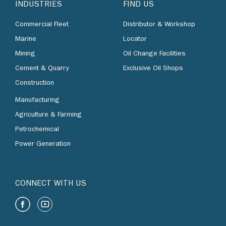
INDUSTRIES
FIND US
Commercial Fleet
Distributor & Workshop
Marine
Locator
Mining
Oil Change Facilities
Cement & Quarry
Exclusive Oil Shops
Construction
Manufacturing
Agriculture & Farming
Petrochemical
Power Generation
CONNECT WITH US