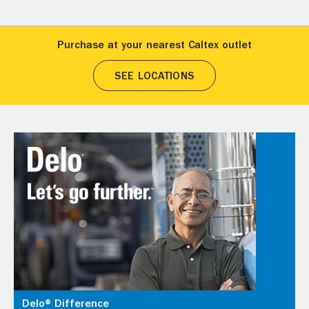
Purchase at your nearest Caltex outlet
SEE LOCATIONS
Delo® Difference