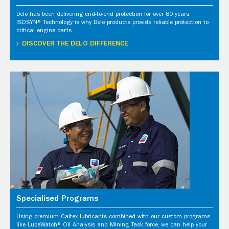
Delo has been delivering end-to-end protection for over 80 years.
ISOSYN® Technology is why Delo products provide reliable protection to
critical engine parts.
DISCOVER THE DELO DIFFERENCE
Specialised Programs
Using premium Caltex lubricants combined with our custom programs
like LubeWatch® Oil Analysis and Mining Task force, we can help your