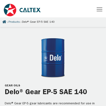
Products
Delo® Gear EP-5 SAE 140
GEAR OILS
Delo® Gear EP-5 SAE 140
Delo® Gear EP-5 gear lubricants are recommended for use in