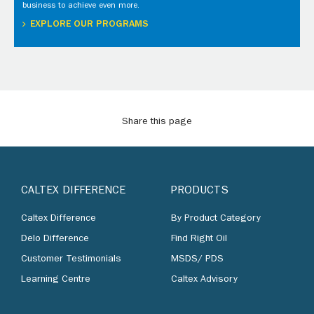
business to achieve even more.
EXPLORE OUR PROGRAMS
Share this page
CALTEX DIFFERENCE
PRODUCTS
Caltex Difference
By Product Category
Delo Difference
Find Right Oil
Customer Testimonials
MSDS/ PDS
Learning Centre
Caltex Advisory