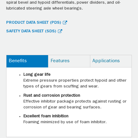
spiral bevel and hypoid differentials, power dividers, and oil-
lubricated steering axle wheel bearings.
PRODUCT DATA SHEET (PDS)
SAFETY DATA SHEET (SDS)
Benefits
Features
Applications
Long gear life
Extreme pressure properties protect hypoid and other
types of gears from scuffing and wear.
Rust and corrosion protection
Effective inhibitor package protects against rusting or
corrosion of gear and bearing surfaces.
Excellent foam inhibition
Foaming minimized by use of foam inhibitor.