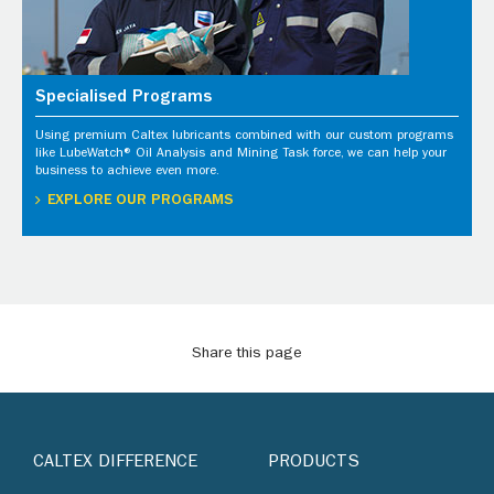
Specialised Programs
Using premium Caltex lubricants combined with our custom programs
like LubeWatch® Oil Analysis and Mining Task force, we can help your
business to achieve even more.
EXPLORE OUR PROGRAMS
Share this page
CALTEX DIFFERENCE
PRODUCTS