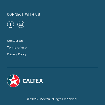
CONNECT WITH US
Contact Us
Terms of use
Privacy Policy
© 2025 Chevron. All rights reserved.