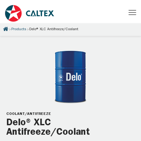
Products
Delo® XLC Antifreeze/Coolant
COOLANT/ANTIFREEZE
Delo® XLC
Antifreeze/Coolant