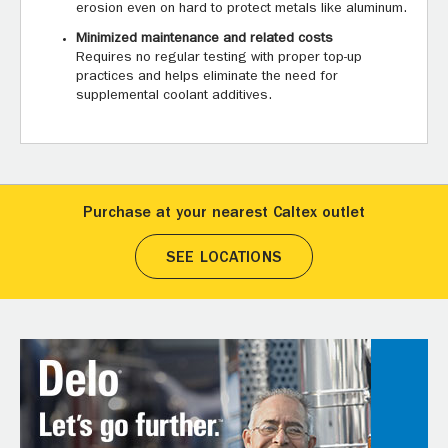
erosion even on hard to protect metals like aluminum.
Minimized maintenance and related costs
Requires no regular testing with proper top-up
practices and helps eliminate the need for
supplemental coolant additives.
Purchase at your nearest Caltex outlet
SEE LOCATIONS