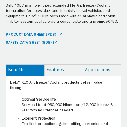
Delo® XLC is a non-nitrited extended life Antifreeze/Coolant
formulation for heavy duty and light duty diesel vehicles and
equipment. Delo® XLC is formulated with an aliphatic corrosion
inhibitor system available as a concentrate and a premix 50/50.
PRODUCT DATA SHEET (PDS)
SAFETY DATA SHEET (SDS)
Benefits
Features
Applications
Delo® XLC Antifreeze/Coolant products deliver value
through:
Optimal Service life
Service life of 960,000 kilometers/12,000 hours/ 6
year with no Extender needed.
Excellent Protection
Excellent protection against pitting, corrosion and