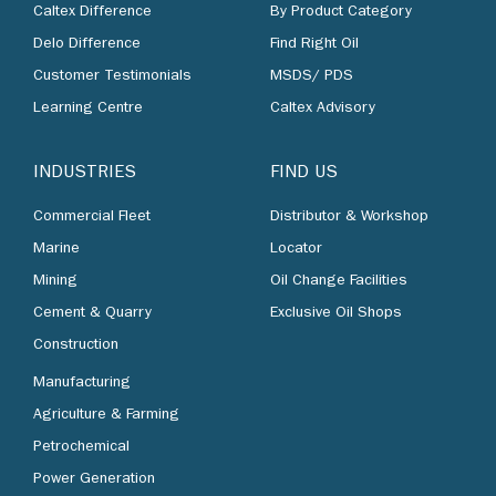
Caltex Difference
By Product Category
Delo Difference
Find Right Oil
Customer Testimonials
MSDS/ PDS
Learning Centre
Caltex Advisory
INDUSTRIES
FIND US
Commercial Fleet
Distributor & Workshop
Marine
Locator
Mining
Oil Change Facilities
Cement & Quarry
Exclusive Oil Shops
Construction
Manufacturing
Agriculture & Farming
Petrochemical
Power Generation