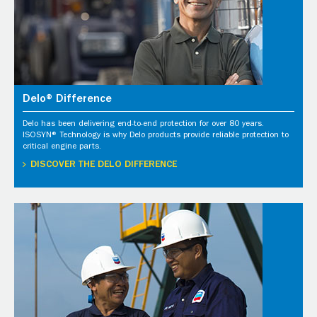
Delo® Difference
Delo has been delivering end-to-end protection for over 80 years.
ISOSYN® Technology is why Delo products provide reliable protection to
critical engine parts.
DISCOVER THE DELO DIFFERENCE