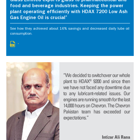
Glass Limited exports glass to pharmaceutical and
food and beverage industries. Keeping the power
plant operating efficiently with HDAX 7200 Low Ash
Gas Engine Oil is crucial”
See how they achieved about 16% savings and decreased daily lube oil
consumption.
-