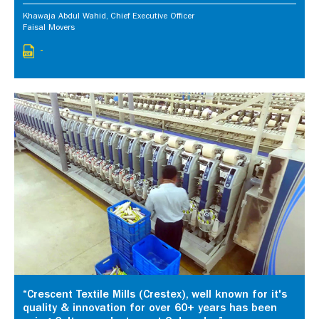
Khawaja Abdul Wahid, Chief Executive Officer
Faisal Movers
-
“Crescent Textile Mills (Crestex), well known for it's
quality & innovation for over 60+ years has been