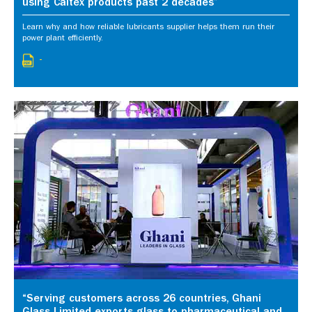
using Caltex products past 2 decades”
Learn why and how reliable lubricants supplier helps them run their
power plant efficiently.
-
“Serving customers across 26 countries, Ghani