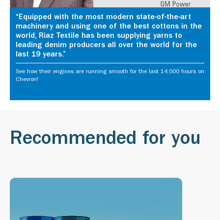
“Equipped with the most modern state-of-the-art
machinery and using one of the best cottons in the
world, Riaz Textile has been supplying yarns to
leading denim producers all over the world for the
last 19 years.”
See how their engines are running smooth for the last 14,000 hours on
Chevron!
Recommended for you