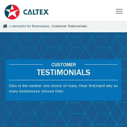
Lubricants for Businesses
Customer Testimonials
CUSTOMER
TESTIMONIALS
Delo is the number one choice of many. Hear first-hand why so
many businesses choose Delo.