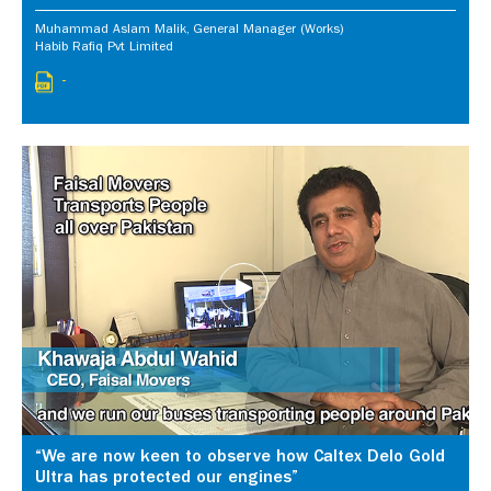
Muhammad Aslam Malik, General Manager (Works)
Habib Rafiq Pvt Limited
-
“We are now keen to observe how Caltex Delo Gold
Ultra has protected our engines”