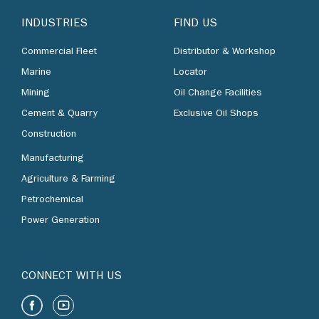
INDUSTRIES
FIND US
Commercial Fleet
Distributor & Workshop
Marine
Locator
Mining
Oil Change Facilities
Cement & Quarry
Exclusive Oil Shops
Construction
Manufacturing
Agriculture & Farming
Petrochemical
Power Generation
CONNECT WITH US