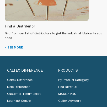
Find a Distributor
Find from our list of distributors to get the industrial lubricants you
need
SEE MORE
CALTEX DIFFERENCE
PRODUCTS
Caltex Difference
By Product Category
Delo Difference
Find Right Oil
Customer Testimonials
MSDS/ PDS
Learning Centre
Caltex Advisory