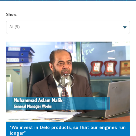
Show:
“We invest in Delo products, so that our engines run
longer”