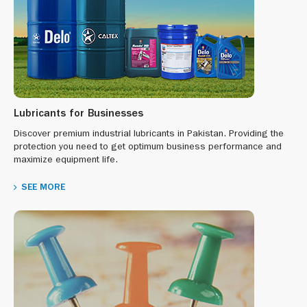
Lubricants for Businesses
Discover premium industrial lubricants in Pakistan. Providing the
protection you need to get optimum business performance and
maximize equipment life.
SEE MORE