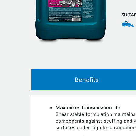
SUITA
Benefits
Maximizes transmission life
Shear stable formulation maintains
components against scuffing and we
surfaces under high load condition