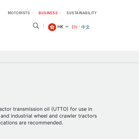
MOTORISTS
BUSINESS
SUSTAINABILITY
HK
EN
中文
ctor transmission oil (UTTO) for use in
and industrial wheel and crawler tractors
ications are recommended.