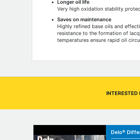
Longer oil life
Very high oxidation stability prote
Saves on maintenance
Highly refined base oils and effect
resistance to the formation of lacq
temperatures ensure rapid oil circ
INTERESTED 
Delo® Diffe