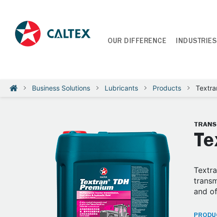
OUR DIFFERENCE
INDUSTRIES
Business Solutions
Lubricants
Products
Textr
TRANS
Te
Textra
transm
and o
PRODUC