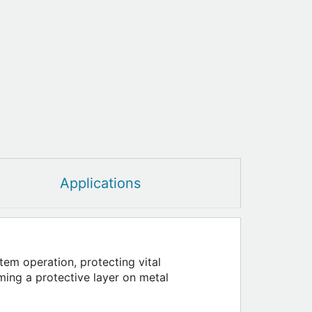
Applications
tem operation, protecting vital
ming a protective layer on metal