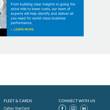
From building clear insights to going the
extra mile to lower costs, our team of
experts will help identify and deliver all
you need for world-class business
performance.
LEARN MORE
FLEET & CARDS
CONNECT WITH US
Caltex StarCard