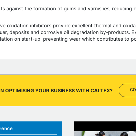
cts against the formation of gums and varnishes, reducing oil
ive oxidation inhibitors provide excellent thermal and oxidat
uer, deposits and corrosive oil degradation by-products. Ex
ulation on start-up, preventing wear which contributes to p
IN OPTIMISING YOUR BUSINESS WITH CALTEX?
CO
rence