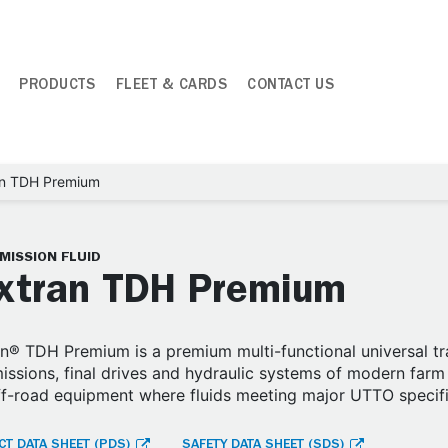
PRODUCTS
FLEET & CARDS
CONTACT US
an TDH Premium
MISSION FLUID
xtran TDH Premium
n® TDH Premium is a premium multi-functional universal tra
issions, final drives and hydraulic systems of modern farm 
ff-road equipment where fluids meeting major UTTO specif
T DATA SHEET (PDS)
SAFETY DATA SHEET (SDS)