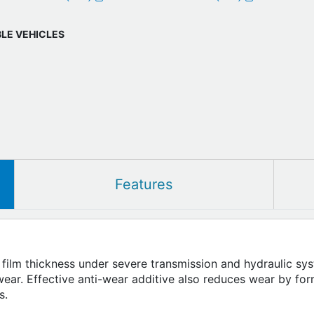
BLE VEHICLES
Features
 film thickness under severe transmission and hydraulic sys
ar. Effective anti-wear additive also reduces wear by for
s.