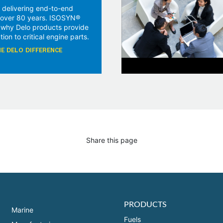
 delivering end-to-end
r over 80 years. ISOSYN®
 why Delo products provide
tion to critical engine parts.
E DELO DIFFERENCE
Share this page
PRODUCTS
Marine
Fuels