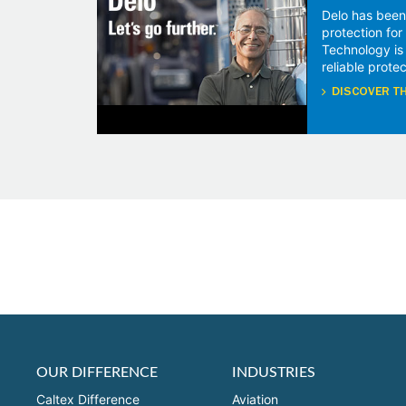
Delo has been
protection fo
Technology is
reliable protec
DISCOVER TH
OUR DIFFERENCE
INDUSTRIES
Caltex Difference
Aviation