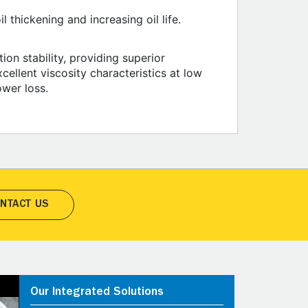
 thickening and increasing oil life.
ion stability, providing superior
cellent viscosity characteristics at low
ower loss.
NTACT US
Our Integrated Solutions