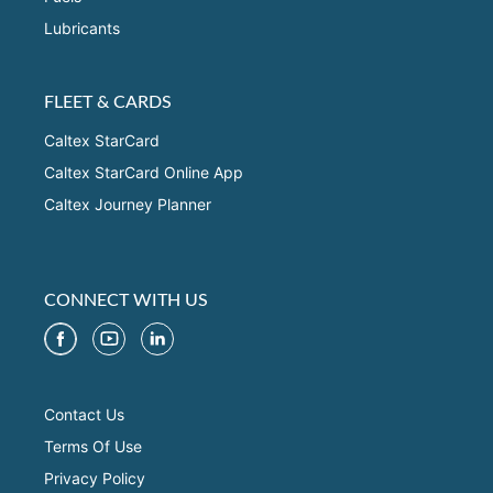
Lubricants
FLEET & CARDS
Caltex StarCard
Caltex StarCard Online App
Caltex Journey Planner
CONNECT WITH US
Contact Us
Terms Of Use
Privacy Policy