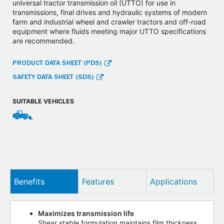
universal tractor transmission oil (UTTO) for use in
transmissions, final drives and hydraulic systems of modern
farm and industrial wheel and crawler tractors and off-road
equipment where fluids meeting major UTTO specifications
are recommended.
PRODUCT DATA SHEET (PDS)
SAFETY DATA SHEET (SDS)
SUITABLE VEHICLES
Benefits
Features
Applications
Maximizes transmission life
Shear stable formulation maintains film thickness