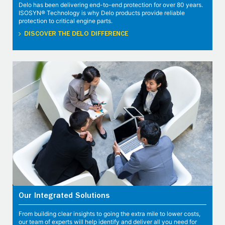
Delo has been delivering end-to-end protection for over 80 years.
ISOSYN® Technology is why Delo products provide reliable
protection to critical engine parts.
DISCOVER THE DELO DIFFERENCE
Our Integrated Solutions
From building clear insights to going the extra mile to lower costs,
our team of experts will help identify and deliver all you need for