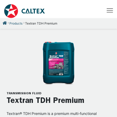
Products
Textran TDH Premium
TRANSMISSION FLUID
Textran TDH Premium
Textran® TDH Premium is a premium multi-functional