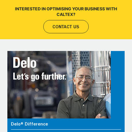
INTERESTED IN OPTIMISING YOUR BUSINESS WITH
CALTEX?
CONTACT US
Delo® Difference