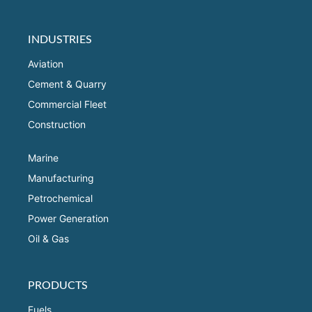
INDUSTRIES
Aviation
Cement & Quarry
Commercial Fleet
Construction
Marine
Manufacturing
Petrochemical
Power Generation
Oil & Gas
PRODUCTS
Fuels