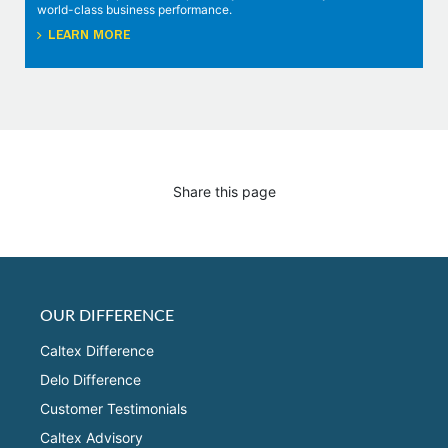
world-class business performance.
LEARN MORE
Share this page
OUR DIFFERENCE
Caltex Difference
Delo Difference
Customer Testimonials
Caltex Advisory