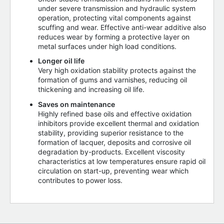
under severe transmission and hydraulic system
operation, protecting vital components against
scuffing and wear. Effective anti-wear additive also
reduces wear by forming a protective layer on
metal surfaces under high load conditions.
Longer oil life
Very high oxidation stability protects against the
formation of gums and varnishes, reducing oil
thickening and increasing oil life.
Saves on maintenance
Highly refined base oils and effective oxidation
inhibitors provide excellent thermal and oxidation
stability, providing superior resistance to the
formation of lacquer, deposits and corrosive oil
degradation by-products. Excellent viscosity
characteristics at low temperatures ensure rapid oil
circulation on start-up, preventing wear which
contributes to power loss.