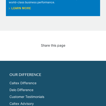
world-class business performance.
LEARN MORE
Share this page
OUR DIFFERENCE
Caltex Difference
Delo Difference
Customer Testimonials
Caltex Advisory