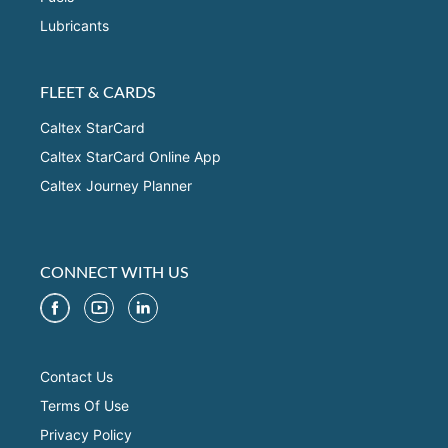
Lubricants
FLEET & CARDS
Caltex StarCard
Caltex StarCard Online App
Caltex Journey Planner
CONNECT WITH US
Contact Us
Terms Of Use
Privacy Policy