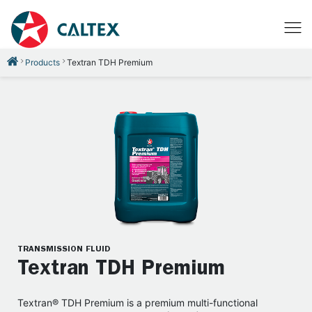
Products
Textran TDH Premium
TRANSMISSION FLUID
Textran TDH Premium
Textran® TDH Premium is a premium multi-functional