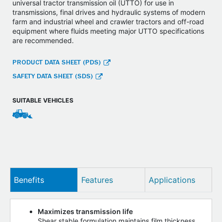
universal tractor transmission oil (UTTO) for use in
transmissions, final drives and hydraulic systems of modern
farm and industrial wheel and crawler tractors and off-road
equipment where fluids meeting major UTTO specifications
are recommended.
PRODUCT DATA SHEET (PDS)
SAFETY DATA SHEET (SDS)
SUITABLE VEHICLES
Benefits
Features
Applications
Maximizes transmission life
Shear stable formulation maintains film thickness