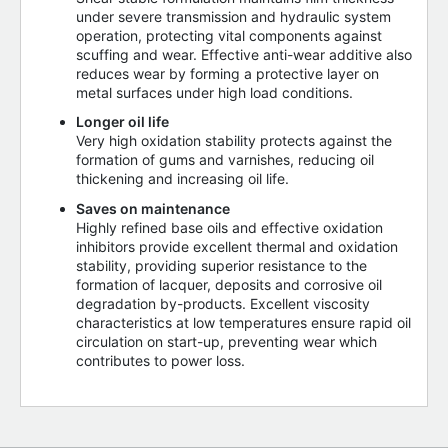
under severe transmission and hydraulic system
operation, protecting vital components against
scuffing and wear. Effective anti-wear additive also
reduces wear by forming a protective layer on
metal surfaces under high load conditions.
Longer oil life
Very high oxidation stability protects against the
formation of gums and varnishes, reducing oil
thickening and increasing oil life.
Saves on maintenance
Highly refined base oils and effective oxidation
inhibitors provide excellent thermal and oxidation
stability, providing superior resistance to the
formation of lacquer, deposits and corrosive oil
degradation by-products. Excellent viscosity
characteristics at low temperatures ensure rapid oil
circulation on start-up, preventing wear which
contributes to power loss.