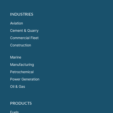
INDUSTRIES
Aviation
Cement & Quarry
Commercial Fleet
Construction
Marine
Manufacturing
Petrochemical
Power Generation
Oil & Gas
PRODUCTS
Fuels