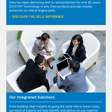
Delo has been delivering end-to-end protection for over 80 years.
ISOSYN® Technology is why Delo products provide reliable
protection to critical engine parts.
DISCOVER THE DELO DIFFERENCE
Our Integrated Solutions
From building clear insights to going the extra mile to lower costs,
our team of experts will help identify and deliver all you need for