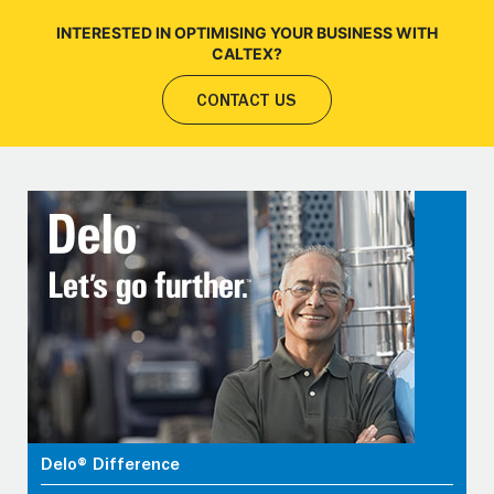
INTERESTED IN OPTIMISING YOUR BUSINESS WITH
CALTEX?
CONTACT US
Delo® Difference