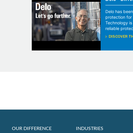
Delo® Diffe
Delo has been
protection fo
Technology is
reliable protec
DISCOVER TH
OUR DIFFERENCE
INDUSTRIES