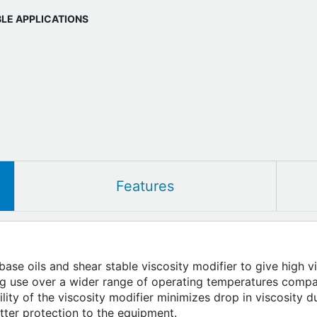
BLE APPLICATIONS
Features
ase oils and shear stable viscosity modifier to give high v
ing use over a wider range of operating temperatures com
ility of the viscosity modifier minimizes drop in viscosity
etter protection to the equipment.