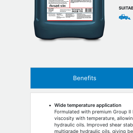
SUITA
Benefits
Wide temperature application
Formulated with premium Group II b
viscosity with temperature, allow
hydraulic oils. Improved shear stab
multigrade hydraulic oils, giving b