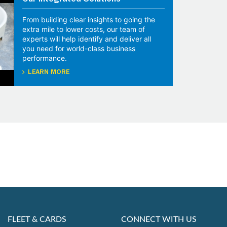
Our Integrated Solutions
From building clear insights to going the
extra mile to lower costs, our team of
experts will help identify and deliver all
you need for world-class business
performance.
LEARN MORE
FLEET & CARDS
CONNECT WITH US