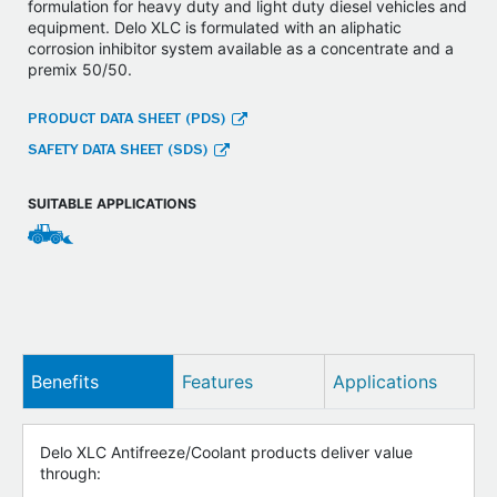
formulation for heavy duty and light duty diesel vehicles and
equipment. Delo XLC is formulated with an aliphatic
corrosion inhibitor system available as a concentrate and a
premix 50/50.
PRODUCT DATA SHEET (PDS)
SAFETY DATA SHEET (SDS)
SUITABLE APPLICATIONS
Benefits
Features
Applications
Delo XLC Antifreeze/Coolant products deliver value
through: