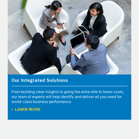
Our Integrated Solutions
From building clear insights to going the extra mile to lower costs,
our team of experts will help identify and deliver all you need for
world-class business performance.
LEARN MORE