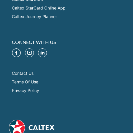
Caltex StarCard Online App
Caltex Journey Planner
CONNECT WITH US
Contact Us
Terms Of Use
Privacy Policy