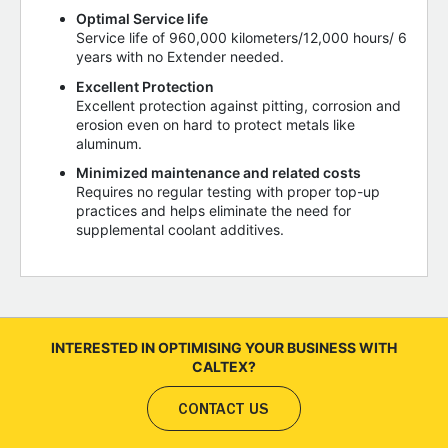
Optimal Service life
Service life of 960,000 kilometers/12,000 hours/ 6
years with no Extender needed.
Excellent Protection
Excellent protection against pitting, corrosion and
erosion even on hard to protect metals like
aluminum.
Minimized maintenance and related costs
Requires no regular testing with proper top-up
practices and helps eliminate the need for
supplemental coolant additives.
INTERESTED IN OPTIMISING YOUR BUSINESS WITH
CALTEX?
CONTACT US