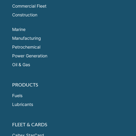
Commercial Fleet
Construction
Marine
Manufacturing
Petrochemical
Power Generation
Oil & Gas
PRODUCTS
Fuels
Lubricants
FLEET & CARDS
Caltex StarCard