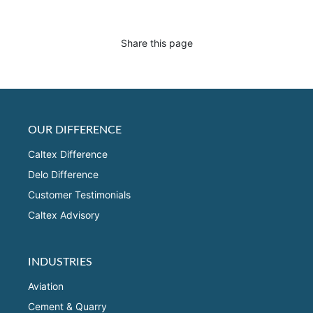
Share this page
OUR DIFFERENCE
Caltex Difference
Delo Difference
Customer Testimonials
Caltex Advisory
INDUSTRIES
Aviation
Cement & Quarry