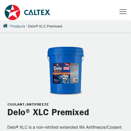
Products
Delo® XLC Premixed
COOLANT/ANTIFREEZE
Delo® XLC Premixed
Delo® XLC is a non-nitrited extended life Antifreeze/Coolant