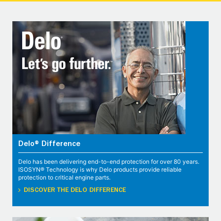
Delo® Difference
Delo has been delivering end-to-end protection for over 80 years.
ISOSYN® Technology is why Delo products provide reliable
protection to critical engine parts.
DISCOVER THE DELO DIFFERENCE