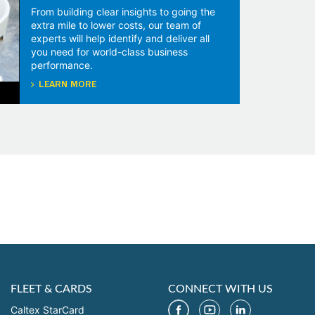
From building clear insights to going the
extra mile to lower costs, our team of
experts will help identify and deliver all
you need for world-class business
performance.
LEARN MORE
FLEET & CARDS
CONNECT WITH US
Caltex StarCard