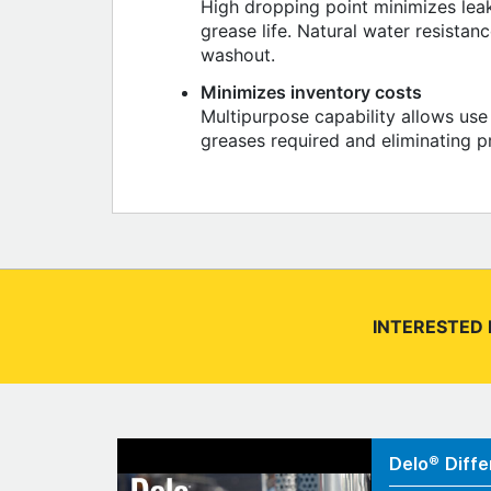
High dropping point minimizes lea
grease life. Natural water resistan
washout.
Minimizes inventory costs
Multipurpose capability allows use
greases required and eliminating p
INTERESTED 
Delo® Diffe