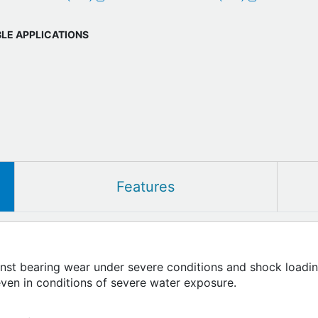
BLE APPLICATIONS
Features
inst bearing wear under severe conditions and shock loadin
even in conditions of severe water exposure.