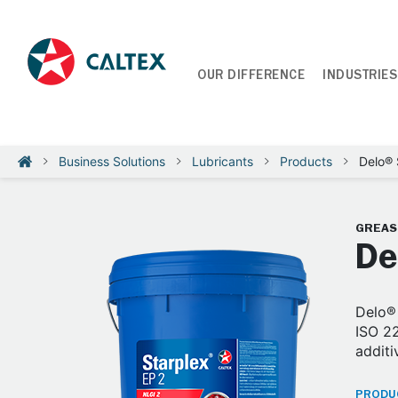
OUR DIFFERENCE
INDUSTRIES
Business Solutions
Lubricants
Products
Delo® 
GREAS
De
Delo® 
ISO 22
additi
PRODUC