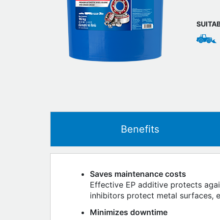
SUITA
Benefits
Saves maintenance costs
Effective EP additive protects aga
inhibitors protect metal surfaces, 
Minimizes downtime