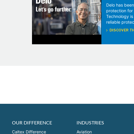
Delo has been
protection fo
Technology is
reliable protec
DISCOVER TH
OUR DIFFERENCE
INDUSTRIES
Caltex Difference
Aviation