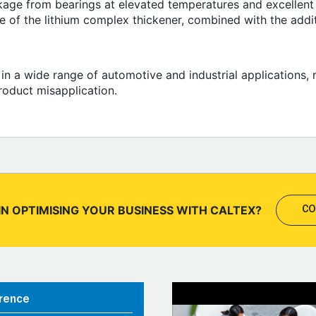
kage from bearings at elevated temperatures and excellent 
ce of the lithium complex thickener, combined with the addi
 in a wide range of automotive and industrial applications,
roduct misapplication.
IN OPTIMISING YOUR BUSINESS WITH CALTEX?
CO
rence