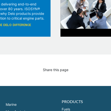
 delivering end-to-end
r over 80 years. ISOSYN®
 why Delo products provide
tion to critical engine parts.
E DELO DIFFERENCE
Share this page
PRODUCTS
Marine
Fuels