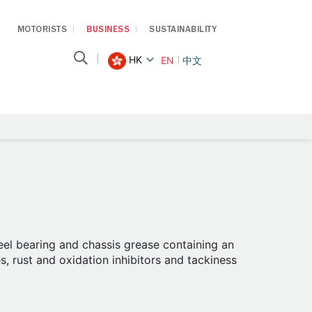
MOTORISTS
BUSINESS
SUSTAINABILITY
HK
EN
中文
el bearing and chassis grease containing an
s, rust and oxidation inhibitors and tackiness