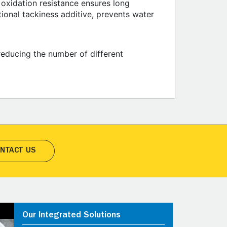
oxidation resistance ensures long
tional tackiness additive, prevents water
 reducing the number of different
NTACT US
Our Integrated Solutions