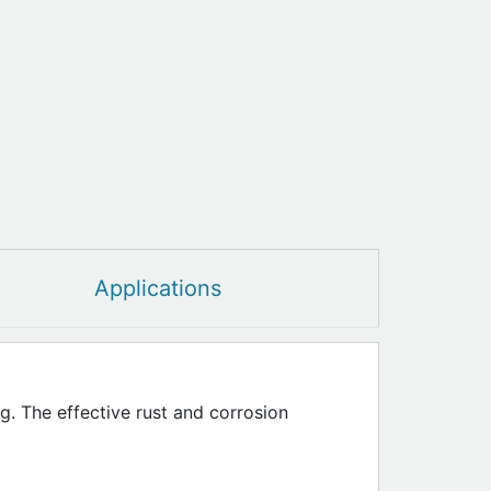
Applications
g. The effective rust and corrosion