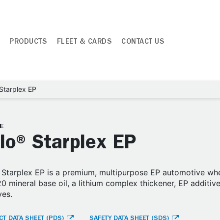
PRODUCTS
FLEET & CARDS
CONTACT US
Starplex EP
E
lo® Starplex EP
Starplex EP is a premium, multipurpose EP automotive whe
0 mineral base oil, a lithium complex thickener, EP additive
ves.
T DATA SHEET (PDS)
SAFETY DATA SHEET (SDS)