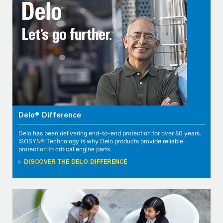
Delo® Difference
Delo has been delivering end-to-end protection for over 80 years.
ISOSYN® Technology is why Delo products provide reliable
protection to critical engine parts.
DISCOVER THE DELO DIFFERENCE