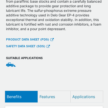
from paraffinic base stocks and contain a carefully balanced
additive package to provide gear protection and long
lubricant life. The sulfur-phosphorus extreme pressure
additive technology used in Delo Gear EP-4 provides
exceptional thermal and oxidation stability. In addition, this
lubricant is fortified with rust and corrosion inhibitors, a foam
inhibitor, and a pour point depressant.
PRODUCT DATA SHEET (PDS)
SAFETY DATA SHEET (SDS)
SUITABLE APPLICATIONS
Benefits
Features
Applications