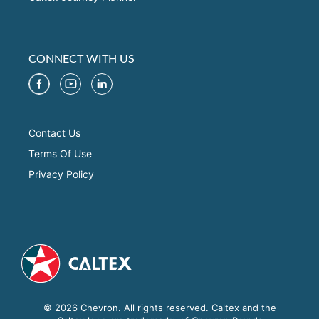
CONNECT WITH US
Contact Us
Terms Of Use
Privacy Policy
© 2026 Chevron. All rights reserved. Caltex and the