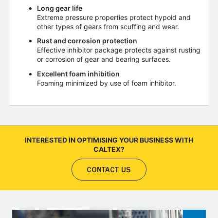
Long gear life
Extreme pressure properties protect hypoid and
other types of gears from scuffing and wear.
Rust and corrosion protection
Effective inhibitor package protects against rusting
or corrosion of gear and bearing surfaces.
Excellent foam inhibition
Foaming minimized by use of foam inhibitor.
INTERESTED IN OPTIMISING YOUR BUSINESS WITH
CALTEX?
CONTACT US