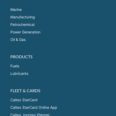
Marine
Manufacturing
Petrochemical
Power Generation
Oil & Gas
PRODUCTS
Fuels
Lubricants
FLEET & CARDS
Caltex StarCard
Caltex StarCard Online App
Caltex Journey Planner