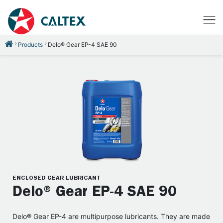
Products
Delo® Gear EP-4 SAE 90
ENCLOSED GEAR LUBRICANT
Delo® Gear EP-4 SAE 90
Delo® Gear EP-4 are multipurpose lubricants. They are made