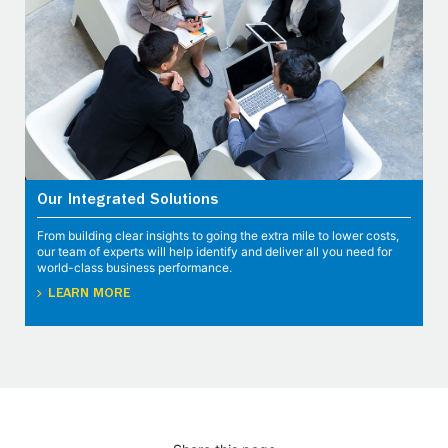
Our Integrated Solutions
From building clear insights to going the extra mile to lower costs,
our team of experts will help identify and deliver all you need for
world-class business performance.
LEARN MORE