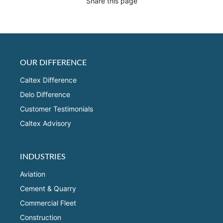
Share this page
OUR DIFFERENCE
Caltex Difference
Delo Difference
Customer Testimonials
Caltex Advisory
INDUSTRIES
Aviation
Cement & Quarry
Commercial Fleet
Construction