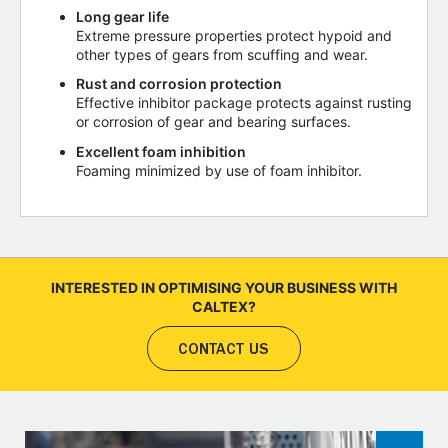
Long gear life
Extreme pressure properties protect hypoid and
other types of gears from scuffing and wear.
Rust and corrosion protection
Effective inhibitor package protects against rusting
or corrosion of gear and bearing surfaces.
Excellent foam inhibition
Foaming minimized by use of foam inhibitor.
INTERESTED IN OPTIMISING YOUR BUSINESS WITH
CALTEX?
CONTACT US