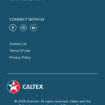
CONNECT WITH US
Contact Us
Terms Of Use
Privacy Policy
© 2026 Chevron. All rights reserved. Caltex and the