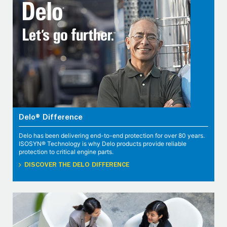
Delo® Difference
Delo has been delivering end-to-end protection for over 80 years.
ISOSYN® Technology is why Delo products provide reliable
protection to critical engine parts.
DISCOVER THE DELO DIFFERENCE