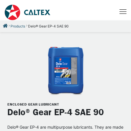
Products
Delo® Gear EP-4 SAE 90
ENCLOSED GEAR LUBRICANT
Delo® Gear EP-4 SAE 90
Delo® Gear EP-4 are multipurpose lubricants. They are made