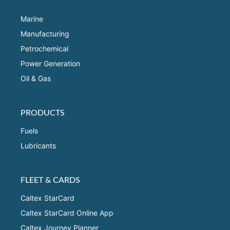
Marine
Manufacturing
Petrochemical
Power Generation
Oil & Gas
PRODUCTS
Fuels
Lubricants
FLEET & CARDS
Caltex StarCard
Caltex StarCard Online App
Caltex Journey Planner