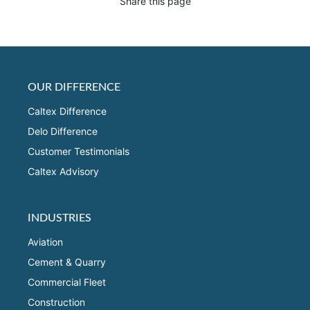
Share this page
OUR DIFFERENCE
Caltex Difference
Delo Difference
Customer Testimonials
Caltex Advisory
INDUSTRIES
Aviation
Cement & Quarry
Commercial Fleet
Construction