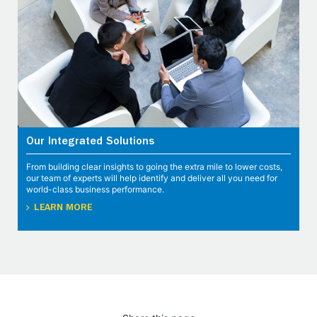
Our Integrated Solutions
From building clear insights to going the extra mile to lower costs,
our team of experts will help identify and deliver all you need for
world-class business performance.
LEARN MORE