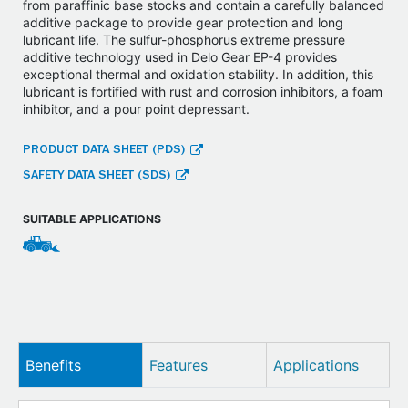
from paraffinic base stocks and contain a carefully balanced
additive package to provide gear protection and long
lubricant life. The sulfur-phosphorus extreme pressure
additive technology used in Delo Gear EP-4 provides
exceptional thermal and oxidation stability. In addition, this
lubricant is fortified with rust and corrosion inhibitors, a foam
inhibitor, and a pour point depressant.
PRODUCT DATA SHEET (PDS)
SAFETY DATA SHEET (SDS)
SUITABLE APPLICATIONS
Benefits
Features
Applications