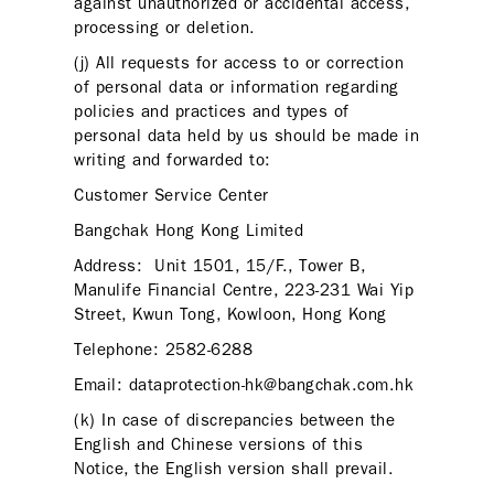
against unauthorized or accidental access,
processing or deletion.
(j) All requests for access to or correction
of personal data or information regarding
policies and practices and types of
personal data held by us should be made in
writing and forwarded to:
Customer Service Center
Bangchak Hong Kong Limited
Address: Unit 1501, 15/F., Tower B,
Manulife Financial Centre, 223-231 Wai Yip
Street, Kwun Tong, Kowloon, Hong Kong
Telephone: 2582-6288
Email: dataprotection-hk@bangchak.com.hk
(k) In case of discrepancies between the
English and Chinese versions of this
Notice, the English version shall prevail.