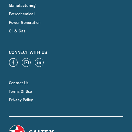
Manufacturing
Petrochemical
Power Generation
Oil & Gas
CONNECT WITH US
Contact Us
Terms Of Use
Privacy Policy