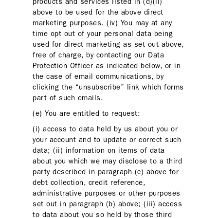
products and services listed in (d)(ii)
above to be used for the above direct
marketing purposes. (iv) You may at any
time opt out of your personal data being
used for direct marketing as set out above,
free of charge, by contacting our Data
Protection Officer as indicated below, or in
the case of email communications, by
clicking the “unsubscribe” link which forms
part of such emails.
(e) You are entitled to request:
(i) access to data held by us about you or
your account and to update or correct such
data; (ii) information on items of data
about you which we may disclose to a third
party described in paragraph (c) above for
debt collection, credit reference,
administrative purposes or other purposes
set out in paragraph (b) above; (iii) access
to data about you so held by those third