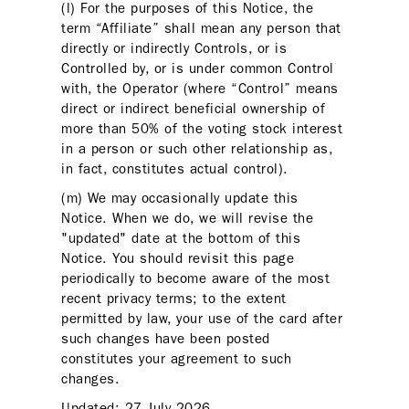
(l) For the purposes of this Notice, the
term “Affiliate” shall mean any person that
directly or indirectly Controls, or is
Controlled by, or is under common Control
with, the Operator (where “Control” means
direct or indirect beneficial ownership of
more than 50% of the voting stock interest
in a person or such other relationship as,
in fact, constitutes actual control).
(m) We may occasionally update this
Notice. When we do, we will revise the
"updated" date at the bottom of this
Notice. You should revisit this page
periodically to become aware of the most
recent privacy terms; to the extent
permitted by law, your use of the card after
such changes have been posted
constitutes your agreement to such
changes.
Updated: 27 July 2026