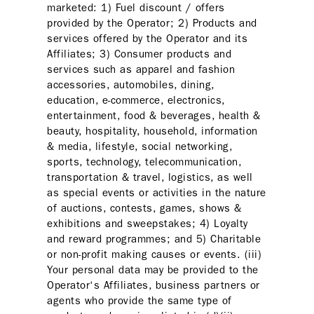
marketed: 1) Fuel discount / offers
provided by the Operator; 2) Products and
services offered by the Operator and its
Affiliates; 3) Consumer products and
services such as apparel and fashion
accessories, automobiles, dining,
education, e-commerce, electronics,
entertainment, food & beverages, health &
beauty, hospitality, household, information
& media, lifestyle, social networking,
sports, technology, telecommunication,
transportation & travel, logistics, as well
as special events or activities in the nature
of auctions, contests, games, shows &
exhibitions and sweepstakes; 4) Loyalty
and reward programmes; and 5) Charitable
or non-profit making causes or events. (iii)
Your personal data may be provided to the
Operator‘s Affiliates, business partners or
agents who provide the same type of