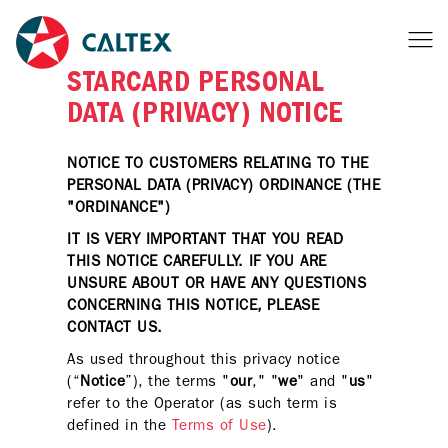
STARCARD PERSONAL
DATA (PRIVACY) NOTICE
NOTICE TO CUSTOMERS RELATING TO THE
PERSONAL DATA (PRIVACY) ORDINANCE (THE
"ORDINANCE")
IT IS VERY IMPORTANT THAT YOU READ
THIS NOTICE CAREFULLY. IF YOU ARE
UNSURE ABOUT OR HAVE ANY QUESTIONS
CONCERNING THIS NOTICE, PLEASE
CONTACT US.
As used throughout this privacy notice
(“
Notice
”), the terms "
our
," "
we
" and "
us
"
refer to the Operator (as such term is
defined in the
Terms of Use
).