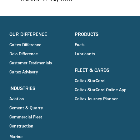
OUR DIFFERENCE
PRODUCTS
Caltex Difference
Fuels
Delo Difference
Lubricants
Customer Testimonials
FLEET & CARDS
Caltex Advisory
Caltex StarCard
INDUSTRIES
Caltex StarCard Online App
Aviation
Caltex Journey Planner
Cement & Quarry
Commercial Fleet
Construction
Marine