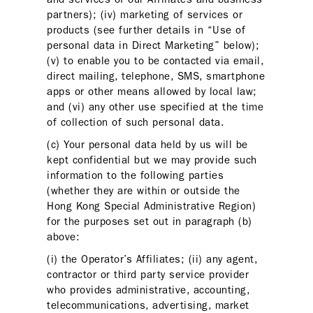
partners); (iv) marketing of services or
products (see further details in “Use of
personal data in Direct Marketing” below);
(v) to enable you to be contacted via email,
direct mailing, telephone, SMS, smartphone
apps or other means allowed by local law;
and (vi) any other use specified at the time
of collection of such personal data.
(c) Your personal data held by us will be
kept confidential but we may provide such
information to the following parties
(whether they are within or outside the
Hong Kong Special Administrative Region)
for the purposes set out in paragraph (b)
above:
(i) the Operator’s Affiliates; (ii) any agent,
contractor or third party service provider
who provides administrative, accounting,
telecommunications, advertising, market