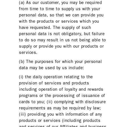
(a) As our customer, you may be required
from time to time to supply us with your
personal data, so that we can provide you
with the products or services which you
have requested. The supply of such
personal data is not obligatory, but failure
to do so may result in us not being able to
supply or provide you with our products or
services.
(b) The purposes for which your personal
data may be used by us include:
(i) the daily operation relating to the
provision of services and products
including operation of loyalty and rewards
programs or the processing of issuance of
cards to you; (ii) complying with disclosure
requirements as may be required by law;
(iii) providing you with information of any
products or services (including products
and services of our Affiliates and business