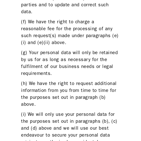
parties and to update and correct such
data.
(f) We have the right to charge a
reasonable fee for the processing of any
such request(s) made under paragraphs (e)
(i) and (e)(ii) above.
(g) Your personal data will only be retained
by us for as long as necessary for the
fulfilment of our business needs or legal
requirements.
(h) We have the right to request additional
information from you from time to time for
the purposes set out in paragraph (b)
above.
(i) We will only use your personal data for
the purposes set out in paragraphs (b), (c)
and (d) above and we will use our best
endeavour to secure your personal data