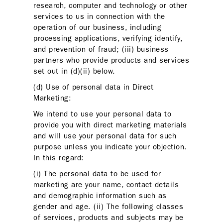
research, computer and technology or other
services to us in connection with the
operation of our business, including
processing applications, verifying identify,
and prevention of fraud; (iii) business
partners who provide products and services
set out in (d)(ii) below.
(d) Use of personal data in Direct
Marketing:
We intend to use your personal data to
provide you with direct marketing materials
and will use your personal data for such
purpose unless you indicate your objection.
In this regard:
(i) The personal data to be used for
marketing are your name, contact details
and demographic information such as
gender and age. (ii) The following classes
of services, products and subjects may be