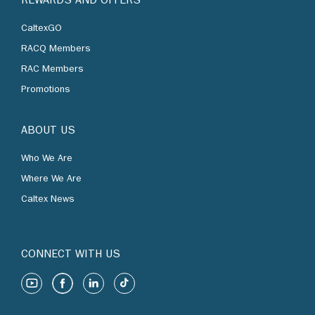
REWARDS AND OFFERS
CaltexGO
RACQ Members
RAC Members
Promotions
ABOUT US
Who We Are
Where We Are
Caltex News
CONNECT WITH US