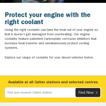
Protect your engine with the
right coolant
Using the right coolants can take the heat out of your engine so
that it doesn’t get damaged from overheating. Our engine
coolants feature patented Carboxylate corrosion inhibitors that
increase heat transfer and simultaneously protect cooling
systems.
Explore our range of coolants for your diesel vehicles below.
Available at all Caltex stations and selected centres
Find Now