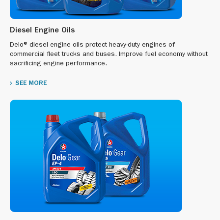
Diesel Engine Oils
Delo® diesel engine oils protect heavy-duty engines of
commercial fleet trucks and buses. Improve fuel economy without
sacrificing engine performance.
SEE MORE