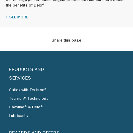
deliver high-performance engine protection. Find out more about
the benefits of Delo®.
SEE MORE
Share this page
PRODUCTS AND
SERVICES
Caltex with Techron®
Techron® Technology
Havoline® & Delo®
Lubricants