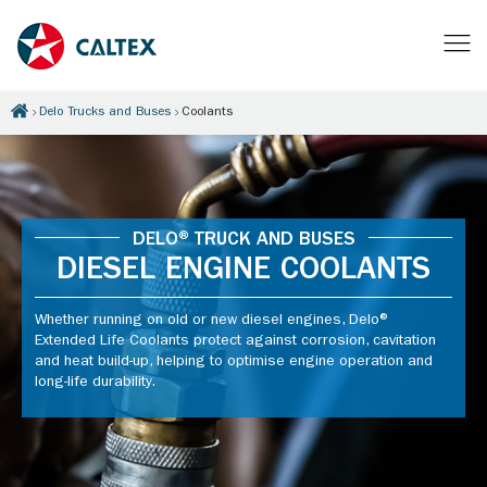
Delo Trucks and Buses
Coolants
DELO® TRUCK AND BUSES
DIESEL ENGINE COOLANTS
Whether running on old or new diesel engines, Delo®
Extended Life Coolants protect against corrosion, cavitation
and heat build-up, helping to optimise engine operation and
long-life durability.