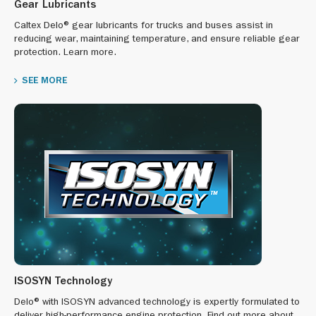
Gear Lubricants
Caltex Delo® gear lubricants for trucks and buses assist in
reducing wear, maintaining temperature, and ensure reliable gear
protection. Learn more.
SEE MORE
ISOSYN Technology
Delo® with ISOSYN advanced technology is expertly formulated to