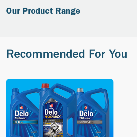
Our Product Range
Recommended For You