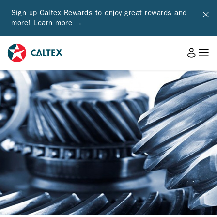
Sign up Caltex Rewards to enjoy great rewards and
more!
Learn more →