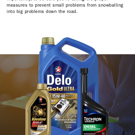
measures to prevent small problems from snowballing
into big problems down the road.