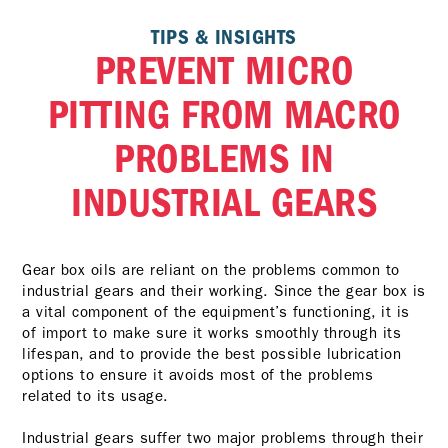
TIPS & INSIGHTS
PREVENT MICRO
PITTING FROM MACRO
PROBLEMS IN
INDUSTRIAL GEARS
Gear box oils are reliant on the problems common to
industrial gears and their working. Since the gear box is
a vital component of the equipment’s functioning, it is
of import to make sure it works smoothly through its
lifespan, and to provide the best possible lubrication
options to ensure it avoids most of the problems
related to its usage.
Industrial gears suffer two major problems through their