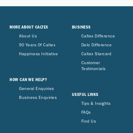
MORE ABOUT CALTEX
BUSINESS
About Us
Caltex Difference
90 Years Of Caltex
Delo Difference
Happiness Initiative
Caltex Starcard
Customer
Testimonials
HOW CAN WE HELP?
General Enquiries
USEFUL LINKS
Business Enquiries
Tips & Insights
FAQs
Find Us