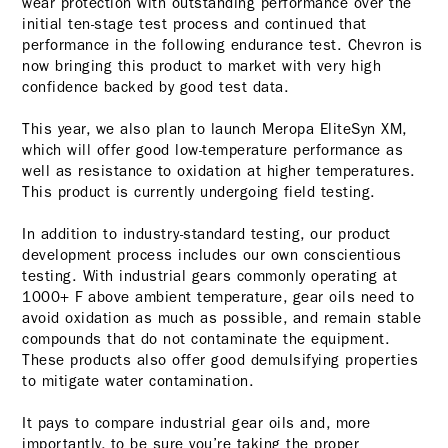
wear protection with outstanding performance over the
initial ten-stage test process and continued that
performance in the following endurance test. Chevron is
now bringing this product to market with very high
confidence backed by good test data.
This year, we also plan to launch Meropa EliteSyn XM,
which will offer good low-temperature performance as
well as resistance to oxidation at higher temperatures.
This product is currently undergoing field testing.
In addition to industry-standard testing, our product
development process includes our own conscientious
testing. With industrial gears commonly operating at
1000+ F above ambient temperature, gear oils need to
avoid oxidation as much as possible, and remain stable
compounds that do not contaminate the equipment.
These products also offer good demulsifying properties
to mitigate water contamination.
It pays to compare industrial gear oils and, more
importantly, to be sure you’re taking the proper