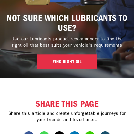
NOT SURE WHICH LUBRICANTS TO
USE?
Use our Lubricants product recommender to find the
right oil that best suits your vehicle's requirements
FIND RIGHT OIL
SHARE THIS PAGE
Share this article and create unforgettable journeys for
your friends and loved ones.