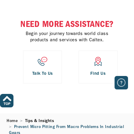
NEED MORE ASSISTANCE?
Begin your journey towards world class
products and services with Caltex.
Talk To Us
Find Us
Home
Tips & Insights
Prevent Micro Pitting From Macro Problems In Industrial
Gears