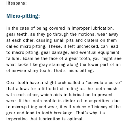
lifespans:
Micro-pitting:
In the case of being covered in improper lubrication,
gear teeth, as they go through the motions, wear away
at each other, causing small pits and craters on them
called micro-pitting. These, if left unchecked, can lead
to macro-pitting, gear damage, and eventual equipment
failure. Examine the face of a gear tooth, you might see
what looks like gray staining along the lower part of an
otherwise shiny tooth. That’s micro-pitting.
Gear teeth have a slight arch called a “convolute curve”
that allows for a little bit of rolling as the teeth mesh
with each other, which aids in lubrication to prevent
wear. If the tooth profile is distorted in asperities, due
to micro-pitting and wear, it will reduce efficiency of the
gear and lead to tooth breakage. That’s why it’s
imperative that lubrication is optimal.