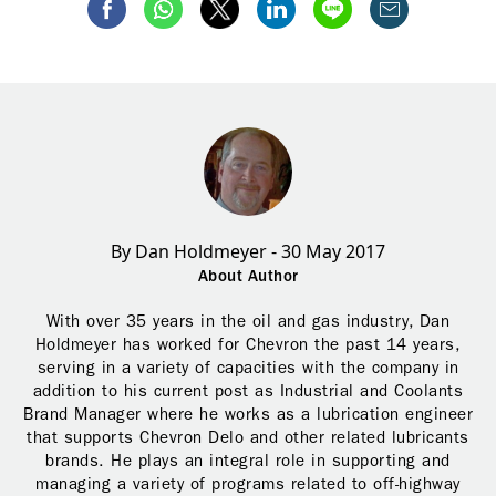
By Dan Holdmeyer - 30 May 2017
About Author
With over 35 years in the oil and gas industry, Dan
Holdmeyer has worked for Chevron the past 14 years,
serving in a variety of capacities with the company in
addition to his current post as Industrial and Coolants
Brand Manager where he works as a lubrication engineer
that supports Chevron Delo and other related lubricants
brands. He plays an integral role in supporting and
managing a variety of programs related to off-highway