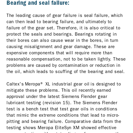
Bearing and seal failure:
The leading cause of gear failure is seal failure, which
can then lead to bearing failure, and ultimately to
failure of the gear set. Therefore, it is also critical to
protect the seals and bearings. Bearings rotating in
their bores can also cause wear in the bores, in turn
causing misalignment and gear damage. These are
expensive components that will require more than
reasonable compensation, not to be taken lightly. These
problems are caused by contamination or reduction in
the oil, which leads to scuffing of the bearing and seal.
Caltex's Meropa® XL industrial gear oil is designed to
mitigate these problems. This oil recently earned
approval under the latest Siemens Flender gear
lubricant testing (revision 15). The Siemens Flender
test is a bench test that test gear oils in conditions
that mimic the extreme conditions that lead to micro-
pitting and bearing failure. Comparative data from the
testing shows Meropa EliteSyn XM showed effective