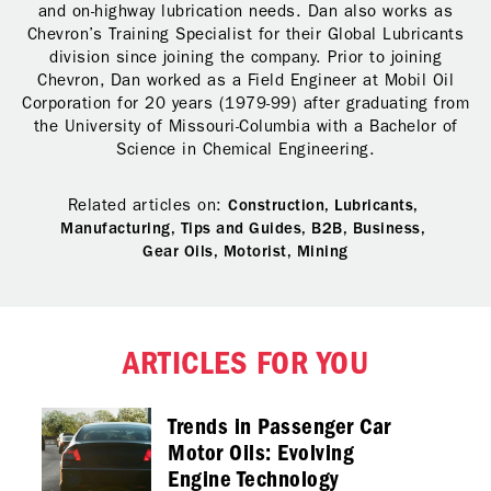
and on-highway lubrication needs. Dan also works as
Chevron’s Training Specialist for their Global Lubricants
division since joining the company. Prior to joining
Chevron, Dan worked as a Field Engineer at Mobil Oil
Corporation for 20 years (1979-99) after graduating from
the University of Missouri-Columbia with a Bachelor of
Science in Chemical Engineering.
Related articles on:
Construction,
Lubricants,
Manufacturing,
Tips and Guides,
B2B,
Business,
Gear Oils,
Motorist,
Mining
ARTICLES FOR YOU
Trends in Passenger Car
Motor Oils: Evolving
Engine Technology