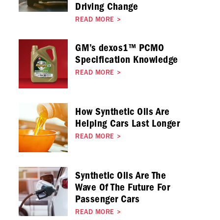
Driving Change
READ MORE
>
GM’s dexos1™ PCMO
Specification Knowledge
READ MORE
>
How Synthetic Oils Are
Helping Cars Last Longer
READ MORE
>
Synthetic Oils Are The
Wave Of The Future For
Passenger Cars
READ MORE
>