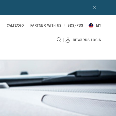
CALTEXGO
PARTNER WITH US
SDS/PDS
MY
|
REWARDS LOGIN