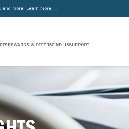
ds and more!
Learn more →
CTS
REWARDS & OFFERS
FIND US
SUPPORT
IGHTS