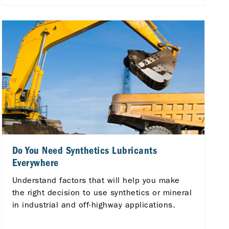
Do You Need Synthetics Lubricants
Everywhere
Understand factors that will help you make
the right decision to use synthetics or mineral
in industrial and off-highway applications.