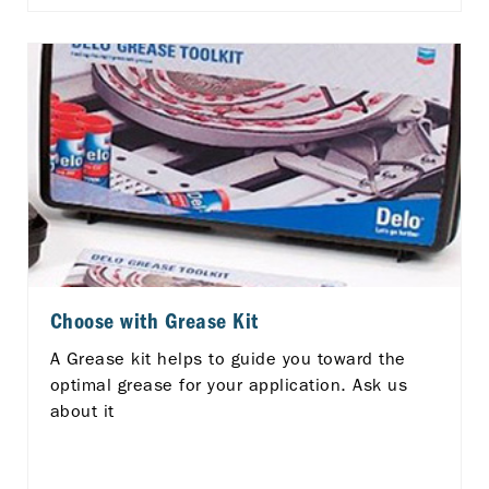
Choose with Grease Kit
A Grease kit helps to guide you toward the
optimal grease for your application. Ask us
about it