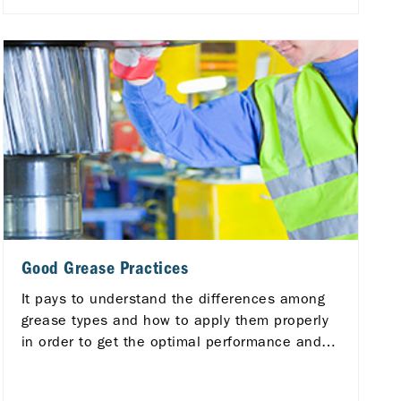
Good Grease Practices
It pays to understand the differences among
grease types and how to apply them properly
in order to get the optimal performance and
longer life from your equipment.