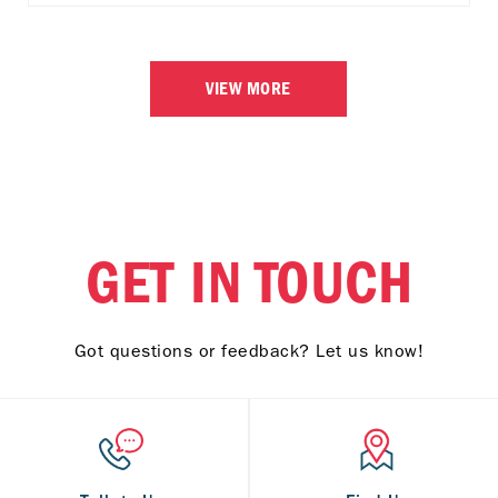
VIEW MORE
GET IN TOUCH
Got questions or feedback? Let us know!