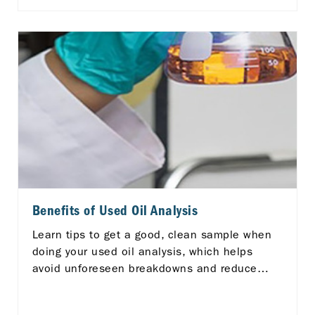
diverse ASEAN landscape, there's a pressing
need for enhanced efficiency and
standardization in logistics services.
Benefits of Used Oil Analysis
Learn tips to get a good, clean sample when
doing your used oil analysis, which helps
avoid unforeseen breakdowns and reduce
your maintenance costs.