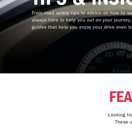
From road safety tips to advice on how to s
always here to help you out on your journey
guides that help you enjoy your drive even be
FEA
Looking fo
These u