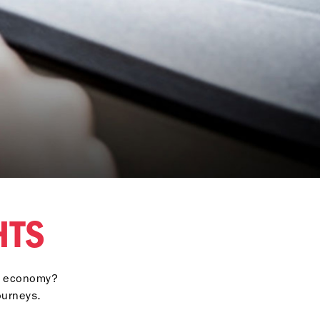
GHTS
el economy?
ourneys.