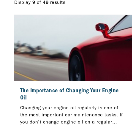
Display
of
results
9
49
The Importance of Changing Your Engine
Oil
Changing your engine oil regularly is one of
the most important car maintenance tasks. If
you don't change engine oil on a regular
basis, you are risking serious consequences