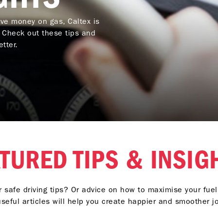
ave money on gas, Caltex is
. Check out these tips and
tter.
TURED TIPS & INSI
r safe driving tips? Or advice on how to maximise your fu
seful articles will help you create happier and smoother j