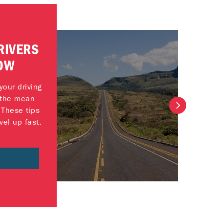
RIVERS
OW
our driving
t the mean
 These tips
vel up fast.