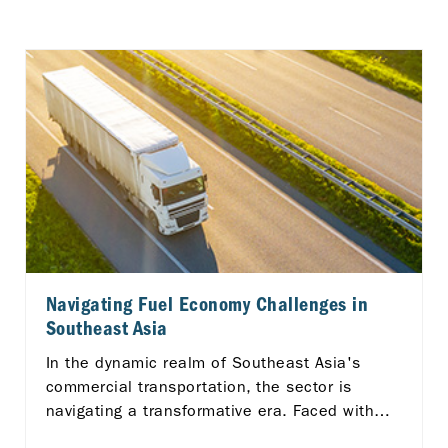
Navigating Fuel Economy Challenges in
Southeast Asia
In the dynamic realm of Southeast Asia's
commercial transportation, the sector is
navigating a transformative era. Faced with
unique logistical challenges across the