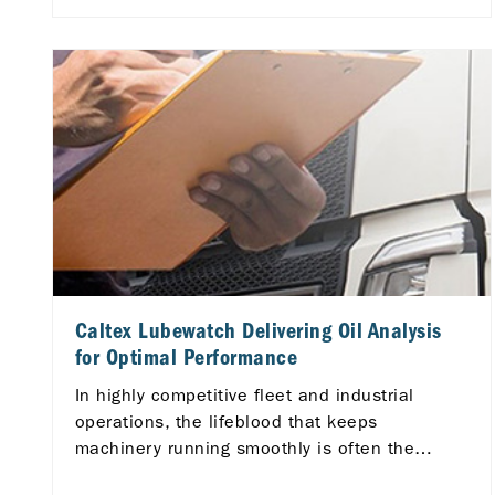
for your vehicle and your wallet.
Caltex Lubewatch Delivering Oil Analysis
for Optimal Performance
In highly competitive fleet and industrial
operations, the lifeblood that keeps
machinery running smoothly is often the
lubricants they utilize.