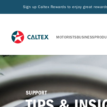
Sign up Caltex Rewards to enjoy great rewar
MOTORISTS
BUSINESS
PRODU
SUPPORT
TIPS & INS