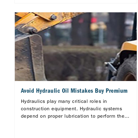
Avoid Hydraulic Oil Mistakes Buy Premium
Hydraulics play many critical roles in
construction equipment. Hydraulic systems
depend on proper lubrication to perform their
tasks reliably, but not all hydraulic fluids are
alike.. Learn more