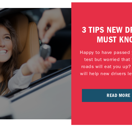
3 TIPS NEW D
MUST KN
Happy to have passed y
test but worried tha
roads will eat you up?
will help new drivers le
READ MORE