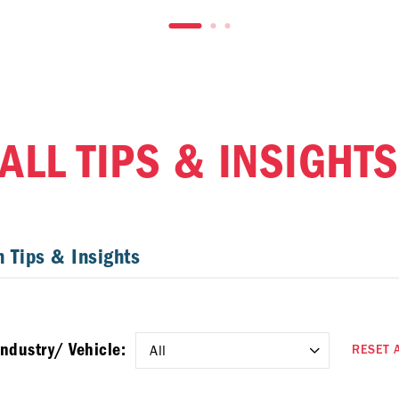
ALL TIPS & INSIGHTS
Industry/ Vehicle:
RESET 