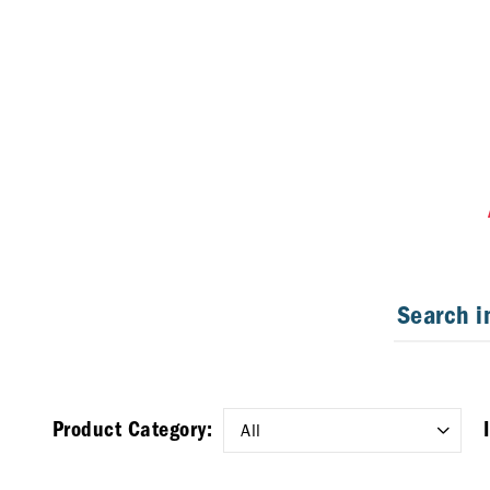
Product Category: