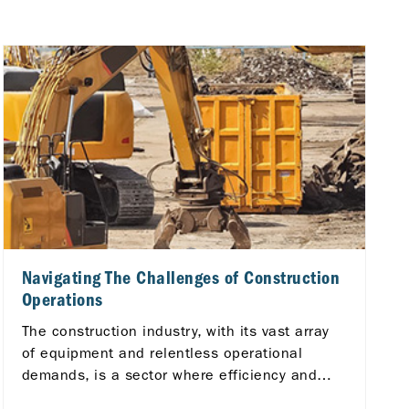
Navigating The Challenges of Construction
Operations
The construction industry, with its vast array
of equipment and relentless operational
demands, is a sector where efficiency and
reliability are critical.