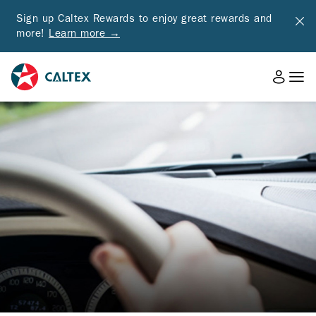
Sign up Caltex Rewards to enjoy great rewards and
more!
Learn more →