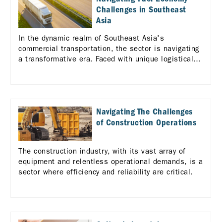
Challenges in Southeast
Asia
In the dynamic realm of Southeast Asia's
commercial transportation, the sector is navigating
a transformative era. Faced with unique logistical
challenges across the diverse ASEAN landscape,
there's a pressing need for enhanced efficiency and
standardization in logistics services.
Navigating The Challenges
of Construction Operations
The construction industry, with its vast array of
equipment and relentless operational demands, is a
sector where efficiency and reliability are critical.