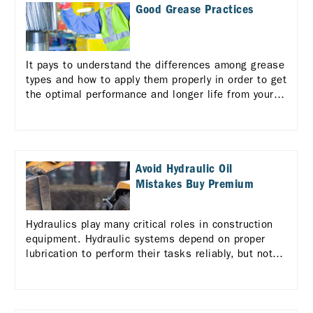
Good Grease Practices
It pays to understand the differences among grease
types and how to apply them properly in order to get
the optimal performance and longer life from your
equipment.
Avoid Hydraulic Oil
Mistakes Buy Premium
Hydraulics play many critical roles in construction
equipment. Hydraulic systems depend on proper
lubrication to perform their tasks reliably, but not
all hydraulic fluids are alike.. Learn more