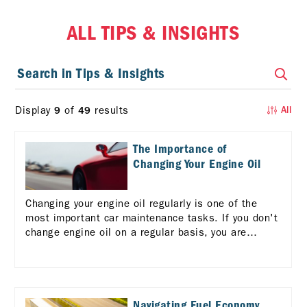
ALL TIPS & INSIGHTS
Display
of
results
9
49
All
The Importance of
Changing Your Engine Oil
Changing your engine oil regularly is one of the
most important car maintenance tasks. If you don't
change engine oil on a regular basis, you are
risking serious consequences for your vehicle and
your wallet.
Navigating Fuel Economy