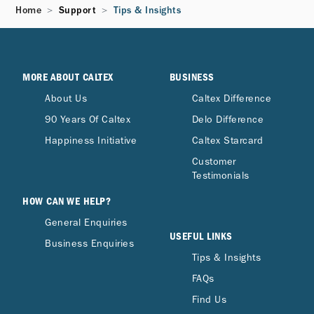
Home
Support
Tips & Insights
MORE ABOUT CALTEX
BUSINESS
About Us
Caltex Difference
90 Years Of Caltex
Delo Difference
Happiness Initiative
Caltex Starcard
Customer
Testimonials
HOW CAN WE HELP?
General Enquiries
USEFUL LINKS
Business Enquiries
Tips & Insights
FAQs
Find Us