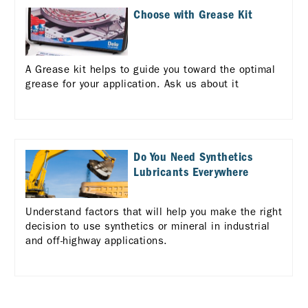
Choose with Grease Kit
A Grease kit helps to guide you toward the optimal
grease for your application. Ask us about it
Do You Need Synthetics
Lubricants Everywhere
Understand factors that will help you make the right
decision to use synthetics or mineral in industrial
and off-highway applications.