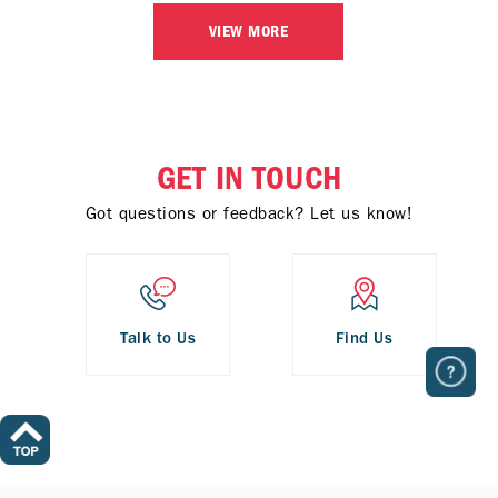
VIEW MORE
GET IN TOUCH
Got questions or feedback? Let us know!
Talk to Us
Find Us