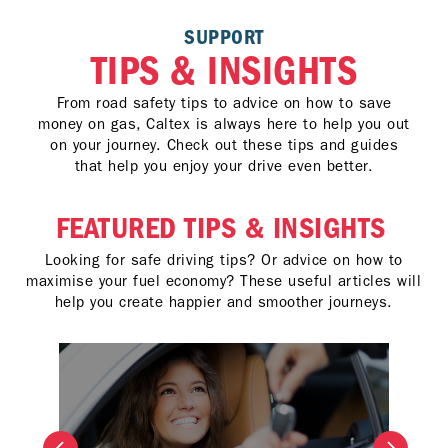
SUPPORT
TIPS & INSIGHTS
From road safety tips to advice on how to save
money on gas, Caltex is always here to help you out
on your journey. Check out these tips and guides
that help you enjoy your drive even better.
FEATURED TIPS & INSIGHTS
Looking for safe driving tips? Or advice on how to
maximise your fuel economy? These useful articles will
help you create happier and smoother journeys.