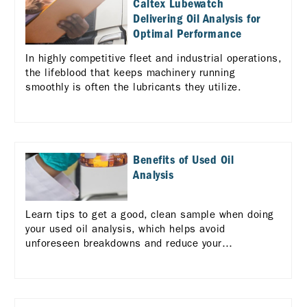
Caltex Lubewatch
Delivering Oil Analysis for
Optimal Performance
In highly competitive fleet and industrial operations,
the lifeblood that keeps machinery running
smoothly is often the lubricants they utilize.
Benefits of Used Oil
Analysis
Learn tips to get a good, clean sample when doing
your used oil analysis, which helps avoid
unforeseen breakdowns and reduce your
maintenance costs.