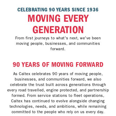
CELEBRATING 90 YEARS SINCE 1936
MOVING EVERY
GENERATION
From first journeys to what's next, we've been
moving people, businesses, and communities
forward.
90 YEARS OF MOVING FORWARD
As Caltex celebrates 90 years of moving people,
businesses, and communities forward, we also
celebrate the trust built across generations through
every road travelled, engine protected, and partnership
formed. From service stations to fleet operations,
Caltex has continued to evolve alongside changing
technologies, needs, and ambitions, while remaining
committed to the people who rely on us every day.