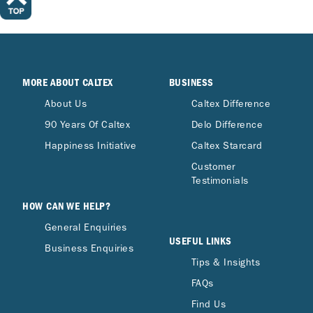
MORE ABOUT CALTEX
BUSINESS
About Us
Caltex Difference
90 Years Of Caltex
Delo Difference
Happiness Initiative
Caltex Starcard
Customer
Testimonials
HOW CAN WE HELP?
General Enquiries
USEFUL LINKS
Business Enquiries
Tips & Insights
FAQs
Find Us