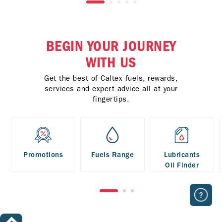
BEGIN YOUR JOURNEY
WITH US
Get the best of Caltex fuels, rewards,
services and expert advice all at your
fingertips.
Promotions
Fuels Range
Lubricants
Oil Finder