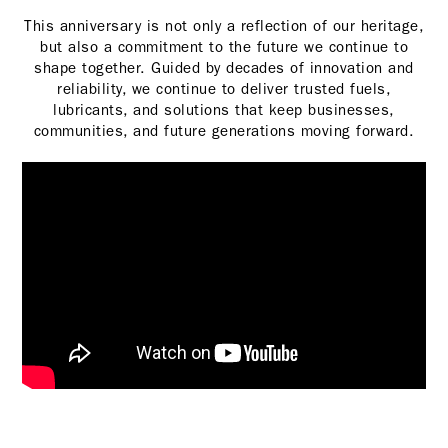
This anniversary is not only a reflection of our heritage,
but also a commitment to the future we continue to
shape together. Guided by decades of innovation and
reliability, we continue to deliver trusted fuels,
lubricants, and solutions that keep businesses,
communities, and future generations moving forward.