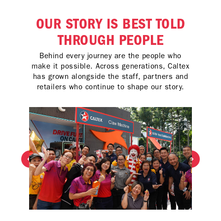
OUR STORY IS BEST TOLD
THROUGH PEOPLE
Behind every journey are the people who
make it possible. Across generations, Caltex
has grown alongside the staff, partners and
retailers who continue to shape our story.