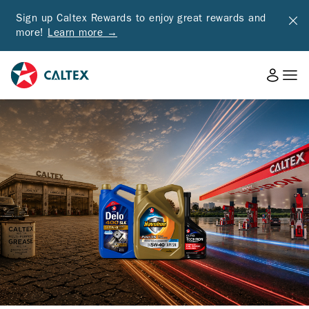
Sign up Caltex Rewards to enjoy great rewards and
more!
Learn more →