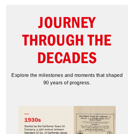
JOURNEY
THROUGH THE
DECADES
Explore the milestones and moments that shaped
90 years of progress.