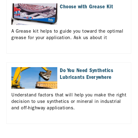
Choose with Grease Kit
A Grease kit helps to guide you toward the optimal
grease for your application. Ask us about it
Do You Need Synthetics
Lubricants Everywhere
Understand factors that will help you make the right
decision to use synthetics or mineral in industrial
and off-highway applications.