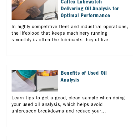
Caltex Lubewatch
Delivering Oil Analysis for
Optimal Performance
In highly competitive fleet and industrial operations,
the lifeblood that keeps machinery running
smoothly is often the lubricants they utilize.
Benefits of Used Oil
Analysis
Learn tips to get a good, clean sample when doing
your used oil analysis, which helps avoid
unforeseen breakdowns and reduce your
maintenance costs.