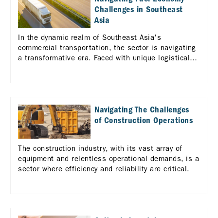
Challenges in Southeast
Asia
In the dynamic realm of Southeast Asia's
commercial transportation, the sector is navigating
a transformative era. Faced with unique logistical
challenges across the diverse ASEAN landscape,
there's a pressing need for enhanced efficiency and
standardization in logistics services.
Navigating The Challenges
of Construction Operations
The construction industry, with its vast array of
equipment and relentless operational demands, is a
sector where efficiency and reliability are critical.