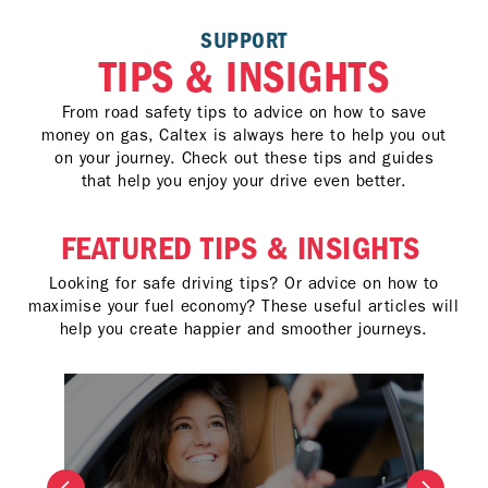
SUPPORT
TIPS & INSIGHTS
From road safety tips to advice on how to save
money on gas, Caltex is always here to help you out
on your journey. Check out these tips and guides
that help you enjoy your drive even better.
FEATURED TIPS & INSIGHTS
Looking for safe driving tips? Or advice on how to
maximise your fuel economy? These useful articles will
help you create happier and smoother journeys.