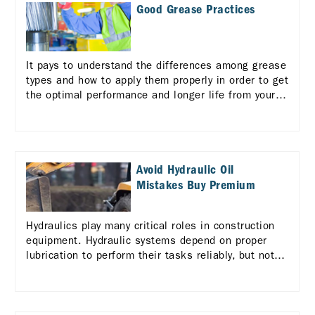
Good Grease Practices
It pays to understand the differences among grease
types and how to apply them properly in order to get
the optimal performance and longer life from your
equipment.
Avoid Hydraulic Oil
Mistakes Buy Premium
Hydraulics play many critical roles in construction
equipment. Hydraulic systems depend on proper
lubrication to perform their tasks reliably, but not
all hydraulic fluids are alike.. Learn more