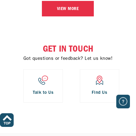
VIEW MORE
GET IN TOUCH
Got questions or feedback? Let us know!
Talk to Us
Find Us