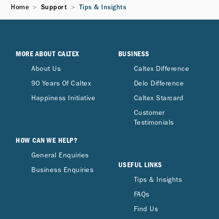
Home
Support
Tips & Insights
MORE ABOUT CALTEX
BUSINESS
About Us
Caltex Difference
90 Years Of Caltex
Delo Difference
Happiness Initiative
Caltex Starcard
Customer
Testimonials
HOW CAN WE HELP?
General Enquiries
USEFUL LINKS
Business Enquiries
Tips & Insights
FAQs
Find Us