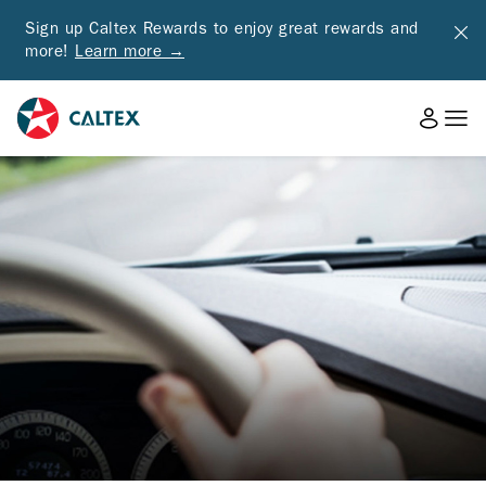
Sign up Caltex Rewards to enjoy great rewards and
more!
Learn more →