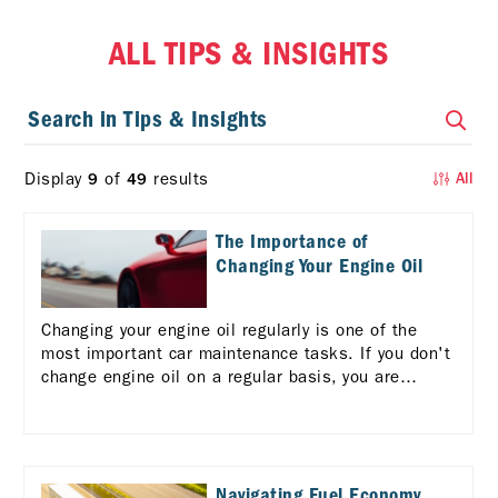
ALL TIPS & INSIGHTS
Display
of
results
9
49
All
The Importance of
Changing Your Engine Oil
Changing your engine oil regularly is one of the
most important car maintenance tasks. If you don't
change engine oil on a regular basis, you are
risking serious consequences for your vehicle and
your wallet.
Navigating Fuel Economy