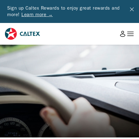
Sign up Caltex Rewards to enjoy great rewards and
more!
Learn more →