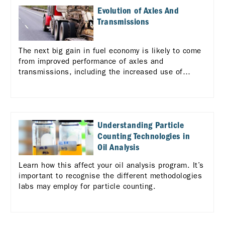
Evolution of Axles And
Transmissions
The next big gain in fuel economy is likely to come
from improved performance of axles and
transmissions, including the increased use of
automated manual transmissions (AMTs). Learn
more
Understanding Particle
Counting Technologies in
Oil Analysis
Learn how this affect your oil analysis program. It’s
important to recognise the different methodologies
labs may employ for particle counting.