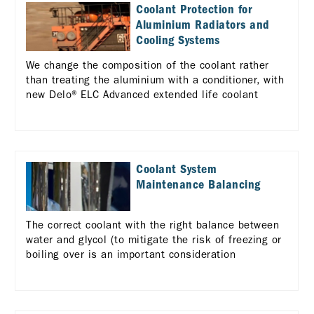
Coolant Protection for
Aluminium Radiators and
Cooling Systems
We change the composition of the coolant rather
than treating the aluminium with a conditioner, with
new Delo® ELC Advanced extended life coolant
Coolant System
Maintenance Balancing
The correct coolant with the right balance between
water and glycol (to mitigate the risk of freezing or
boiling over is an important consideration