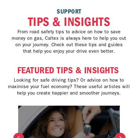
SUPPORT
TIPS & INSIGHTS
From road safety tips to advice on how to save
money on gas, Caltex is always here to help you out
on your journey. Check out these tips and guides
that help you enjoy your drive even better.
FEATURED TIPS & INSIGHTS
Looking for safe driving tips? Or advice on how to
maximise your fuel economy? These useful articles will
help you create happier and smoother journeys.