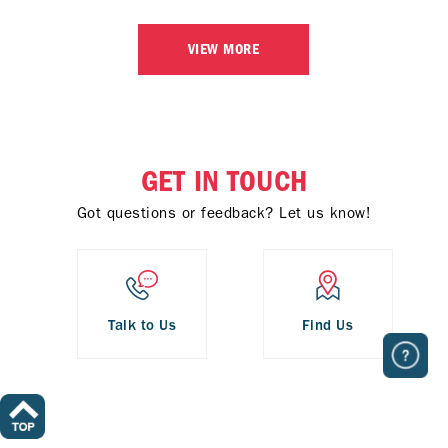
VIEW MORE
GET IN TOUCH
Got questions or feedback? Let us know!
Talk to Us
Find Us