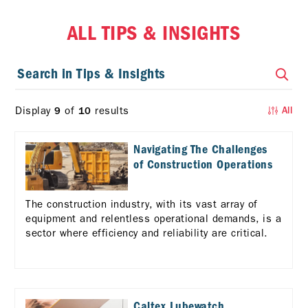
ALL TIPS & INSIGHTS
Display
of
results
9
10
All
Navigating The Challenges
of Construction Operations
The construction industry, with its vast array of
equipment and relentless operational demands, is a
sector where efficiency and reliability are critical.
Caltex Lubewatch