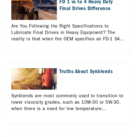
FD 1 vs to 4 Heavy Duty
Final Drives Difference
Are You Following the Right Specifications to
Lubricate Final Drives in Heavy Equipment? The
reality is that when the OEM specifies an FD-1 SAE
60 for the final drive, a TO-4 SAE 60 will not meet
the equipment’s requirements, even though it is a
comparable viscosity grade.
Truths About Synblends
Synblends are most commonly used to transition to
lower viscosity grades, such as 10W-30 or 5W-30,
when there is a need for low temperature
performance or a desire for greater fuel economy.