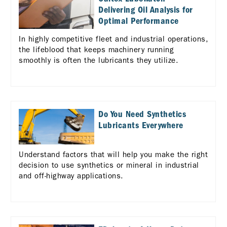
Delivering Oil Analysis for
Optimal Performance
In highly competitive fleet and industrial operations,
the lifeblood that keeps machinery running
smoothly is often the lubricants they utilize.
Do You Need Synthetics
Lubricants Everywhere
Understand factors that will help you make the right
decision to use synthetics or mineral in industrial
and off-highway applications.