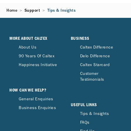
Home
Support
Tips & Insights
MORE ABOUT CALTEX
BUSINESS
About Us
Caltex Difference
90 Years Of Caltex
Delo Difference
Happiness Initiative
Caltex Starcard
Customer
Testimonials
HOW CAN WE HELP?
General Enquiries
USEFUL LINKS
Business Enquiries
Tips & Insights
FAQs