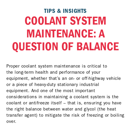
TIPS & INSIGHTS
COOLANT SYSTEM
MAINTENANCE: A
QUESTION OF BALANCE
Proper coolant system maintenance is critical to
the long-term health and performance of your
equipment, whether that’s an on- or off-highway vehicle
or a piece of heavy-duty stationary industrial
equipment. And one of the most important
considerations in maintaining a coolant system is the
coolant or antifreeze itself – that is, ensuring you have
the right balance between water and glycol (the heat
transfer agent) to mitigate the risk of freezing or boiling
over.