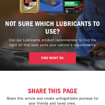
NOT SURE WHICH LUBRICANTS TO
USE?
Use our Lubricants product recommender to find the
right oil that best suits your vehicle's requirements
FIND RIGHT OIL
SHARE THIS PAGE
Share this article and create unforgettable journeys for
your friends and loved ones.