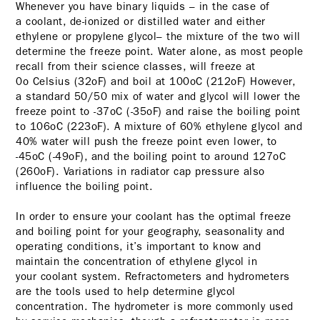
Whenever you have binary liquids – in the case of
a coolant, de-ionized or distilled water and either
ethylene or propylene glycol– the mixture of the two will
determine the freeze point. Water alone, as most people
recall from their science classes, will freeze at
0o Celsius (32oF) and boil at 100oC (212oF) However,
a standard 50/50 mix of water and glycol will lower the
freeze point to -37oC (-35oF) and raise the boiling point
to 106oC (223oF). A mixture of 60% ethylene glycol and
40% water will push the freeze point even lower, to
-45oC (-49oF), and the boiling point to around 127oC
(260oF). Variations in radiator cap pressure also
influence the boiling point.
In order to ensure your coolant has the optimal freeze
and boiling point for your geography, seasonality and
operating conditions, it’s important to know and
maintain the concentration of ethylene glycol in
your coolant system. Refractometers and hydrometers
are the tools used to help determine glycol
concentration. The hydrometer is more commonly used