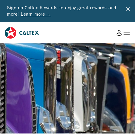
Sign up Caltex Rewards to enjoy great rewards and
more!
Learn more →