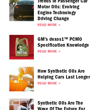
Trends in Passenger Car
Motor Oils: Evolving
Engine Technology
Driving Change
READ MORE
>
GM’s dexos1™ PCMO
Specification Knowledge
READ MORE
>
How Synthetic Oils Are
Helping Cars Last Longer
READ MORE
>
Synthetic Oils Are The
Wave Of The Future For