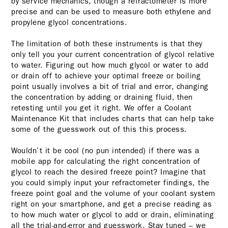
by service mechanics, though a refractometer is more
precise and can be used to measure both ethylene and
propylene glycol concentrations.
The limitation of both these instruments is that they
only tell you your current concentration of glycol relative
to water. Figuring out how much glycol or water to add
or drain off to achieve your optimal freeze or boiling
point usually involves a bit of trial and error, changing
the concentration by adding or draining fluid, then
retesting until you get it right. We offer a Coolant
Maintenance Kit that includes charts that can help take
some of the guesswork out of this this process.
Wouldn’t it be cool (no pun intended) if there was a
mobile app for calculating the right concentration of
glycol to reach the desired freeze point? Imagine that
you could simply input your refractometer findings, the
freeze point goal and the volume of your coolant system
right on your smartphone, and get a precise reading as
to how much water or glycol to add or drain, eliminating
all the trial-and-error and guesswork. Stay tuned – we