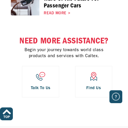
Passenger Cars
READ MORE
>
NEED MORE ASSISTANCE?
Begin your journey towards world class
products and services with Caltex.
Talk To Us
Find Us