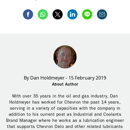
By Dan Holdmeyer - 15 February 2019
About Author
With over 35 years in the oil and gas industry, Dan
Holdmeyer has worked for Chevron the past 14 years,
serving in a variety of capacities with the company in
addition to his current post as Industrial and Coolants
Brand Manager where he works as a lubrication engineer
that supports Chevron Delo and other related lubricants