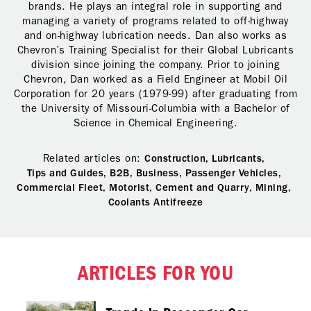
brands. He plays an integral role in supporting and
managing a variety of programs related to off-highway
and on-highway lubrication needs. Dan also works as
Chevron’s Training Specialist for their Global Lubricants
division since joining the company. Prior to joining
Chevron, Dan worked as a Field Engineer at Mobil Oil
Corporation for 20 years (1979-99) after graduating from
the University of Missouri-Columbia with a Bachelor of
Science in Chemical Engineering.
Related articles on:
Construction,
Lubricants,
Tips and Guides,
B2B,
Business,
Passenger Vehicles,
Commercial Fleet,
Motorist,
Cement and Quarry,
Mining,
Coolants Antifreeze
ARTICLES FOR YOU