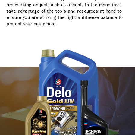
are working on just such a concept. In the meantime,
take advantage of the tools and resources at hand to
ensure you are striking the right antifreeze balance to
protect your equipment.