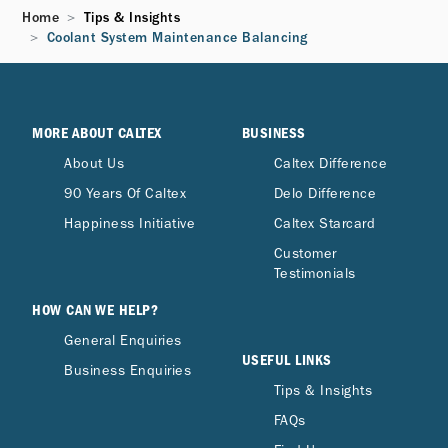
Home
Tips & Insights
Coolant System Maintenance Balancing
MORE ABOUT CALTEX
BUSINESS
About Us
Caltex Difference
90 Years Of Caltex
Delo Difference
Happiness Initiative
Caltex Starcard
Customer
Testimonials
HOW CAN WE HELP?
General Enquiries
USEFUL LINKS
Business Enquiries
Tips & Insights
FAQs