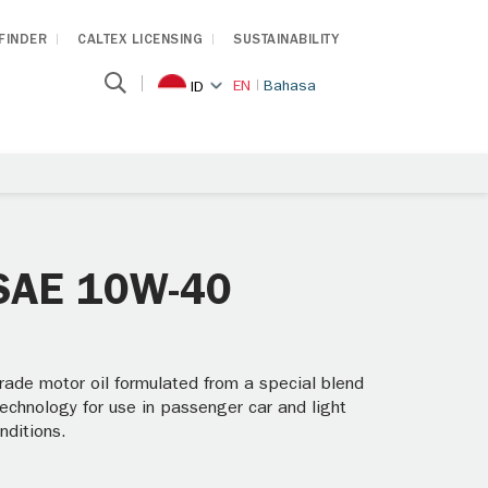
 FINDER
CALTEX LICENSING
SUSTAINABILITY
EN
Bahasa
ID
 SAE 10W-40
ade motor oil formulated from a special blend
technology for use in passenger car and light
nditions.