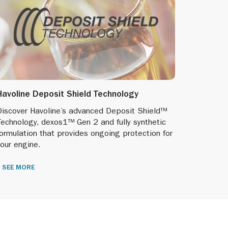
Havoline Deposit Shield Technology
Discover Havoline’s advanced Deposit Shield™
Technology, dexos1™ Gen 2 and fully synthetic
ormulation that provides ongoing protection for
our engine.
SEE MORE