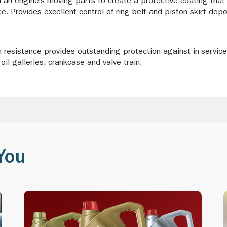
 an engine’s moving parts to create a protective coating that
e. Provides excellent control of ring belt and piston skirt dep
n resistance provides outstanding protection against in-service 
oil galleries, crankcase and valve train.
You