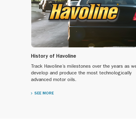
History of Havoline
Track Havoline’s milestones over the years as w
develop and produce the most technologically
advanced motor oils.
SEE MORE