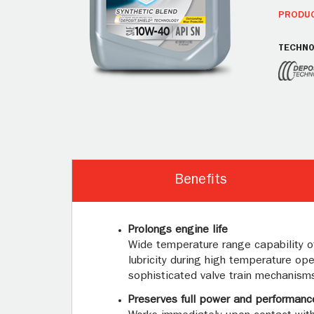
PRODUC
TECHNO
Benefits
Prolongs engine life
Wide temperature range capability of 
lubricity during high temperature op
sophisticated valve train mechanisms,
Preserves full power and performanc