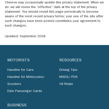
Chevron may occasionally update this privacy statement. When we
do, we will revise the "effective" date at the top of the privacy
statement. You should revisit this page periodically to become
aware of the most recent privacy terms; your use of the site after
such changes have been posted constitutes your agreement to
such changes.
Updated: September 2018
MOTORISTS
RESOURCES
Havoline for Cars
Driving Tips
Havoline for Motorycles/
MSDS/ PDS
Scooters
Oil Finder
Delo Passenger Cards
BUSINESS