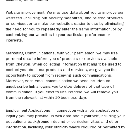
collect by other means.
Website improvement. We may use data about you to improve our
websites (including our security measures) and related products
or services, or to make our websites easier to use by eliminating
the need for you to repeatedly enter the same information, or by
customizing our websites to your particular preference or
interests.
Marketing Communications. With your permission, we may use
personal data to inform you of products or services available
from Chevron. When collecting information that might be used to
contact you about our products and services, we give you the
opportunity to opt-out from receiving such communications.
Moreover, each email communication we send includes an
unsubscribe link allowing you to stop delivery of that type of
communication. If you elect to unsubscribe, we will remove you
from the relevant list within 10 business days.
Employment Applications. In connection with a job application or
inquiry, you may provide us with data about yourself, including your
educational background, résumé or curriculum vitae, and other
information, including your ethnicity where required or permitted by