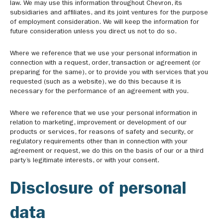
law. We may use this information throughout Chevron, its
subsidiaries and affiliates, and its joint ventures for the purpose
of employment consideration. We will keep the information for
future consideration unless you direct us not to do so.
Where we reference that we use your personal information in
connection with a request, order, transaction or agreement (or
preparing for the same), or to provide you with services that you
requested (such as a website), we do this because it is
necessary for the performance of an agreement with you.
Where we reference that we use your personal information in
relation to marketing, improvement or development of our
products or services, for reasons of safety and security, or
regulatory requirements other than in connection with your
agreement or request, we do this on the basis of our or a third
party’s legitimate interests, or with your consent.
Disclosure of personal
data