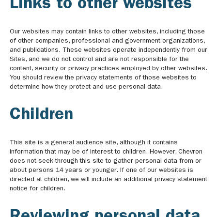
Links to other websites
Our websites may contain links to other websites, including those
of other companies, professional and government organizations,
and publications. These websites operate independently from our
Sites, and we do not control and are not responsible for the
content, security or privacy practices employed by other websites.
You should review the privacy statements of those websites to
determine how they protect and use personal data.
Children
This site is a general audience site, although it contains
information that may be of interest to children. However, Chevron
does not seek through this site to gather personal data from or
about persons 14 years or younger. If one of our websites is
directed at children, we will include an additional privacy statement
notice for children.