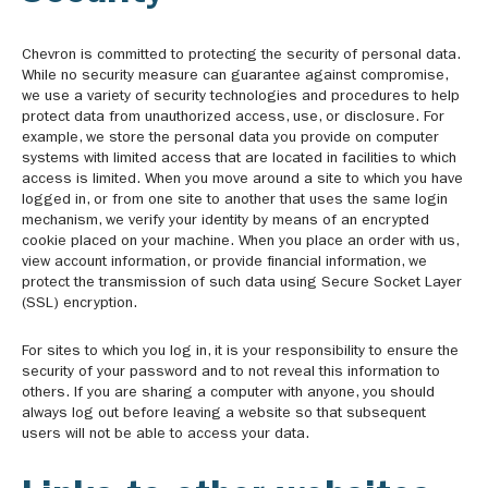
Chevron is committed to protecting the security of personal data.
While no security measure can guarantee against compromise,
we use a variety of security technologies and procedures to help
protect data from unauthorized access, use, or disclosure. For
example, we store the personal data you provide on computer
systems with limited access that are located in facilities to which
access is limited. When you move around a site to which you have
logged in, or from one site to another that uses the same login
mechanism, we verify your identity by means of an encrypted
cookie placed on your machine. When you place an order with us,
view account information, or provide financial information, we
protect the transmission of such data using Secure Socket Layer
(SSL) encryption.
For sites to which you log in, it is your responsibility to ensure the
security of your password and to not reveal this information to
others. If you are sharing a computer with anyone, you should
always log out before leaving a website so that subsequent
users will not be able to access your data.