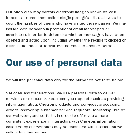
Our sites also may contain electronic images known as Web
beacons—sometimes called single-pixel gifs—that allow us to
count the number of users who have visited those pages. We may
include Web beacons in promotional email messages or
newsletters in order to determine whether messages have been
opened and acted upon, including whether the recipient clicked on
a link in the email or forwarded the email to another person.
Our use of personal data
We will use personal data only for the purposes set forth below.
Services and transactions. We use personal data to deliver
services or execute transactions you request, such as providing
information about Chevron products and services, processing
orders, answering customer service requests, facilitating use of
our websites, and so forth. In order to offer you a more
consistent experience in interacting with Chevron, information
collected by our websites may be combined with information we