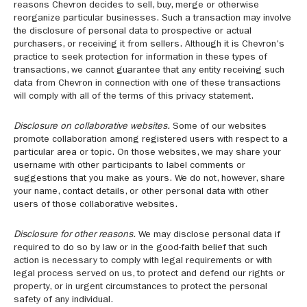
reasons Chevron decides to sell, buy, merge or otherwise
reorganize particular businesses. Such a transaction may involve
the disclosure of personal data to prospective or actual
purchasers, or receiving it from sellers. Although it is Chevron's
practice to seek protection for information in these types of
transactions, we cannot guarantee that any entity receiving such
data from Chevron in connection with one of these transactions
will comply with all of the terms of this privacy statement.
Disclosure on collaborative websites.
Some of our websites
promote collaboration among registered users with respect to a
particular area or topic. On those websites, we may share your
username with other participants to label comments or
suggestions that you make as yours. We do not, however, share
your name, contact details, or other personal data with other
users of those collaborative websites.
Disclosure for other reasons.
We may disclose personal data if
required to do so by law or in the good-faith belief that such
action is necessary to comply with legal requirements or with
legal process served on us, to protect and defend our rights or
property, or in urgent circumstances to protect the personal
safety of any individual.