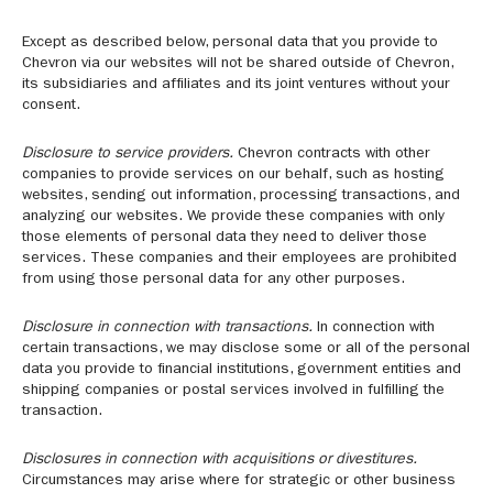
Except as described below, personal data that you provide to
Chevron via our websites will not be shared outside of Chevron,
its subsidiaries and affiliates and its joint ventures without your
consent.
Disclosure to service providers.
Chevron contracts with other
companies to provide services on our behalf, such as hosting
websites, sending out information, processing transactions, and
analyzing our websites. We provide these companies with only
those elements of personal data they need to deliver those
services. These companies and their employees are prohibited
from using those personal data for any other purposes.
Disclosure in connection with transactions.
In connection with
certain transactions, we may disclose some or all of the personal
data you provide to financial institutions, government entities and
shipping companies or postal services involved in fulfilling the
transaction.
Disclosures in connection with acquisitions or divestitures.
Circumstances may arise where for strategic or other business