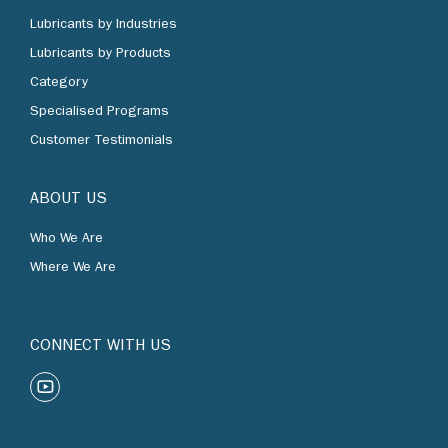
Lubricants by Industries
Lubricants by Products
Category
Specialised Programs
Customer Testimonials
ABOUT US
Who We Are
Where We Are
CONNECT WITH US