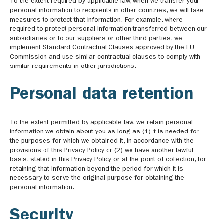
To the extent required by applicable law, when we transfer your
personal information to recipients in other countries, we will take
measures to protect that information. For example, where
required to protect personal information transferred between our
subsidiaries or to our suppliers or other third parties, we
implement Standard Contractual Clauses approved by the EU
Commission and use similar contractual clauses to comply with
similar requirements in other jurisdictions.
Personal data retention
To the extent permitted by applicable law, we retain personal
information we obtain about you as long as (1) it is needed for
the purposes for which we obtained it, in accordance with the
provisions of this Privacy Policy or (2) we have another lawful
basis, stated in this Privacy Policy or at the point of collection, for
retaining that information beyond the period for which it is
necessary to serve the original purpose for obtaining the
personal information.
Security