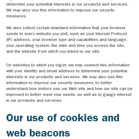
determine your potential interests in our products and services.
We may also use this information to improve our security
measures.
We also collect certain standard information that your browser
sends to every website you visit, such as your Internet Protocol
(IP) address, your browser type and capabilities and language,
your operating system, the date and time you access the site,
and the website from which you linked to our site.
On websites to which you logon, we may connect this information
with your identity and email address to determine your potential
interests in our products and services. We may also use this
information to improve our security measures, to better
understand how visitors use our Web site and how our site can be
improved to better meet your needs, as well as to gauge interest
in our products and services.
Our use of cookies and
web beacons