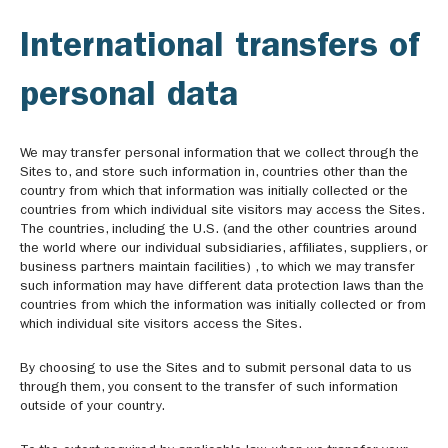
International transfers of
personal data
We may transfer personal information that we collect through the
Sites to, and store such information in, countries other than the
country from which that information was initially collected or the
countries from which individual site visitors may access the Sites.
The countries, including the U.S. (and the other countries around
the world where our individual subsidiaries, affiliates, suppliers, or
business partners maintain facilities) , to which we may transfer
such information may have different data protection laws than the
countries from which the information was initially collected or from
which individual site visitors access the Sites.
By choosing to use the Sites and to submit personal data to us
through them, you consent to the transfer of such information
outside of your country.