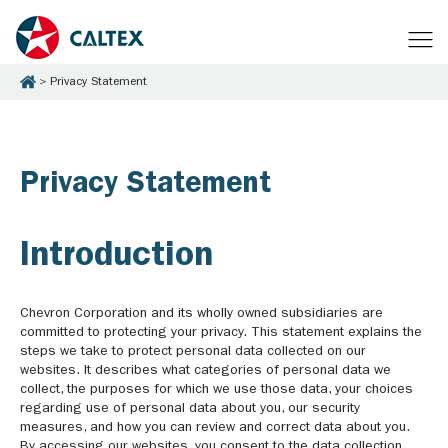
Privacy Statement
Privacy Statement
Introduction
Chevron Corporation and its wholly owned subsidiaries are
committed to protecting your privacy. This statement explains the
steps we take to protect personal data collected on our
websites. It describes what categories of personal data we
collect, the purposes for which we use those data, your choices
regarding use of personal data about you, our security
measures, and how you can review and correct data about you.
By accessing our websites, you consent to the data collection