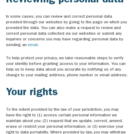
Reviewing personal data
In some cases, you can review and correct personal data
provided through our websites by going to the page on which you
provided the data. You can also make a request to review and
correct personal data collected via our websites or submit any
inquiries or concerns you may have regarding personal data by
sending an
email
.
To help protect your privacy, we take reasonable steps to verify
your identity before granting access to your information. You can
help us to keep data about you accurate by notifying us of any
change to your mailing address, phone number or email address.
Your rights
To the extent provided by the law of your jurisdiction, you may
have the right to (1) access certain personal information we
maintain about you; (2) request that we update, correct, amend,
erase or restrict your personal information; or (3) exercise your
right to data portability. Where provided by law, you may withdraw