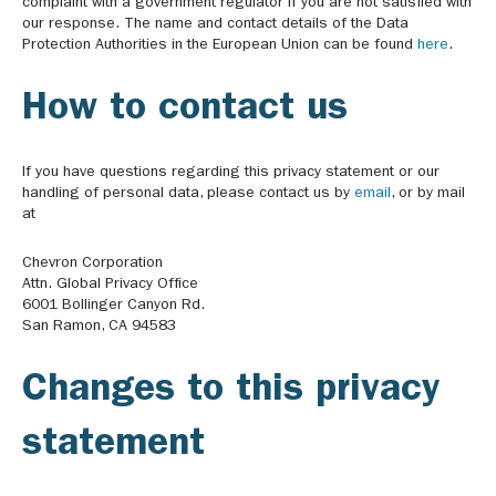
complaint with a government regulator if you are not satisfied with
our response. The name and contact details of the Data
Protection Authorities in the European Union can be found
here
.
How to contact us
If you have questions regarding this privacy statement or our
handling of personal data, please contact us by
email
, or by mail
at
Chevron Corporation
Attn. Global Privacy Office
6001 Bollinger Canyon Rd.
San Ramon, CA 94583
Changes to this privacy
statement