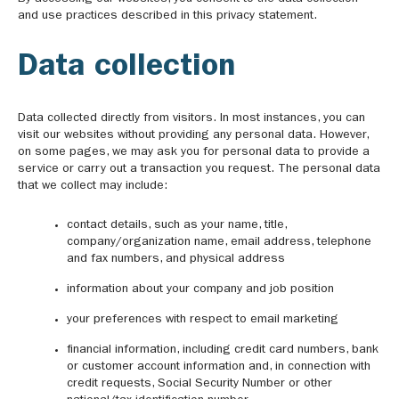
and use practices described in this privacy statement.
Data collection
Data collected directly from visitors. In most instances, you can
visit our websites without providing any personal data. However,
on some pages, we may ask you for personal data to provide a
service or carry out a transaction you request. The personal data
that we collect may include:
contact details, such as your name, title,
company/organization name, email address, telephone
and fax numbers, and physical address
information about your company and job position
your preferences with respect to email marketing
financial information, including credit card numbers, bank
or customer account information and, in connection with
credit requests, Social Security Number or other