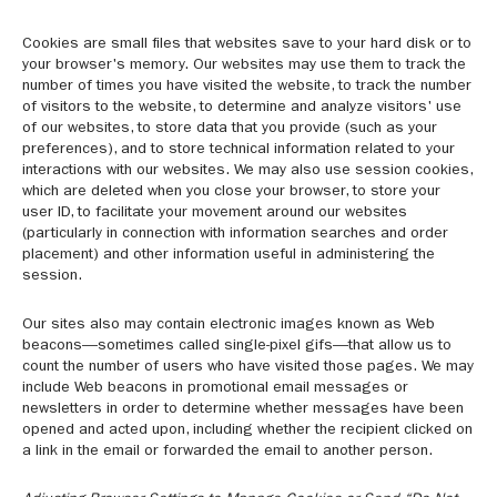
Cookies are small files that websites save to your hard disk or to
your browser's memory. Our websites may use them to track the
number of times you have visited the website, to track the number
of visitors to the website, to determine and analyze visitors' use
of our websites, to store data that you provide (such as your
preferences), and to store technical information related to your
interactions with our websites. We may also use session cookies,
which are deleted when you close your browser, to store your
user ID, to facilitate your movement around our websites
(particularly in connection with information searches and order
placement) and other information useful in administering the
session.
Our sites also may contain electronic images known as Web
beacons—sometimes called single-pixel gifs—that allow us to
count the number of users who have visited those pages. We may
include Web beacons in promotional email messages or
newsletters in order to determine whether messages have been
opened and acted upon, including whether the recipient clicked on
a link in the email or forwarded the email to another person.