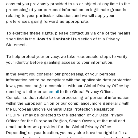
consent you previously provided to us or object at any time to the
processing of your personal information on legitimate grounds
relating to your particular situation, and we will apply your
preferences going forward as appropriate.
To exercise these rights, please contact us via one of the means
specified in the
How to Contact Us
section of this Privacy
Statement.
To help protect your privacy, we take reasonable steps to verify
your identity before granting access to your information.
In the event you consider our processing of your personal
information not to be compliant with the applicable data protection
laws, you can lodge a complaint with our Global Privacy Office by
sending a letter or an
email
to the Global Privacy Office.
Complaints that relate to our processing of personal information
within the European Union or our compliance, more generally, with
the European Union’s General Data Protection Regulation
(“GDPR”) may be directed to the attention of our Data Privacy
Officer for the European Region, Simon Owens, at the mail and
email addresses provided for the Global Privacy Office.
Depending on your location, you may also have the right to file a