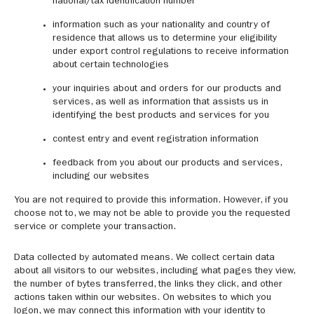
national/tax identification number
information such as your nationality and country of
residence that allows us to determine your eligibility
under export control regulations to receive information
about certain technologies
your inquiries about and orders for our products and
services, as well as information that assists us in
identifying the best products and services for you
contest entry and event registration information
feedback from you about our products and services,
including our websites
You are not required to provide this information. However, if you
choose not to, we may not be able to provide you the requested
service or complete your transaction.
Data collected by automated means. We collect certain data
about all visitors to our websites, including what pages they view,
the number of bytes transferred, the links they click, and other
actions taken within our websites. On websites to which you
logon, we may connect this information with your identity to