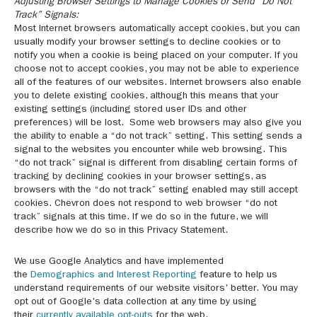
Adjusting Browser Settings to Manage Cookies or Send “Do Not
Track” Signals:
Most Internet browsers automatically accept cookies, but you can
usually modify your browser settings to decline cookies or to
notify you when a cookie is being placed on your computer. If you
choose not to accept cookies, you may not be able to experience
all of the features of our websites. Internet browsers also enable
you to delete existing cookies, although this means that your
existing settings (including stored user IDs and other
preferences) will be lost. Some web browsers may also give you
the ability to enable a “do not track” setting. This setting sends a
signal to the websites you encounter while web browsing. This
“do not track” signal is different from disabling certain forms of
tracking by declining cookies in your browser settings, as
browsers with the “do not track” setting enabled may still accept
cookies. Chevron does not respond to web browser “do not
track” signals at this time. If we do so in the future, we will
describe how we do so in this Privacy Statement.
We use Google Analytics and have implemented
the
Demographics and Interest Reporting
feature to help us
understand requirements of our website visitors' better. You may
opt out of Google's data collection at any time by using
their
currently available opt-outs
for the web.