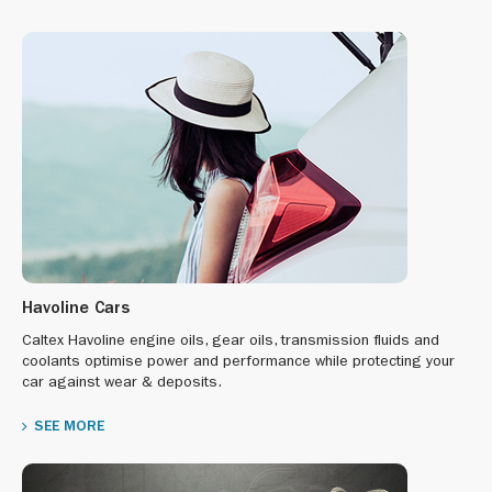
Havoline Cars
Caltex Havoline engine oils, gear oils, transmission fluids and
coolants optimise power and performance while protecting your
car against wear & deposits.
SEE MORE