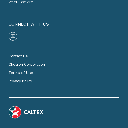
Where We Are
CONNECT WITH US
Contact Us
Chevron Corporation
Terms of Use
Privacy Policy