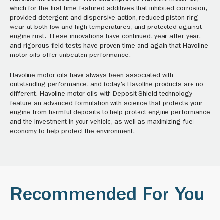
which for the first time featured additives that inhibited corrosion,
provided detergent and dispersive action, reduced piston ring
wear at both low and high temperatures, and protected against
engine rust. These innovations have continued, year after year,
and rigorous field tests have proven time and again that Havoline
motor oils offer unbeaten performance.
Havoline motor oils have always been associated with
outstanding performance, and today’s Havoline products are no
different. Havoline motor oils with Deposit Shield technology
feature an advanced formulation with science that protects your
engine from harmful deposits to help protect engine performance
and the investment in your vehicle, as well as maximizing fuel
economy to help protect the environment.
Recommended For You