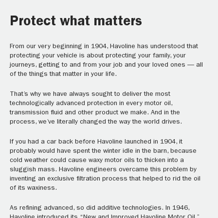
Protect what matters
From our very beginning in 1904, Havoline has understood that
protecting your vehicle is about protecting your family, your
journeys, getting to and from your job and your loved ones — all
of the things that matter in your life.
That’s why we have always sought to deliver the most
technologically advanced protection in every motor oil,
transmission fluid and other product we make. And in the
process, we’ve literally changed the way the world drives.
If you had a car back before Havoline launched in 1904, it
probably would have spent the winter idle in the barn, because
cold weather could cause waxy motor oils to thicken into a
sluggish mass. Havoline engineers overcame this problem by
inventing an exclusive filtration process that helped to rid the oil
of its waxiness.
As refining advanced, so did additive technologies. In 1946,
Havoline introduced its “New and Improved Havoline Motor Oil,”