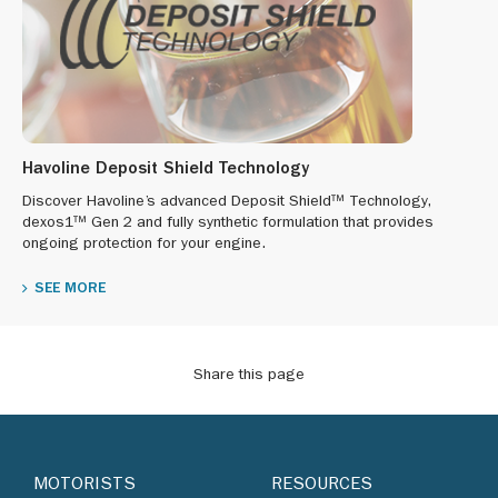
Havoline Deposit Shield Technology
Discover Havoline’s advanced Deposit Shield™ Technology,
dexos1™ Gen 2 and fully synthetic formulation that provides
ongoing protection for your engine.
SEE MORE
Share this page
MOTORISTS
RESOURCES