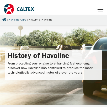
Havoline Cars
History of Havoline
History of Havoline
From protecting your engine to enhancing fuel economy,
discover how Havoline has continued to produce the most
technologically advanced motor oils over the years.