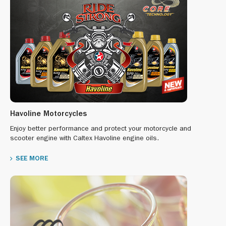
Havoline Motorcycles
Enjoy better performance and protect your motorcycle and
scooter engine with Caltex Havoline engine oils.
SEE MORE