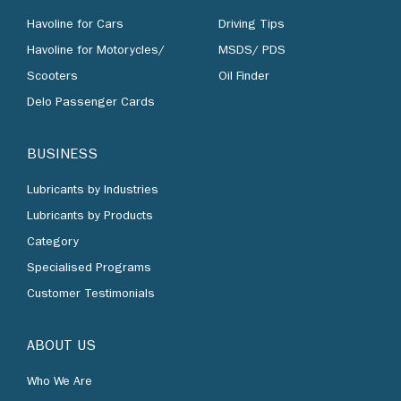
Havoline for Cars
Driving Tips
Havoline for Motorycles/
MSDS/ PDS
Scooters
Oil Finder
Delo Passenger Cards
BUSINESS
Lubricants by Industries
Lubricants by Products
Category
Specialised Programs
Customer Testimonials
ABOUT US
Who We Are