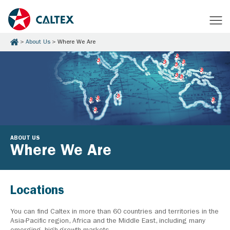
About Us
Where We Are
ABOUT US
Where We Are
Locations
You can find Caltex in more than 60 countries and territories in the
Asia-Pacific region, Africa and the Middle East, including many