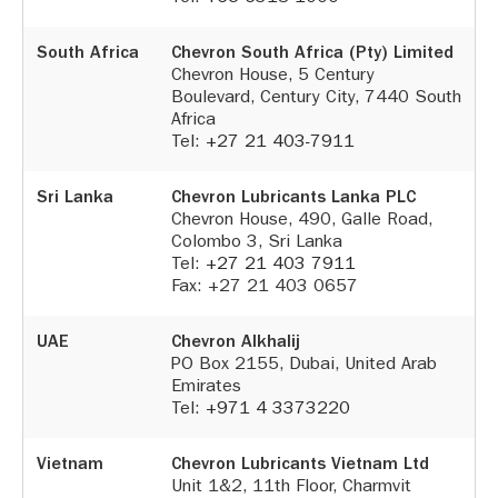
South Africa
Chevron South Africa (Pty) Limited
Chevron House, 5 Century
Boulevard, Century City, 7440 South
Africa
Tel:
+27 21 403-7911
Sri Lanka
Chevron Lubricants Lanka PLC
Chevron House, 490, Galle Road,
Colombo 3, Sri Lanka
Tel:
+27 21 403 7911
Fax: +27 21 403 0657
UAE
Chevron Alkhalij
PO Box 2155, Dubai, United Arab
Emirates
Tel:
+971 4 3373220
Vietnam
Chevron Lubricants Vietnam Ltd
Unit 1&2, 11th Floor, Charmvit