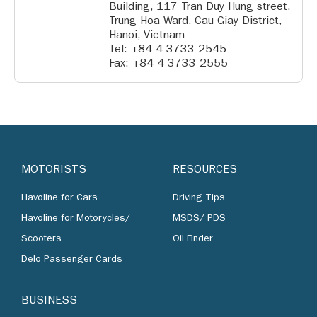
Building, 117 Tran Duy Hung street,
Trung Hoa Ward, Cau Giay District,
Hanoi, Vietnam
Tel:
+84 4 3733 2545
Fax: +84 4 3733 2555
MOTORISTS
RESOURCES
Havoline for Cars
Driving Tips
Havoline for Motorycles/
MSDS/ PDS
Scooters
Oil Finder
Delo Passenger Cards
BUSINESS