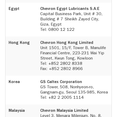
Egypt
Chevron Egypt Lubricants S.A.E
Capital Business Park, Unit # 30,
Building # 7 Sheikh Zayed City,
Giza, Egypt
Tel:
0800 12 122
Hong Kong
Chevron Hong Kong Limited
Unit 1501, 15/F, Tower B, Manulife
Financial Centre, 223-231 Wai Yip
Street, Kwun Tong, Kowloon
Tel:
+852 2802 8338
Fax: +852 2802 8966
Korea
GS Caltex Corporation
GS Tower, 508, Nonhyeon-ro,
Gangnam-gu, Seoul 135-985, Korea
Tel:
+82 2 2005 1114
Malaysia
Chevron Malaysia Limited
Level 3, Menara Milenium, No. 8,