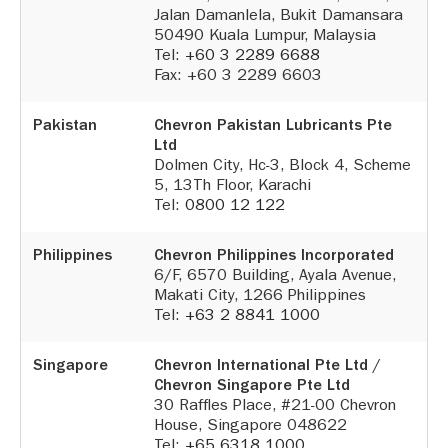
Jalan Damanlela, Bukit Damansara
50490 Kuala Lumpur, Malaysia
Tel:
+60 3 2289 6688
Fax: +60 3 2289 6603
Pakistan
Chevron Pakistan Lubricants Pte
Ltd
Dolmen City, Hc-3, Block 4, Scheme
5, 13Th Floor, Karachi
Tel:
0800 12 122
Philippines
Chevron Philippines Incorporated
6/F, 6570 Building, Ayala Avenue,
Makati City, 1266 Philippines
Tel:
+63 2 8841 1000
Singapore
Chevron International Pte Ltd /
Chevron Singapore Pte Ltd
30 Raffles Place, #21-00 Chevron
House, Singapore 048622
Tel:
+65 6318 1000