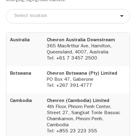
emerging, high-growth markets.
Select location
Australia
Chevron Australia Downstream
365 MacArthur Ave, Hamilton,
Queensland, 4007, Australia
Tel:
+61 7 3457 2500
Botswana
Chevron Botswana (Pty) Limited
PO Box 47, Gaberone
Tel:
+267 391-4777
Cambodia
Chevron (Cambodia) Limited
4th Floor, Phnom Penh Center,
Street 27, Sangkat Tonle Bassac
Chamkamon, Phnom Penh,
Cambodia
Tel:
+855 23 223 355