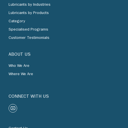
Lubricants by Industries
Lubricants by Products
Category
Specialised Programs
Customer Testimonials
ABOUT US
Who We Are
Where We Are
CONNECT WITH US