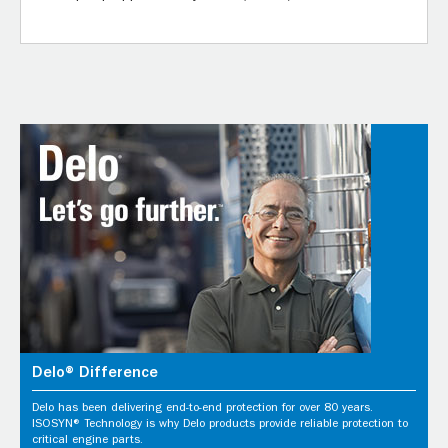
Delo® Difference
Delo has been delivering end-to-end protection for over 80 years.
ISOSYN® Technology is why Delo products provide reliable protection to
critical engine parts.