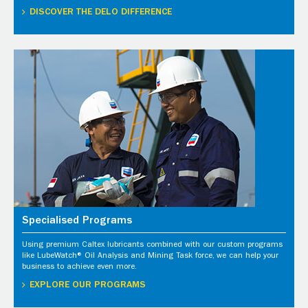
DISCOVER THE DELO DIFFERENCE
Specialised Programs
Using premium Caltex lubricants combined with our custom programs
like LubeWatch® Oil Analysis and Mining Task force, we can help your
business to achieve even more.
EXPLORE OUR PROGRAMS