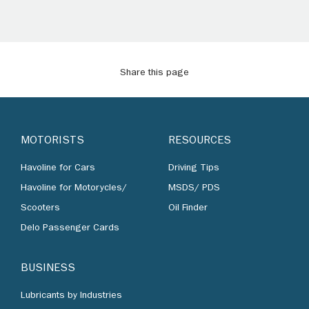
Share this page
MOTORISTS
RESOURCES
Havoline for Cars
Driving Tips
Havoline for Motorycles/
MSDS/ PDS
Scooters
Oil Finder
Delo Passenger Cards
BUSINESS
Lubricants by Industries