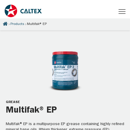
Products
Multifak® EP
GREASE
Multifak® EP
Multifak® EP is a multipurpose EP grease containing highly refined
mineral base oils, lithium thickener, extreme pressure (EP)