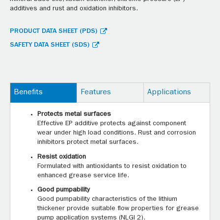
additives and rust and oxidation inhibitors.
PRODUCT DATA SHEET (PDS)
SAFETY DATA SHEET (SDS)
Benefits
Features
Applications
Protects metal surfaces
Effective EP additive protects against component
wear under high load conditions. Rust and corrosion
inhibitors protect metal surfaces.
Resist oxidation
Formulated with antioxidants to resist oxidation to
enhanced grease service life.
Good pumpability
Good pumpability characteristics of the lithium
thickener provide suitable flow properties for grease
pump application systems (NLGI 2).