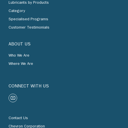
Lubricants by Products
Category
Specialised Programs
Customer Testimonials
ABOUT US
Who We Are
Where We Are
CONNECT WITH US
Contact Us
Chevron Corporation