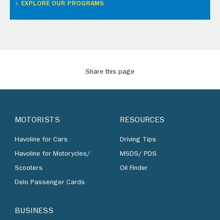
EXPLORE OUR PROGRAMS
Share this page
MOTORISTS
RESOURCES
Havoline for Cars
Driving Tips
Havoline for Motorycles/
MSDS/ PDS
Scooters
Oil Finder
Delo Passenger Cards
BUSINESS