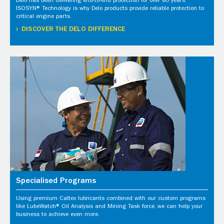
Delo has been delivering end-to-end protection for over 80 years.
ISOSYN® Technology is why Delo products provide reliable protection to
critical engine parts.
DISCOVER THE DELO DIFFERENCE
Specialised Programs
Using premium Caltex lubricants combined with our custom programs
like LubeWatch® Oil Analysis and Mining Task force, we can help your
business to achieve even more.