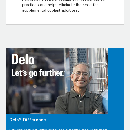
practices and helps eliminate the need for
supplemental coolant additives.
Delo® Difference