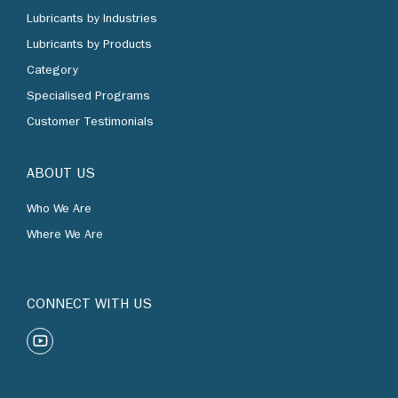
Lubricants by Industries
Lubricants by Products
Category
Specialised Programs
Customer Testimonials
ABOUT US
Who We Are
Where We Are
CONNECT WITH US