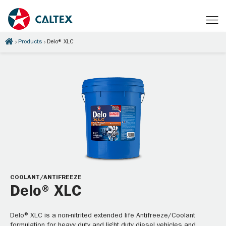
Products
Delo® XLC
COOLANT/ANTIFREEZE
Delo® XLC
Delo® XLC is a non-nitrited extended life Antifreeze/Coolant
formulation for heavy duty and light duty diesel vehicles and