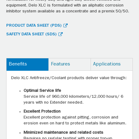
equipment. Delo XLC is formulated with an aliphatic corrosion
inhibitor system available as a concentrate and a premix 50/50.
PRODUCT DATA SHEET (PDS)
SAFETY DATA SHEET (SDS)
Benefits
Features
Applications
Delo XLC Antifreeze/Coolant products deliver value through:
Optimal Service life
Service life of 960,000 kilometers/12,000 hours/ 6
years with no Extender needed.
Excellent Protection
Excellent protection against pitting, corrosion and
erosion even on hard to protect metals like aluminum.
Minimized maintenance and related costs
Requires no regular testing with proper top-up