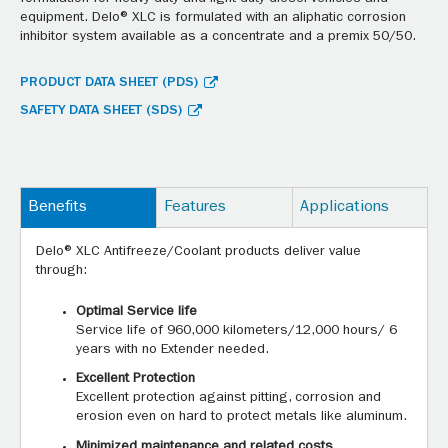
equipment. Delo® XLC is formulated with an aliphatic corrosion
inhibitor system available as a concentrate and a premix 50/50.
PRODUCT DATA SHEET (PDS)
SAFETY DATA SHEET (SDS)
Benefits
Features
Applications
Delo® XLC Antifreeze/Coolant products deliver value
through:
Optimal Service life
Service life of 960,000 kilometers/12,000 hours/ 6
years with no Extender needed.
Excellent Protection
Excellent protection against pitting, corrosion and
erosion even on hard to protect metals like aluminum.
Minimized maintenance and related costs