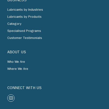
BUSINESS
Lubricants by Industries
Lubricants by Products
Category
Specialised Programs
Customer Testimonials
ABOUT US
Who We Are
Where We Are
CONNECT WITH US