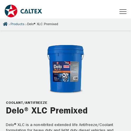
Products
Delo® XLC Premixed
COOLANT/ANTIFREEZE
Delo® XLC Premixed
Delo® XLC is a non-nitrited extended life Antifreeze/Coolant
formulation for heavy duty and light duty diesel vehicles and