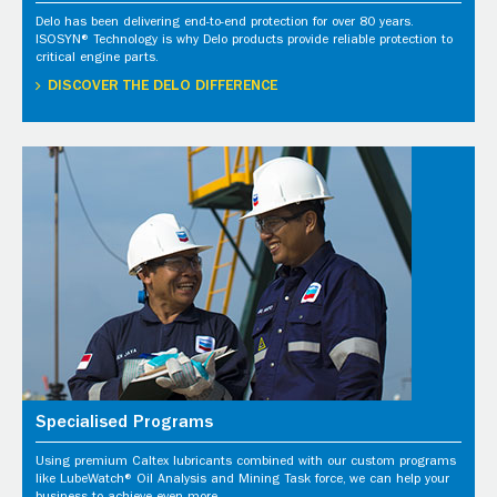
Delo has been delivering end-to-end protection for over 80 years.
ISOSYN® Technology is why Delo products provide reliable protection to
critical engine parts.
DISCOVER THE DELO DIFFERENCE
Specialised Programs
Using premium Caltex lubricants combined with our custom programs
like LubeWatch® Oil Analysis and Mining Task force, we can help your