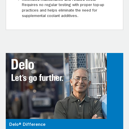
Requires no regular testing with proper top-up
practices and helps eliminate the need for
supplemental coolant additives.
Delo® Difference