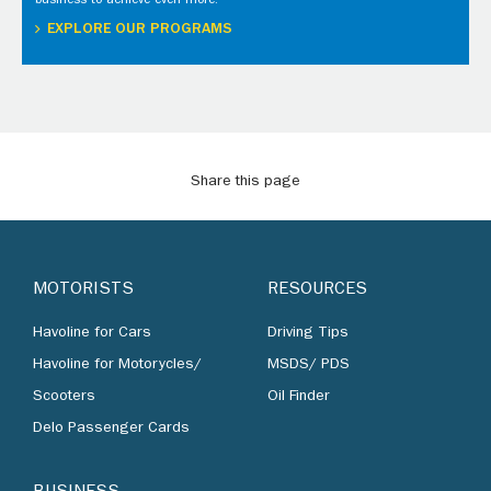
business to achieve even more.
EXPLORE OUR PROGRAMS
Share this page
MOTORISTS
RESOURCES
Havoline for Cars
Driving Tips
Havoline for Motorycles/
MSDS/ PDS
Scooters
Oil Finder
Delo Passenger Cards