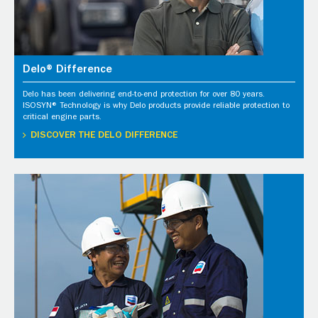
Delo® Difference
Delo has been delivering end-to-end protection for over 80 years.
ISOSYN® Technology is why Delo products provide reliable protection to
critical engine parts.
DISCOVER THE DELO DIFFERENCE