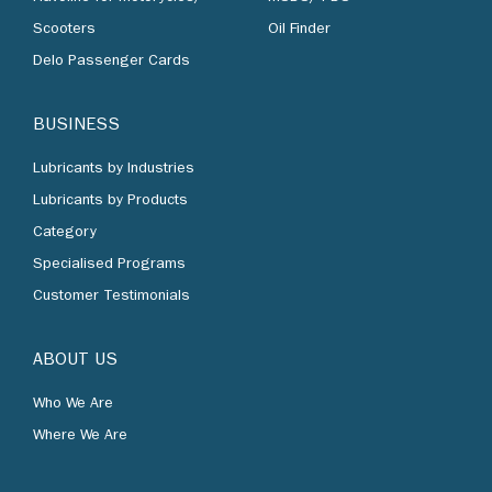
Scooters
Oil Finder
Delo Passenger Cards
BUSINESS
Lubricants by Industries
Lubricants by Products
Category
Specialised Programs
Customer Testimonials
ABOUT US
Who We Are
Where We Are