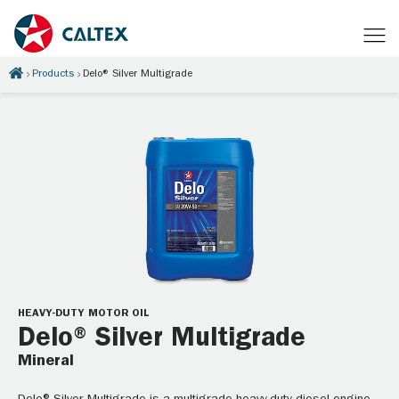
Products
Delo® Silver Multigrade
HEAVY-DUTY MOTOR OIL
Delo® Silver Multigrade
Mineral