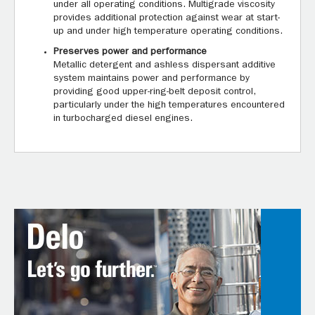
under all operating conditions. Multigrade viscosity
provides additional protection against wear at start-
up and under high temperature operating conditions.
Preserves power and performance
Metallic detergent and ashless dispersant additive
system maintains power and performance by
providing good upper-ring-belt deposit control,
particularly under the high temperatures encountered
in turbocharged diesel engines.