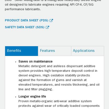
Delo® Silver Multigrade is a multigrade heavy-duty diesel engine
oil designed to lubricate engines requiring API CF-4, CF/SG
performance lubricants.
PRODUCT DATA SHEET (PDS)
SAFETY DATA SHEET (SDS)
Benefits
Features
Applications
Saves on maintenance
Metallic detergent and ashless dispersant additive
system provides high temperature deposit control in
diesel engines. High oxidation stability protects
against the formation of gums and varnish at
elevated temperatures, and resists thickening, and oil
line and filter plugging.
Longer engine life
Proven metallo-organic anti-wear additive system
protects against wear of critically loaded components