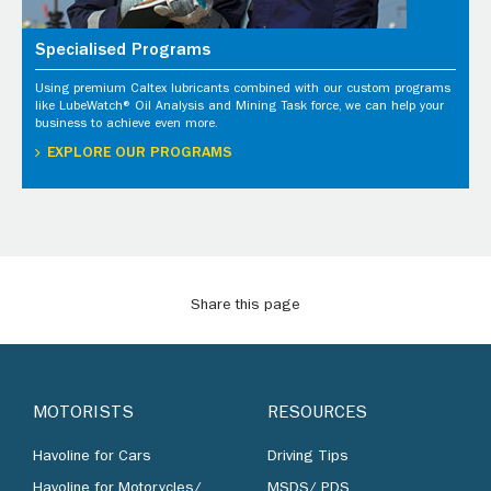
Specialised Programs
Using premium Caltex lubricants combined with our custom programs
like LubeWatch® Oil Analysis and Mining Task force, we can help your
business to achieve even more.
EXPLORE OUR PROGRAMS
Share this page
MOTORISTS
RESOURCES
Havoline for Cars
Driving Tips
Havoline for Motorycles/
MSDS/ PDS