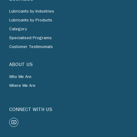
Lubricants by Industries
Lubricants by Products
Category
Specialised Programs
Customer Testimonials
ABOUT US
Who We Are
Where We Are
CONNECT WITH US