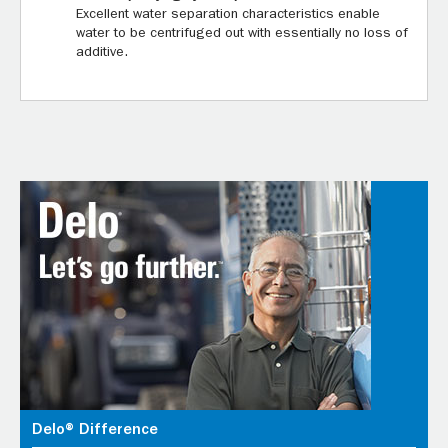
Excellent water separation characteristics enable
water to be centrifuged out with essentially no loss of
additive.
Delo® Difference