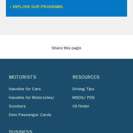
EXPLORE OUR PROGRAMS
Share this page
MOTORISTS
RESOURCES
Havoline for Cars
Driving Tips
Havoline for Motorycles/
MSDS/ PDS
Scooters
Oil Finder
Delo Passenger Cards
BUSINESS