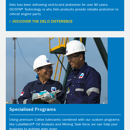
Delo has been delivering end-to-end protection for over 80 years.
ISOSYN® Technology is why Delo products provide reliable protection to
critical engine parts.
DISCOVER THE DELO DIFFERENCE
Specialised Programs
Using premium Caltex lubricants combined with our custom programs
like LubeWatch® Oil Analysis and Mining Task force, we can help your
business to achieve even more.