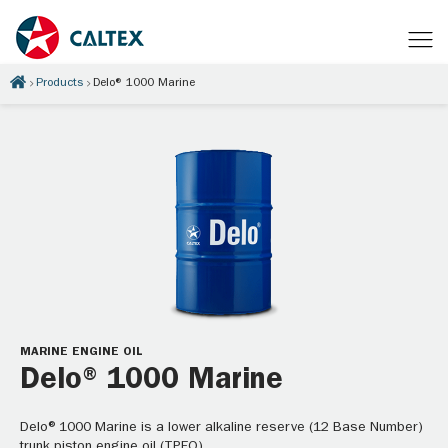
Products
Delo® 1000 Marine
MARINE ENGINE OIL
Delo® 1000 Marine
Delo®1000 Marine is a lower alkaline reserve (12 Base Number)
trunk piston engine oil (TPEO).