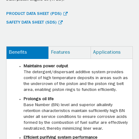
PRODUCT DATA SHEET (PDS)
SAFETY DATA SHEET (SDS)
Benefits
Features
Applications
Maintains power output
The detergent/dispersant additive system provides
control of high temperature deposits in areas such as
the undercrown of the piston and the piston ring belt
area, enabling piston rings to function efficiently.
Prolongs oil life
Base Number (BN) level and superior alkalinity
retention characteristics maintain sufficiently high BN
under all service conditions to ensure corrosive acids
formed by the combustion of fuel sulfur are effectively
neutralized, thereby minimizing liner wear.
Efficient purifying system performance