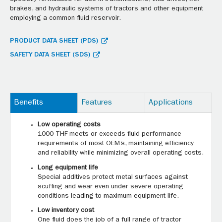
brakes, and hydraulic systems of tractors and other equipment
employing a common fluid reservoir.
PRODUCT DATA SHEET (PDS)
SAFETY DATA SHEET (SDS)
Benefits
Features
Applications
Low operating costs
1000 THF meets or exceeds fluid performance
requirements of most OEM’s, maintaining efficiency
and reliability while minimizing overall operating costs.
Long equipment life
Special additives protect metal surfaces against
scuffing and wear even under severe operating
conditions leading to maximum equipment life.
Low inventory cost
One fluid does the job of a full range of tractor