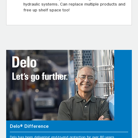
hydraulic systems. Can replace multiple products and
free up shelf space too!
Delo® Difference
Delo has been delivering end-to-end protection for over 80 years.