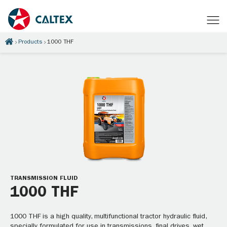
Products
1000 THF
TRANSMISSION FLUID
1000 THF
1000 THF is a high quality, multifunctional tractor hydraulic fluid,
specially formulated for use in transmissions, final drives, wet