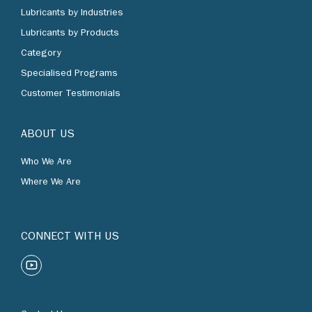
Lubricants by Industries
Lubricants by Products
Category
Specialised Programs
Customer Testimonials
ABOUT US
Who We Are
Where We Are
CONNECT WITH US