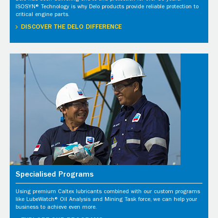
ISOSYN® Technology is why Delo products provide reliable protection to
critical engine parts.
DISCOVER THE DELO DIFFERENCE
Specialised Programs
Using premium Caltex lubricants combined with our custom programs
like LubeWatch® Oil Analysis and Mining Task force, we can help your
business to achieve even more.