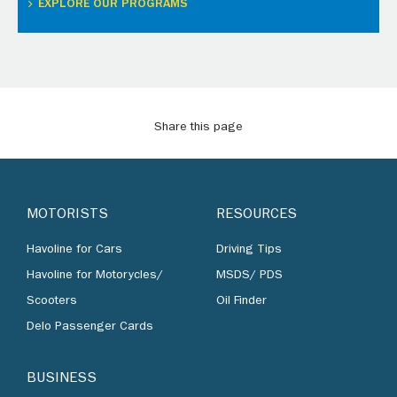
EXPLORE OUR PROGRAMS
Share this page
MOTORISTS
RESOURCES
Havoline for Cars
Driving Tips
Havoline for Motorycles/
MSDS/ PDS
Scooters
Oil Finder
Delo Passenger Cards
BUSINESS