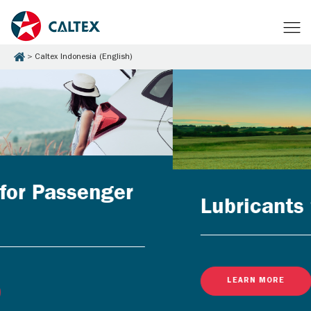
Caltex Indonesia (English)
Lubricants for Businesses
LEARN MORE