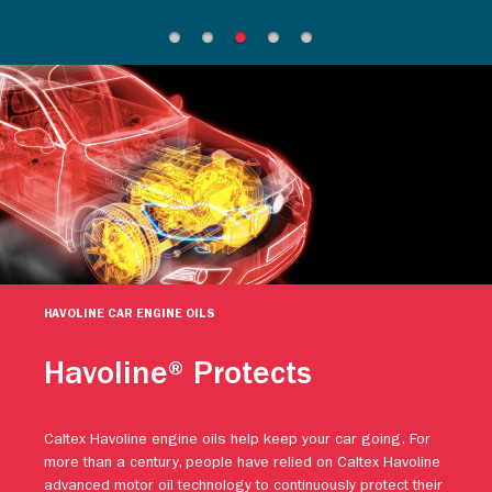
HAVOLINE CAR ENGINE OILS
Havoline® Protects
Caltex Havoline engine oils help keep your car going. For
more than a century, people have relied on Caltex Havoline
advanced motor oil technology to continuously protect their