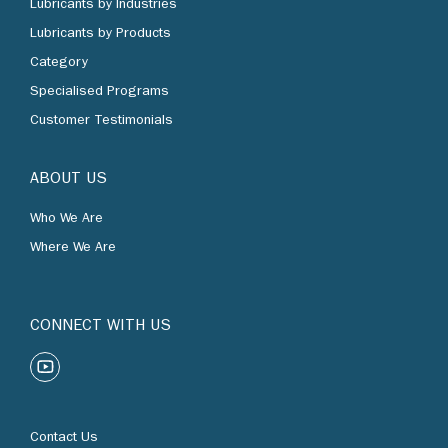
Lubricants by Products
Category
Specialised Programs
Customer Testimonials
ABOUT US
Who We Are
Where We Are
CONNECT WITH US
Contact Us