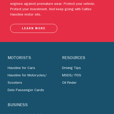
engines against premature wear. Protect your vehicle.
Protect your investment. And keep going with Caltex
Havoline motor oils.
LEARN MORE
MOTORISTS
RESOURCES
Havoline for Cars
Driving Tips
Havoline for Motorycles/
MSDS/ PDS
Scooters
Oil Finder
Delo Passenger Cards
BUSINESS
Lubricants by Industries