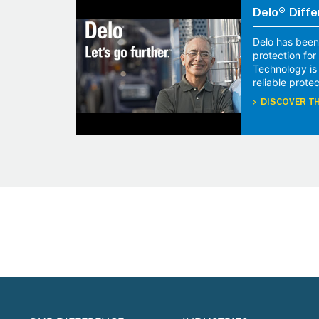
Delo® Diffe
Delo has been
protection fo
Technology is
reliable protec
DISCOVER TH