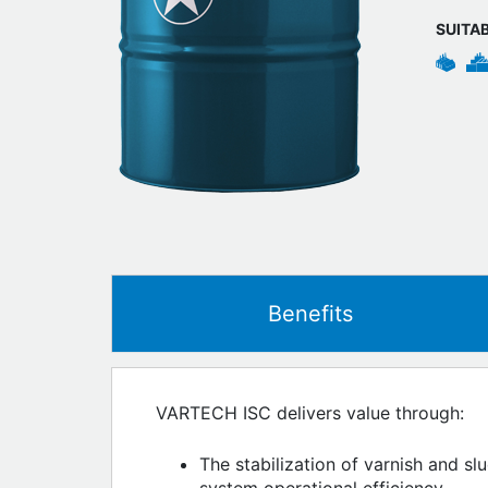
SUITA
Benefits
VARTECH ISC delivers value through:
The stabilization of varnish and sl