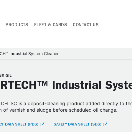
PRODUCTS
FLEET & CARDS
CONTACT US
H™ Industrial System Cleaner
E OIL
RTECH™ Industrial Syst
H ISC is a deposit-cleaning product added directly to the 
 of varnish and sludge before scheduled oil change.
T DATA SHEET (PDS)
SAFETY DATA SHEET (SDS)