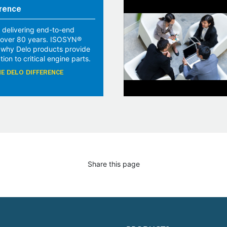
rence
 delivering end-to-end
r over 80 years. ISOSYN®
 why Delo products provide
tion to critical engine parts.
E DELO DIFFERENCE
Share this page