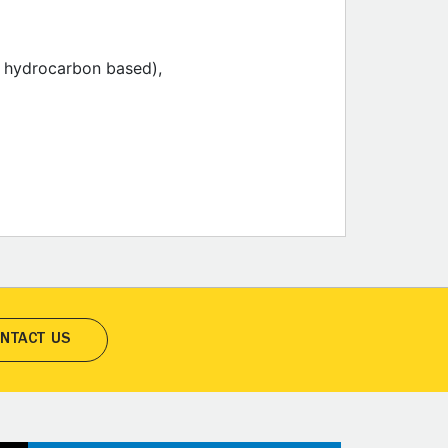
ic hydrocarbon based),
NTACT US