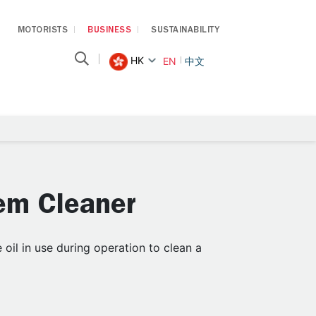
MOTORISTS
BUSINESS
SUSTAINABILITY
HK
EN
中文
em Cleaner
oil in use during operation to clean a