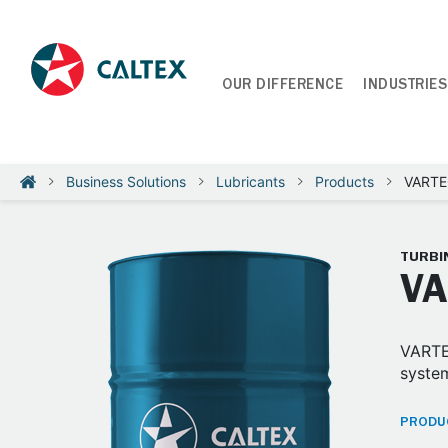
OUR DIFFERENCE
INDUSTRIES
Business Solutions
Lubricants
Products
VARTEC
TURBIN
VA
VARTEC
system
PRODUC