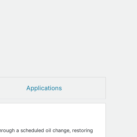
Applications
through a scheduled oil change, restoring