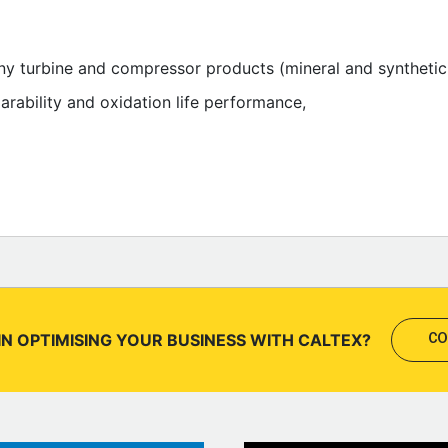
many turbine and compressor products (mineral and synthet
parability and oxidation life performance,
IN OPTIMISING YOUR BUSINESS WITH CALTEX?
CO