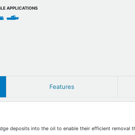
BLE APPLICATIONS
Features
udge deposits into the oil to enable their efficient removal 