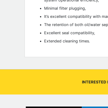
system operational efficiency,
Minimal filter plugging,
It’s excellent compatibility with 
The retention of both oil/water se
Excellent seal compatibility,
Extended cleaning times.
INTERESTED 