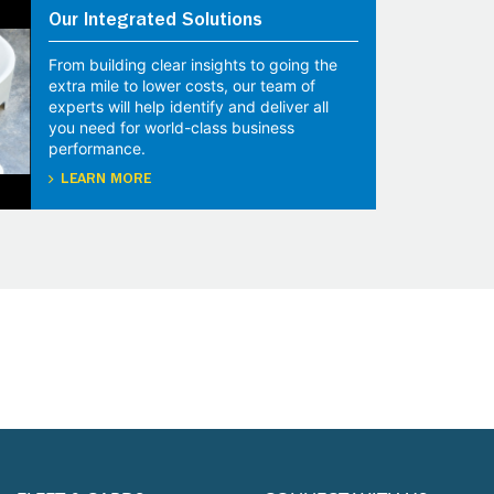
Our Integrated Solutions
From building clear insights to going the
extra mile to lower costs, our team of
experts will help identify and deliver all
you need for world-class business
performance.
LEARN MORE