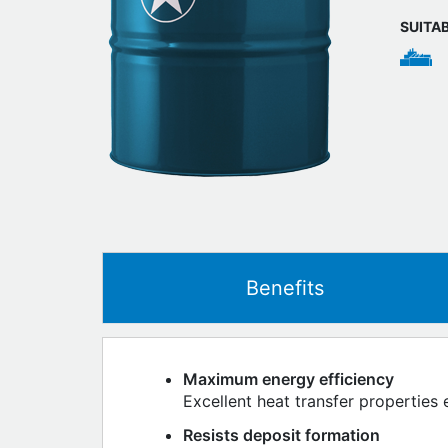
SUITA
Benefits
Maximum energy efficiency
Excellent heat transfer properties 
Resists deposit formation