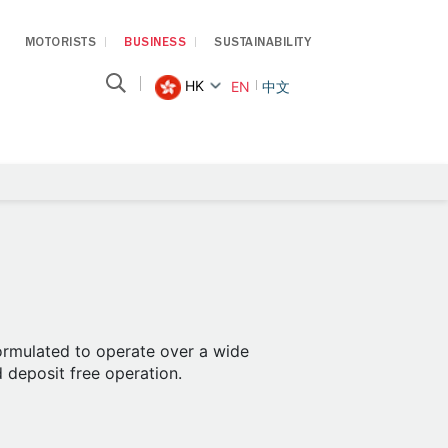
MOTORISTS
BUSINESS
SUSTAINABILITY
HK
EN
中文
formulated to operate over a wide
d deposit free operation.