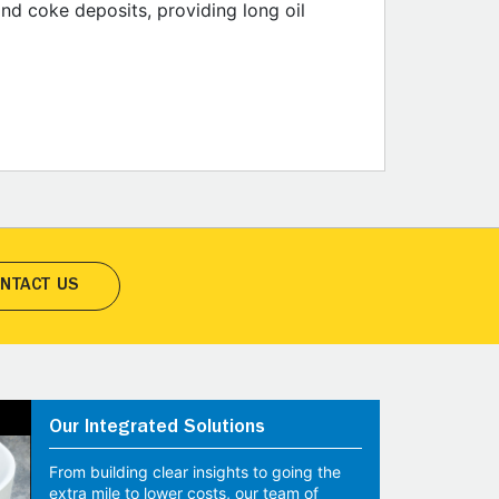
and coke deposits, providing long oil
NTACT US
Our Integrated Solutions
From building clear insights to going the
extra mile to lower costs, our team of