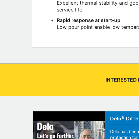
Excellent thermal stability and go
service life.
Rapid response at start-up
Low pour point enable low temperat
INTERESTED 
Delo® Diffe
Delo has been
protection fo