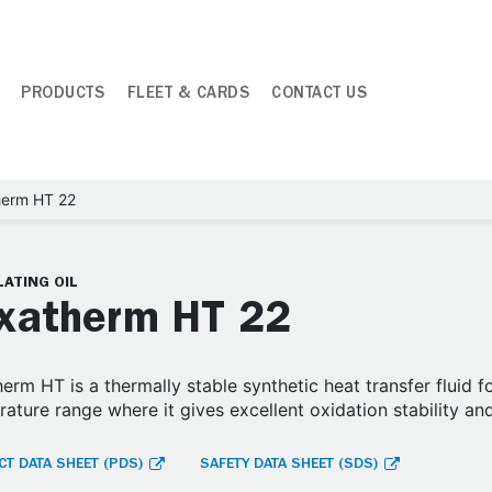
PRODUCTS
FLEET & CARDS
CONTACT US
herm HT 22
ATING OIL
xatherm HT 22
erm HT is a thermally stable synthetic heat transfer fluid 
ature range where it gives excellent oxidation stability an
T DATA SHEET (PDS)
SAFETY DATA SHEET (SDS)