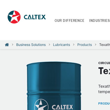
OUR DIFFERENCE
INDUSTRIES
Business Solutions
Lubricants
Products
Texat
CIRCUL
Te
Texath
temper
PRODUC