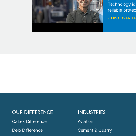
Technology is
reliable protec
DISCOVER TH
OUR DIFFERENCE
INDUSTRIES
Caltex Difference
Aviation
Delo Difference
Cement & Quarry