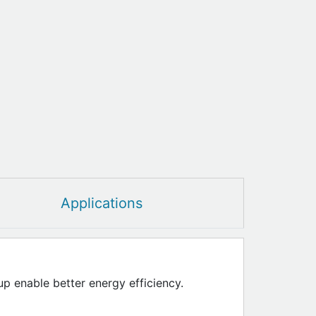
Applications
up enable better energy efficiency.