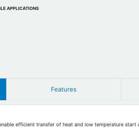
BLE APPLICATIONS
Features
enable efficient transfer of heat and low temperature start 