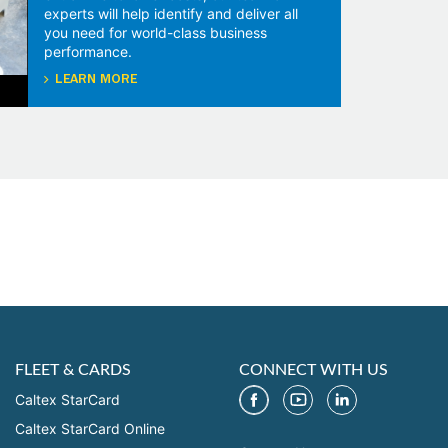
experts will help identify and deliver all
you need for world-class business
performance.
LEARN MORE
FLEET & CARDS
CONNECT WITH US
Caltex StarCard
Caltex StarCard Online