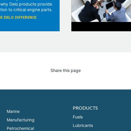
 why Delo products provide
tion to critical engine parts.
E DELO DIFFERENCE
Share this page
PRODUCTS
Marine
Fuels
Manufacturing
Lubricants
Petrochemical