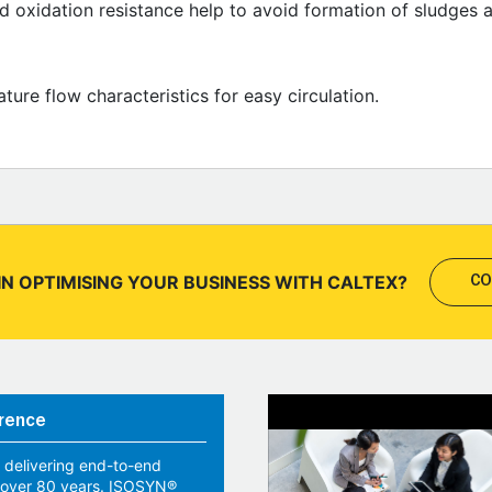
od oxidation resistance help to avoid formation of sludges 
ure flow characteristics for easy circulation.
IN OPTIMISING YOUR BUSINESS WITH CALTEX?
CO
rence
 delivering end-to-end
r over 80 years. ISOSYN®