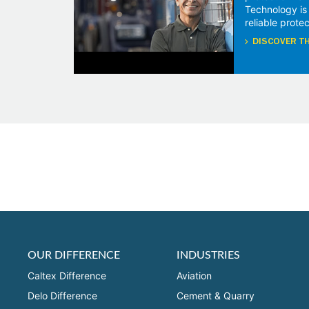
Technology is
reliable protec
DISCOVER TH
OUR DIFFERENCE
INDUSTRIES
Caltex Difference
Aviation
Delo Difference
Cement & Quarry