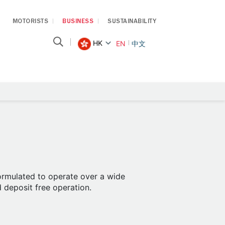
MOTORISTS
BUSINESS
SUSTAINABILITY
HK
EN
中文
formulated to operate over a wide
d deposit free operation.