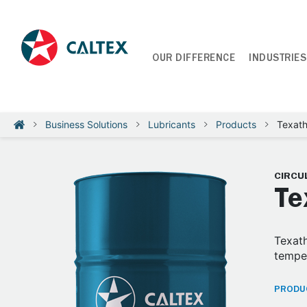
OUR DIFFERENCE
INDUSTRIES
Business Solutions
Lubricants
Products
Texat
CIRCUL
Te
Texath
temper
PRODUC