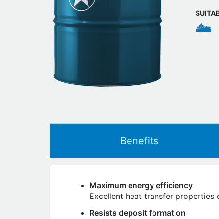
SUITA
Benefits
Maximum energy efficiency
Excellent heat transfer properties 
Resists deposit formation