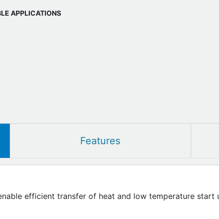
BLE APPLICATIONS
Features
enable efficient transfer of heat and low temperature start 