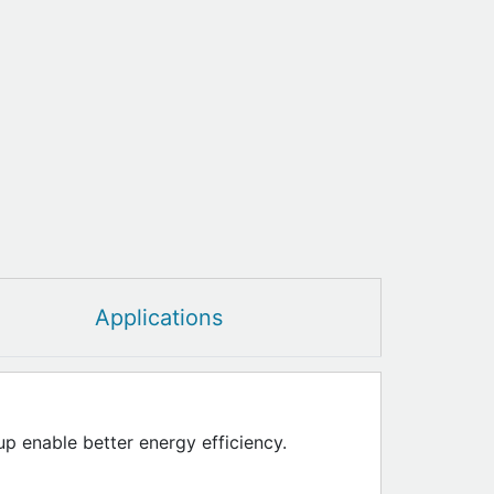
Applications
up enable better energy efficiency.