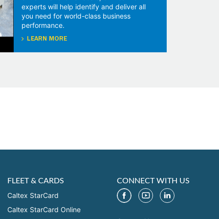
experts will help identify and deliver all
you need for world-class business
performance.
LEARN MORE
FLEET & CARDS
CONNECT WITH US
Caltex StarCard
Caltex StarCard Online