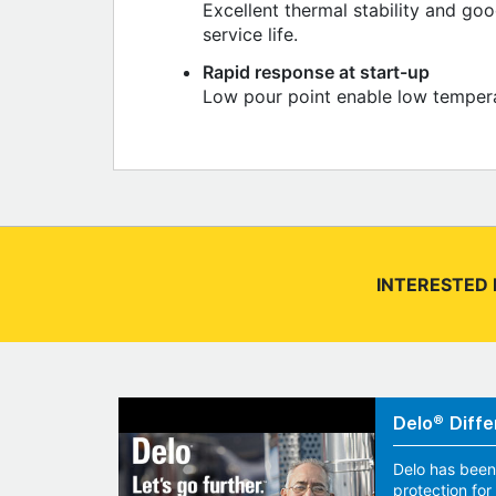
Excellent thermal stability and go
service life.
Rapid response at start-up
Low pour point enable low temperat
INTERESTED 
Delo® Diffe
Delo has been
protection fo