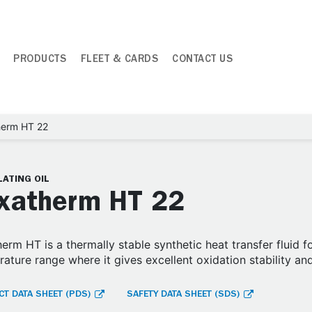
PRODUCTS
FLEET & CARDS
CONTACT US
herm HT 22
ATING OIL
xatherm HT 22
erm HT is a thermally stable synthetic heat transfer fluid 
ature range where it gives excellent oxidation stability an
T DATA SHEET (PDS)
SAFETY DATA SHEET (SDS)