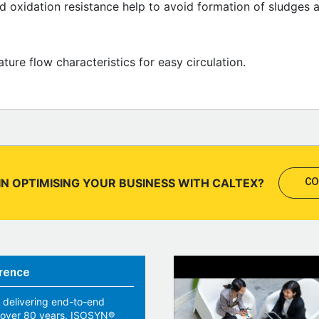
od oxidation resistance help to avoid formation of sludges 
ure flow characteristics for easy circulation.
IN OPTIMISING YOUR BUSINESS WITH CALTEX?
CO
rence
 delivering end-to-end
r over 80 years. ISOSYN®