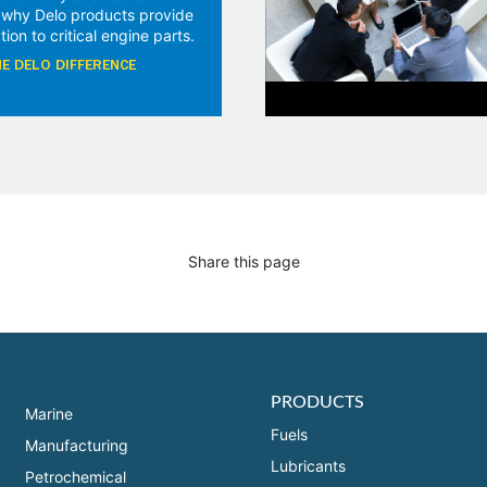
 why Delo products provide
tion to critical engine parts.
E DELO DIFFERENCE
Share this page
PRODUCTS
Marine
Fuels
Manufacturing
Lubricants
Petrochemical