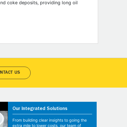
and coke deposits, providing long oil
NTACT US
Our Integrated Solutions
From building clear insights to going the
extra mile to lower costs, our team of