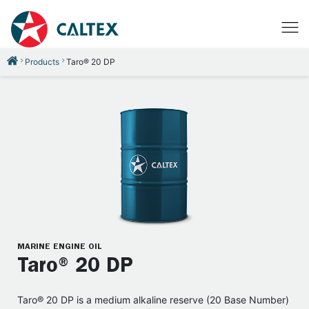
Products
Taro® 20 DP
MARINE ENGINE OIL
Taro® 20 DP
Taro® 20 DP is a medium alkaline reserve (20 Base Number)