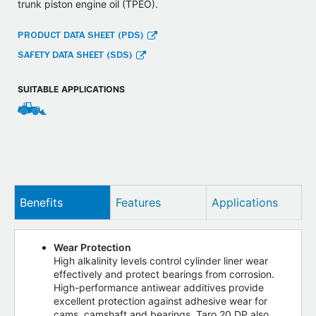
trunk piston engine oil (TPEO).
PRODUCT DATA SHEET (PDS)
SAFETY DATA SHEET (SDS)
SUITABLE APPLICATIONS
Benefits
Features
Applications
Wear Protection
High alkalinity levels control cylinder liner wear
effectively and protect bearings from corrosion.
High-performance antiwear additives provide
excellent protection against adhesive wear for
cams, camshaft and bearings. Taro 20 DP also