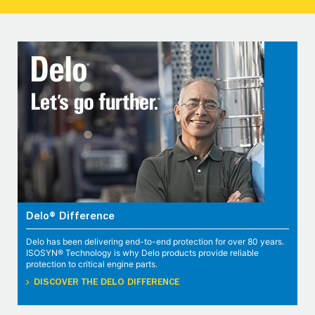
Delo® Difference
Delo has been delivering end-to-end protection for over 80 years.
ISOSYN® Technology is why Delo products provide reliable
protection to critical engine parts.
DISCOVER THE DELO DIFFERENCE