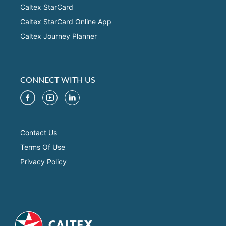
Caltex StarCard
Caltex StarCard Online App
Caltex Journey Planner
CONNECT WITH US
Contact Us
Terms Of Use
Privacy Policy