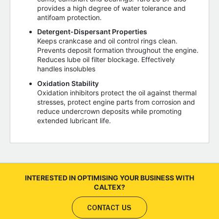
provides a high degree of water tolerance and
antifoam protection.
Detergent-Dispersant Properties
Keeps crankcase and oil control rings clean.
Prevents deposit formation throughout the engine.
Reduces lube oil filter blockage. Effectively
handles insolubles
Oxidation Stability
Oxidation inhibitors protect the oil against thermal
stresses, protect engine parts from corrosion and
reduce undercrown deposits while promoting
extended lubricant life.
INTERESTED IN OPTIMISING YOUR BUSINESS WITH
CALTEX?
CONTACT US