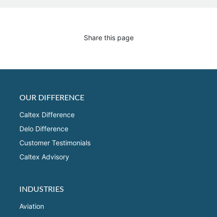
Share this page
OUR DIFFERENCE
Caltex Difference
Delo Difference
Customer Testimonials
Caltex Advisory
INDUSTRIES
Aviation