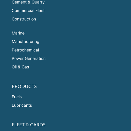
Cement & Quarry
Commercial Fleet
Construction
Marine
Manufacturing
Petrochemical
Power Generation
Oil & Gas
PRODUCTS
Fuels
Lubricants
FLEET & CARDS