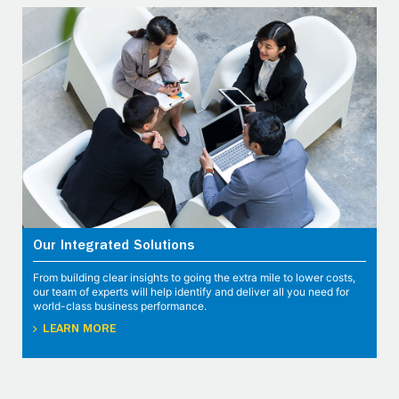
Our Integrated Solutions
From building clear insights to going the extra mile to lower costs,
our team of experts will help identify and deliver all you need for
world-class business performance.
LEARN MORE