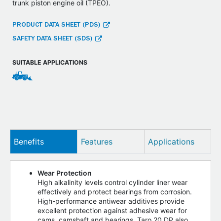
trunk piston engine oil (TPEO).
PRODUCT DATA SHEET (PDS)
SAFETY DATA SHEET (SDS)
SUITABLE APPLICATIONS
Benefits
Features
Applications
Wear Protection
High alkalinity levels control cylinder liner wear
effectively and protect bearings from corrosion.
High-performance antiwear additives provide
excellent protection against adhesive wear for
cams, camshaft and bearings. Taro 20 DP also