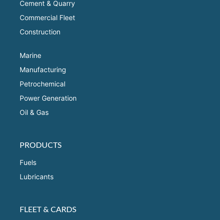
Cement & Quarry
Commercial Fleet
Construction
Marine
Manufacturing
Petrochemical
Power Generation
Oil & Gas
PRODUCTS
Fuels
Lubricants
FLEET & CARDS