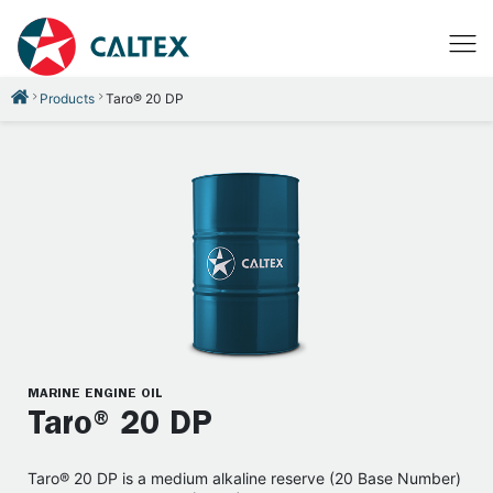
Products
Taro® 20 DP
MARINE ENGINE OIL
Taro® 20 DP
Taro® 20 DP is a medium alkaline reserve (20 Base Number)