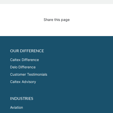
Share this page
OUR DIFFERENCE
Caltex Difference
Delo Difference
Customer Testimonials
Caltex Advisory
INDUSTRIES
Aviation