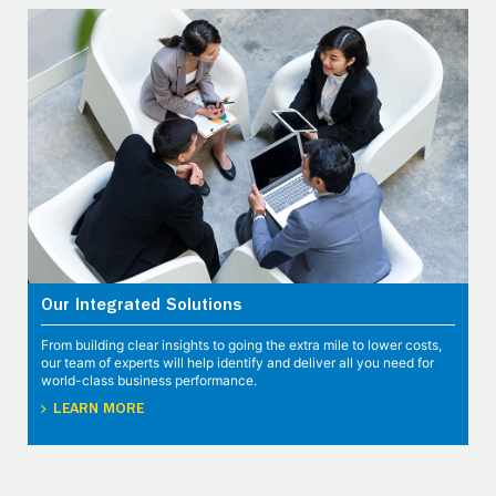
Our Integrated Solutions
From building clear insights to going the extra mile to lower costs,
our team of experts will help identify and deliver all you need for
world-class business performance.
LEARN MORE