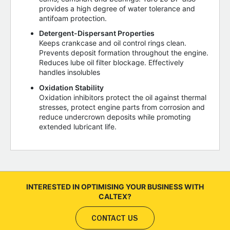
provides a high degree of water tolerance and
antifoam protection.
Detergent-Dispersant Properties
Keeps crankcase and oil control rings clean.
Prevents deposit formation throughout the engine.
Reduces lube oil filter blockage. Effectively
handles insolubles
Oxidation Stability
Oxidation inhibitors protect the oil against thermal
stresses, protect engine parts from corrosion and
reduce undercrown deposits while promoting
extended lubricant life.
INTERESTED IN OPTIMISING YOUR BUSINESS WITH
CALTEX?
CONTACT US