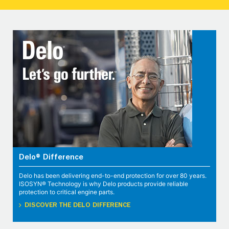
Delo® Difference
Delo has been delivering end-to-end protection for over 80 years.
ISOSYN® Technology is why Delo products provide reliable
protection to critical engine parts.
DISCOVER THE DELO DIFFERENCE