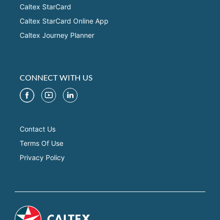
Caltex StarCard
Caltex StarCard Online App
Caltex Journey Planner
CONNECT WITH US
Contact Us
Terms Of Use
Privacy Policy