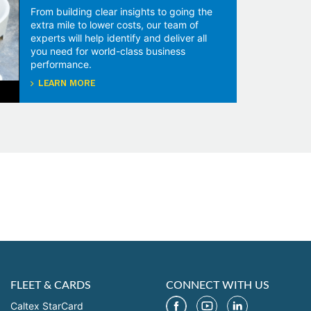
From building clear insights to going the
extra mile to lower costs, our team of
experts will help identify and deliver all
you need for world-class business
performance.
LEARN MORE
FLEET & CARDS
CONNECT WITH US
Caltex StarCard