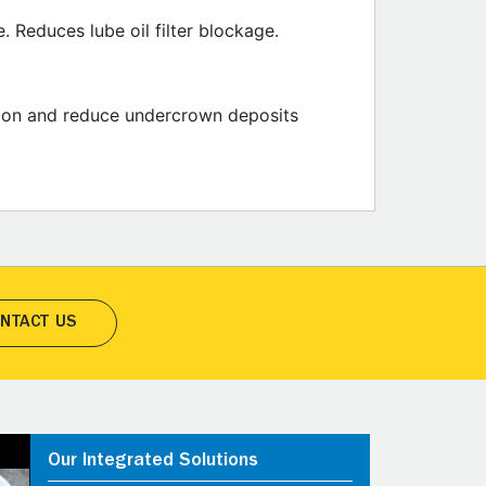
 Reduces lube oil filter blockage.
osion and reduce undercrown deposits
NTACT US
Our Integrated Solutions