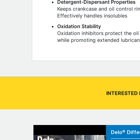
Detergent-Dispersant Properties
Keeps crankcase and oil control ri
Effectively handles insolubles
Oxidation Stability
Oxidation inhibitors protect the o
while promoting extended lubricant 
INTERESTED 
Delo® Diffe