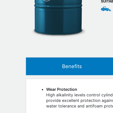
SUITA
Benefits
Wear Protection
High alkalinity levels control cyli
provide excellent protection agai
water tolerance and antifoam prot