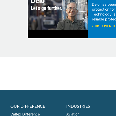
Delo has been
protection fo
Technology is
reliable protec
DISCOVER TH
OUR DIFFERENCE
INDUSTRIES
Caltex Difference
Aviation