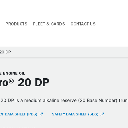
PRODUCTS
FLEET & CARDS
CONTACT US
 20 DP
 ENGINE OIL
ro® 20 DP
20 DP is a medium alkaline reserve (20 Base Number) trunk
T DATA SHEET (PDS)
SAFETY DATA SHEET (SDS)