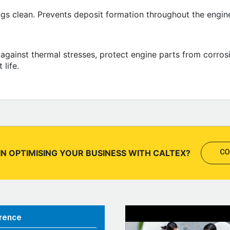
ngs clean. Prevents deposit formation throughout the engine.
il against thermal stresses, protect engine parts from corr
life.
IN OPTIMISING YOUR BUSINESS WITH CALTEX?
CO
rence