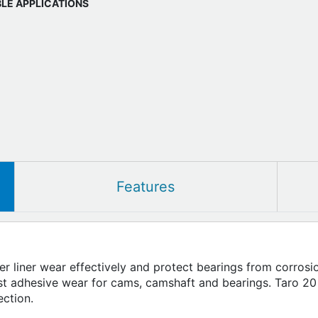
BLE APPLICATIONS
Features
nder liner wear effectively and protect bearings from corro
nst adhesive wear for cams, camshaft and bearings. Taro 20
ection.