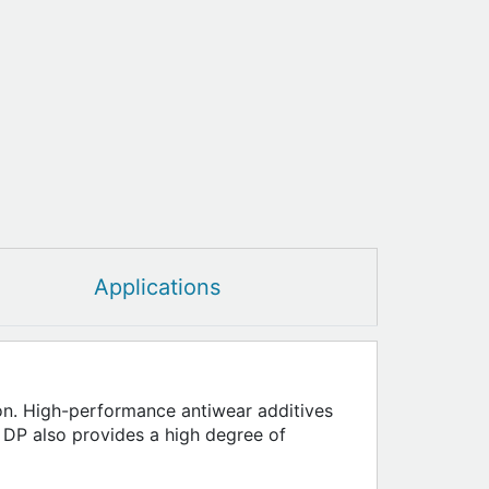
Applications
sion. High-performance antiwear additives
 DP also provides a high degree of