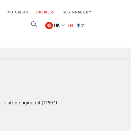
MOTORISTS
BUSINESS
SUSTAINABILITY
HK
EN
中文
 piston engine oil (TPEO).