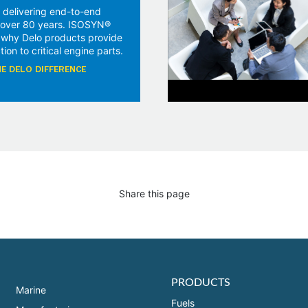
 delivering end-to-end
r over 80 years. ISOSYN®
 why Delo products provide
tion to critical engine parts.
E DELO DIFFERENCE
Share this page
PRODUCTS
Marine
Fuels