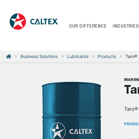
OUR DIFFERENCE
INDUSTRIES
Business Solutions
Lubricants
Products
Taro®
MARINE
Ta
Taro® 
PRODUC