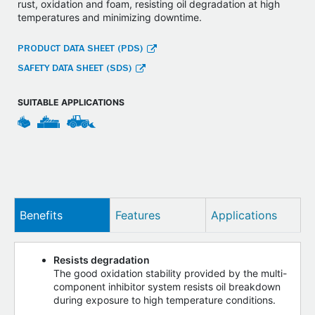
rust, oxidation and foam, resisting oil degradation at high
temperatures and minimizing downtime.
PRODUCT DATA SHEET (PDS)
SAFETY DATA SHEET (SDS)
SUITABLE APPLICATIONS
Benefits
Features
Applications
Resists degradation
The good oxidation stability provided by the multi-
component inhibitor system resists oil breakdown
during exposure to high temperature conditions.