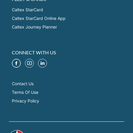
Caltex StarCard
Caltex StarCard Online App
Caltex Journey Planner
CONNECT WITH US
Contact Us
Terms Of Use
Privacy Policy