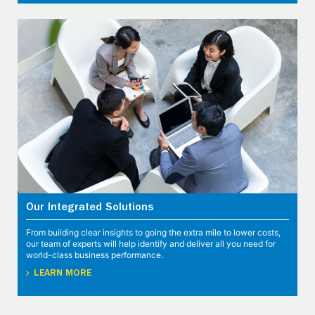
Our Integrated Solutions
From building clear insights to going the extra mile to lower costs,
our team of experts will help identify and deliver all you need for
world-class business performance.
LEARN MORE