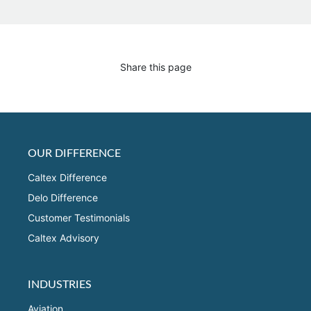
Share this page
OUR DIFFERENCE
Caltex Difference
Delo Difference
Customer Testimonials
Caltex Advisory
INDUSTRIES
Aviation