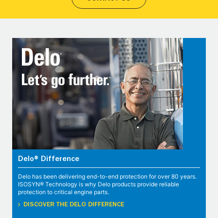
Delo® Difference
Delo has been delivering end-to-end protection for over 80 years.
ISOSYN® Technology is why Delo products provide reliable
protection to critical engine parts.
DISCOVER THE DELO DIFFERENCE