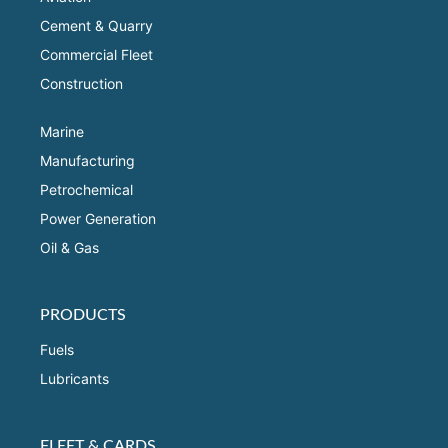
Cement & Quarry
Commercial Fleet
Construction
Marine
Manufacturing
Petrochemical
Power Generation
Oil & Gas
PRODUCTS
Fuels
Lubricants
FLEET & CARDS