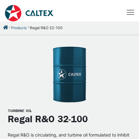
Products
Regal R&O 32-100
TURBINE OIL
Regal R&O 32-100
Regal R&O is circulating, and turbine oil formulated to inhibit