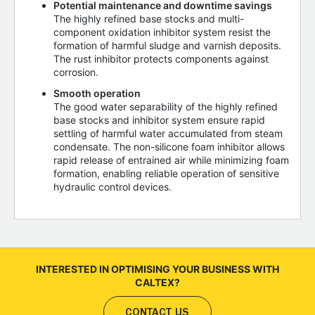
Potential maintenance and downtime savings
The highly refined base stocks and multi-
component oxidation inhibitor system resist the
formation of harmful sludge and varnish deposits.
The rust inhibitor protects components against
corrosion.
Smooth operation
The good water separability of the highly refined
base stocks and inhibitor system ensure rapid
settling of harmful water accumulated from steam
condensate. The non-silicone foam inhibitor allows
rapid release of entrained air while minimizing foam
formation, enabling reliable operation of sensitive
hydraulic control devices.
INTERESTED IN OPTIMISING YOUR BUSINESS WITH
CALTEX?
CONTACT US