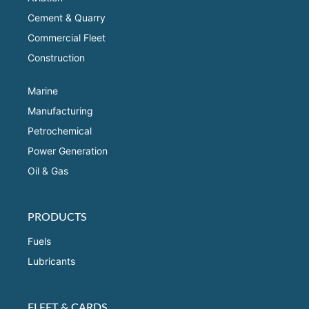
Cement & Quarry
Commercial Fleet
Construction
Marine
Manufacturing
Petrochemical
Power Generation
Oil & Gas
PRODUCTS
Fuels
Lubricants
FLEET & CARDS