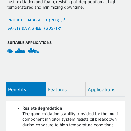
rust, oxidation and foam, resisting oil degradation at high
temperatures and minimizing downtime.
PRODUCT DATA SHEET (PDS)
SAFETY DATA SHEET (SDS)
SUITABLE APPLICATIONS
Benefits
Features
Applications
Resists degradation
The good oxidation stability provided by the multi-
component inhibitor system resists oil breakdown
during exposure to high temperature conditions.