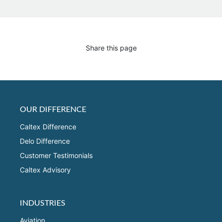
Share this page
OUR DIFFERENCE
Caltex Difference
Delo Difference
Customer Testimonials
Caltex Advisory
INDUSTRIES
Aviation