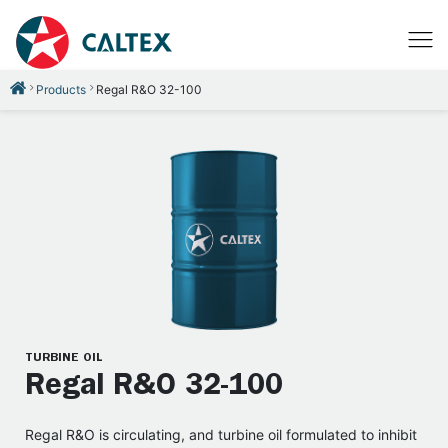
Products
Regal R&O 32-100
TURBINE OIL
Regal R&O 32-100
Regal R&O is circulating, and turbine oil formulated to inhibit