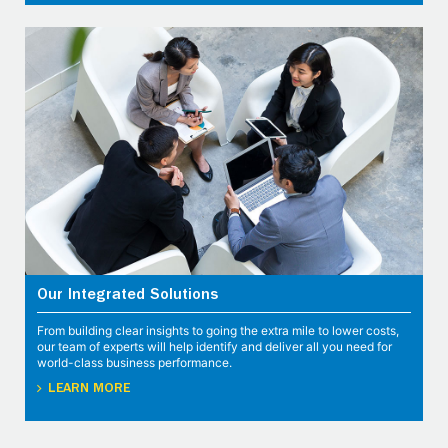
Our Integrated Solutions
From building clear insights to going the extra mile to lower costs,
our team of experts will help identify and deliver all you need for
world-class business performance.
LEARN MORE