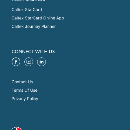
Caltex StarCard
Caltex StarCard Online App
Caltex Journey Planner
CONNECT WITH US
Contact Us
Terms Of Use
Privacy Policy