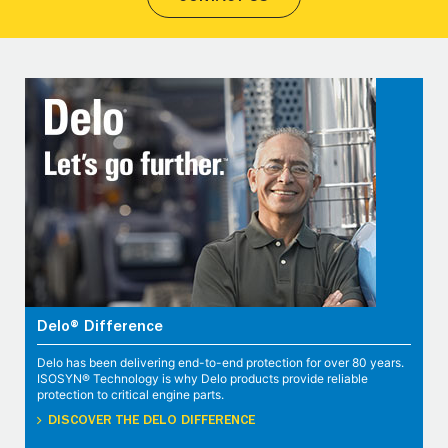
Delo® Difference
Delo has been delivering end-to-end protection for over 80 years.
ISOSYN® Technology is why Delo products provide reliable
protection to critical engine parts.
DISCOVER THE DELO DIFFERENCE