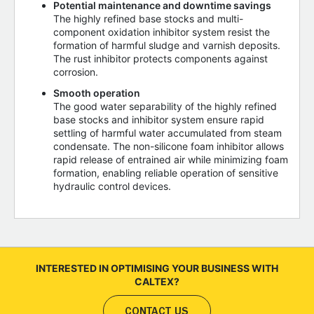
Potential maintenance and downtime savings
The highly refined base stocks and multi-
component oxidation inhibitor system resist the
formation of harmful sludge and varnish deposits.
The rust inhibitor protects components against
corrosion.
Smooth operation
The good water separability of the highly refined
base stocks and inhibitor system ensure rapid
settling of harmful water accumulated from steam
condensate. The non-silicone foam inhibitor allows
rapid release of entrained air while minimizing foam
formation, enabling reliable operation of sensitive
hydraulic control devices.
INTERESTED IN OPTIMISING YOUR BUSINESS WITH
CALTEX?
CONTACT US