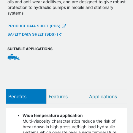
oils and anti-wear additives, and are designed to give robust
protection to hydraulic pumps in mobile and stationary
systems.
PRODUCT DATA SHEET (PDS)
SAFETY DATA SHEET (SDS)
SUITABLE APPLICATIONS
Benefits
Features
Applications
Wide temperature application
Multi-viscosity characteristics reduce the risk of
breakdown in high pressure/high load hydraulic
systems which operate over a wide temperature