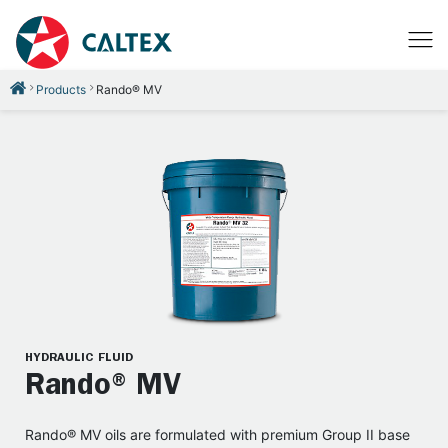
Products
Rando® MV
HYDRAULIC FLUID
Rando® MV
Rando® MV oils are formulated with premium Group II base