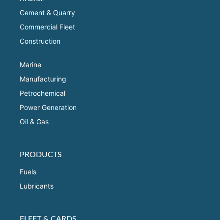
Cement & Quarry
Commercial Fleet
Construction
Marine
Manufacturing
Petrochemical
Power Generation
Oil & Gas
PRODUCTS
Fuels
Lubricants
FLEET & CARDS