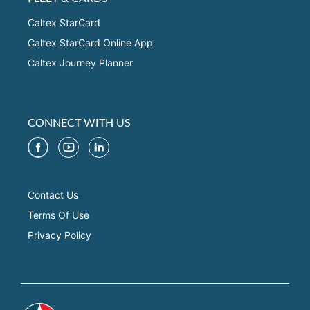
Caltex StarCard
Caltex StarCard Online App
Caltex Journey Planner
CONNECT WITH US
Contact Us
Terms Of Use
Privacy Policy