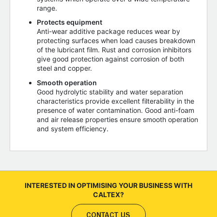
range.
Protects equipment
Anti-wear additive package reduces wear by
protecting surfaces when load causes breakdown
of the lubricant film. Rust and corrosion inhibitors
give good protection against corrosion of both
steel and copper.
Smooth operation
Good hydrolytic stability and water separation
characteristics provide excellent filterability in the
presence of water contamination. Good anti-foam
and air release properties ensure smooth operation
and system efficiency.
INTERESTED IN OPTIMISING YOUR BUSINESS WITH
CALTEX?
CONTACT US