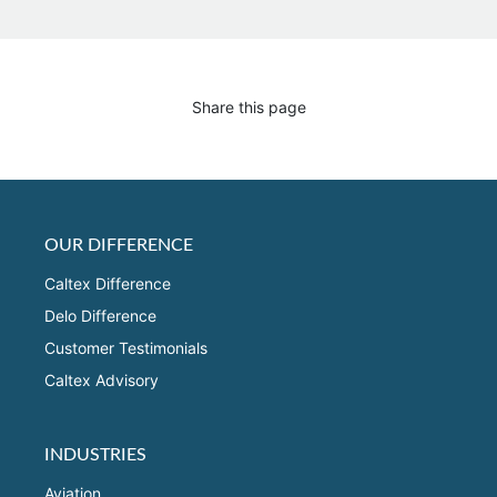
Share this page
OUR DIFFERENCE
Caltex Difference
Delo Difference
Customer Testimonials
Caltex Advisory
INDUSTRIES
Aviation