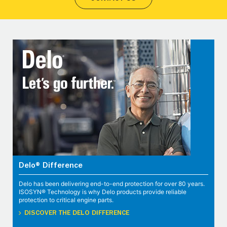
Delo® Difference
Delo has been delivering end-to-end protection for over 80 years.
ISOSYN® Technology is why Delo products provide reliable
protection to critical engine parts.
DISCOVER THE DELO DIFFERENCE