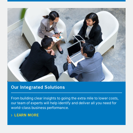
Our Integrated Solutions
From building clear insights to going the extra mile to lower costs,
our team of experts will help identify and deliver all you need for
world-class business performance.
LEARN MORE