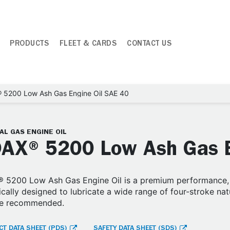
PRODUCTS
FLEET & CARDS
CONTACT US
 5200 Low Ash Gas Engine Oil SAE 40
AL GAS ENGINE OIL
AX® 5200 Low Ash Gas E
 5200 Low Ash Gas Engine Oil is a premium performance, h
ically designed to lubricate a wide range of four-stroke na
are recommended.
T DATA SHEET (PDS)
SAFETY DATA SHEET (SDS)