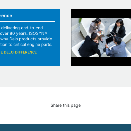
rence
 delivering end-to-end
r over 80 years. ISOSYN®
 why Delo products provide
tion to critical engine parts.
E DELO DIFFERENCE
Share this page