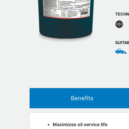
TECHN
SUITA
Benefits
Maximizes oil service life