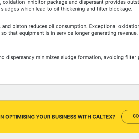
 oxidation inhibitor package and dispersant provides outst
 sludges which lead to oil thickening and filter blockage.
s and piston reduces oil consumption. Exceptional oxidation
y so that equipment is in service longer generating revenue
nd dispersancy minimizes sludge formation, avoiding filter 
IN OPTIMISING YOUR BUSINESS WITH CALTEX?
CO