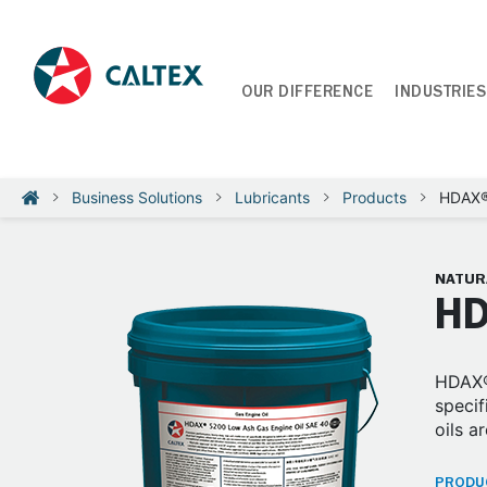
OUR DIFFERENCE
INDUSTRIES
Business Solutions
Lubricants
Products
HDAX®
NATUR
HD
HDAX®
specif
oils 
PRODUC