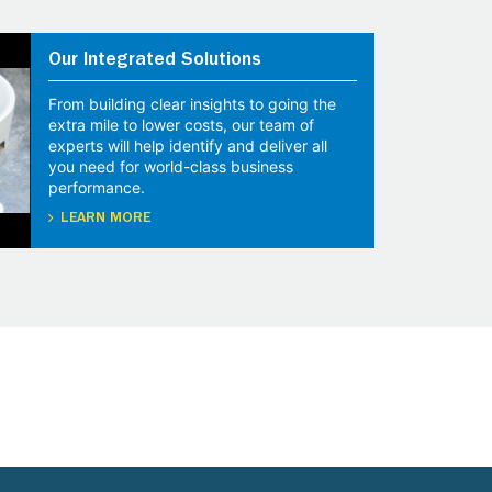
Our Integrated Solutions
From building clear insights to going the
extra mile to lower costs, our team of
experts will help identify and deliver all
you need for world-class business
performance.
LEARN MORE