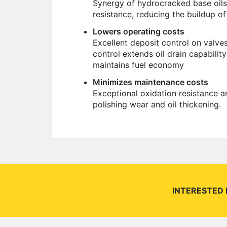
Synergy of hydrocracked base oils,
resistance, reducing the buildup of
Lowers operating costs
Excellent deposit control on valve
control extends oil drain capabilit
maintains fuel economy
Minimizes maintenance costs
Exceptional oxidation resistance a
polishing wear and oil thickening.
INTERESTED 