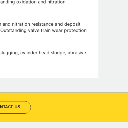
anding oxidation and nitration
 and nitration resistance and deposit
. Outstanding valve train wear protection
plugging, cylinder head sludge, abrasive
NTACT US