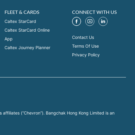
FLEET & CARDS
CONNECT WITH US
Caltex StarCard
Caltex StarCard Online
Contact Us
App
Terms Of Use
Caltex Journey Planner
Privacy Policy
s affiliates (“Chevron”). Bangchak Hong Kong Limited is an