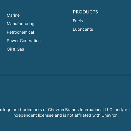
PRODUCTS
Marine
Fuels
Manufacturing
Lubricants
Petrochemical
Power Generation
Oil & Gas
x logo are trademarks of Chevron Brands International LLC. and/or it
independent licensee and is not affiliated with Chevron.