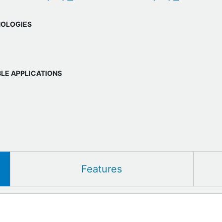
OLOGIES
BLE APPLICATIONS
Features