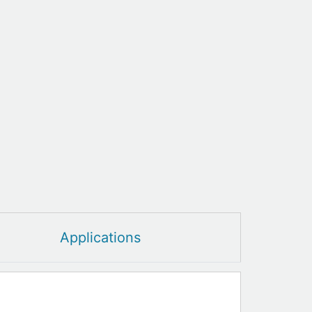
Applications