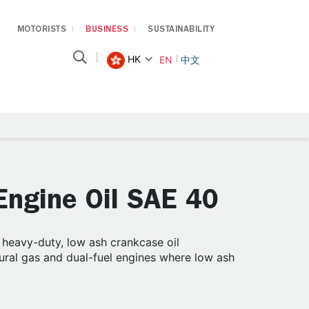
MOTORISTS
BUSINESS
SUSTAINABILITY
HK
EN
中文
ngine Oil SAE 40
eavy-duty, low ash crankcase oil
tural gas and dual-fuel engines where low ash