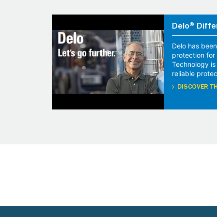
Delo® Diffe
Delo has been
protection fo
Technology is
reliable protec
DISCOVER TH