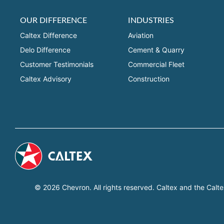
OUR DIFFERENCE
INDUSTRIES
Caltex Difference
Aviation
Delo Difference
Cement & Quarry
Customer Testimonials
Commercial Fleet
Caltex Advisory
Construction
© 2026 Chevron. All rights reserved. Caltex and the Calte