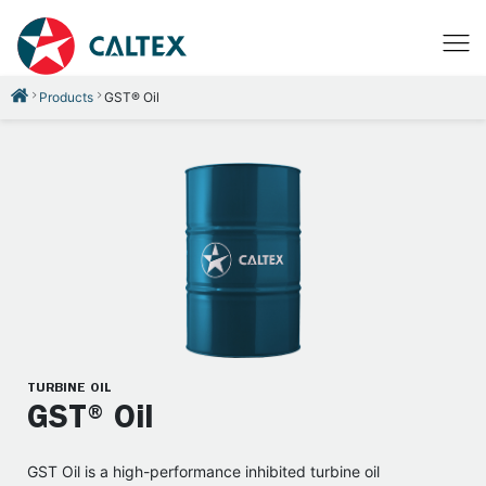
Products
GST® Oil
TURBINE OIL
GST® Oil
GST Oil is a high-performance inhibited turbine oil