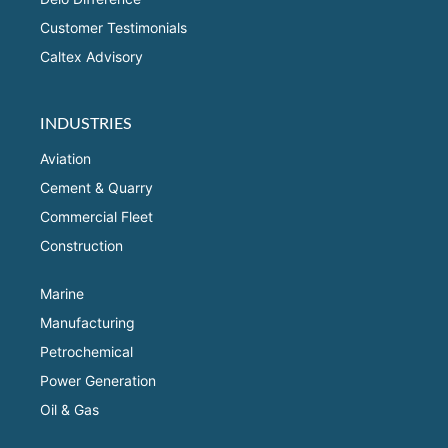
Customer Testimonials
Caltex Advisory
INDUSTRIES
Aviation
Cement & Quarry
Commercial Fleet
Construction
Marine
Manufacturing
Petrochemical
Power Generation
Oil & Gas