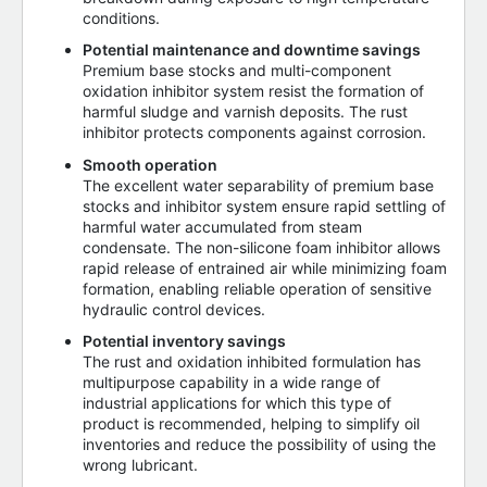
conditions.
Potential maintenance and downtime savings
Premium base stocks and multi-component
oxidation inhibitor system resist the formation of
harmful sludge and varnish deposits. The rust
inhibitor protects components against corrosion.
Smooth operation
The excellent water separability of premium base
stocks and inhibitor system ensure rapid settling of
harmful water accumulated from steam
condensate. The non-silicone foam inhibitor allows
rapid release of entrained air while minimizing foam
formation, enabling reliable operation of sensitive
hydraulic control devices.
Potential inventory savings
The rust and oxidation inhibited formulation has
multipurpose capability in a wide range of
industrial applications for which this type of
product is recommended, helping to simplify oil
inventories and reduce the possibility of using the
wrong lubricant.