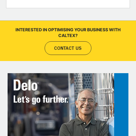
INTERESTED IN OPTIMISING YOUR BUSINESS WITH
CALTEX?
CONTACT US