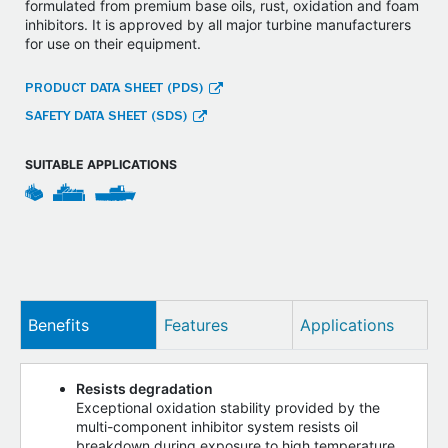
formulated from premium base oils, rust, oxidation and foam
inhibitors. It is approved by all major turbine manufacturers
for use on their equipment.
PRODUCT DATA SHEET (PDS)
SAFETY DATA SHEET (SDS)
SUITABLE APPLICATIONS
Benefits
Features
Applications
Resists degradation
Exceptional oxidation stability provided by the
multi-component inhibitor system resists oil
breakdown during exposure to high temperature