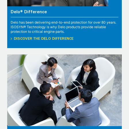
Delo® Difference
Delo has been delivering end-to-end protection for over 80 years.
ISOSYN® Technology is why Delo products provide reliable
protection to critical engine parts.
DISCOVER THE DELO DIFFERENCE