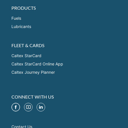
PRODUCTS
Fuels
Lubricants
FLEET & CARDS
Caltex StarCard
Caltex StarCard Online App
Caltex Journey Planner
CONNECT WITH US
Contact Us