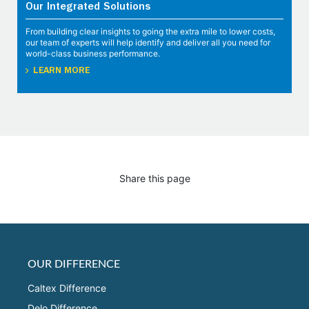
Our Integrated Solutions
From building clear insights to going the extra mile to lower costs,
our team of experts will help identify and deliver all you need for
world-class business performance.
LEARN MORE
Share this page
OUR DIFFERENCE
Caltex Difference
Delo Difference