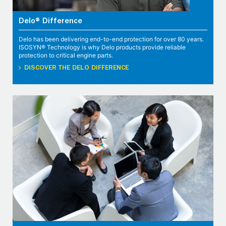
Delo® Difference
Delo has been delivering end-to-end protection for over 80 years.
ISOSYN® Technology is why Delo products provide reliable
protection to critical engine parts.
DISCOVER THE DELO DIFFERENCE