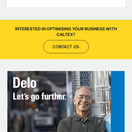
INTERESTED IN OPTIMISING YOUR BUSINESS WITH
CALTEX?
CONTACT US