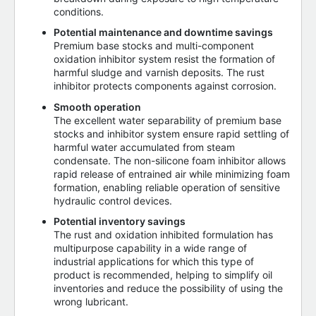
conditions.
Potential maintenance and downtime savings
Premium base stocks and multi-component
oxidation inhibitor system resist the formation of
harmful sludge and varnish deposits. The rust
inhibitor protects components against corrosion.
Smooth operation
The excellent water separability of premium base
stocks and inhibitor system ensure rapid settling of
harmful water accumulated from steam
condensate. The non-silicone foam inhibitor allows
rapid release of entrained air while minimizing foam
formation, enabling reliable operation of sensitive
hydraulic control devices.
Potential inventory savings
The rust and oxidation inhibited formulation has
multipurpose capability in a wide range of
industrial applications for which this type of
product is recommended, helping to simplify oil
inventories and reduce the possibility of using the
wrong lubricant.