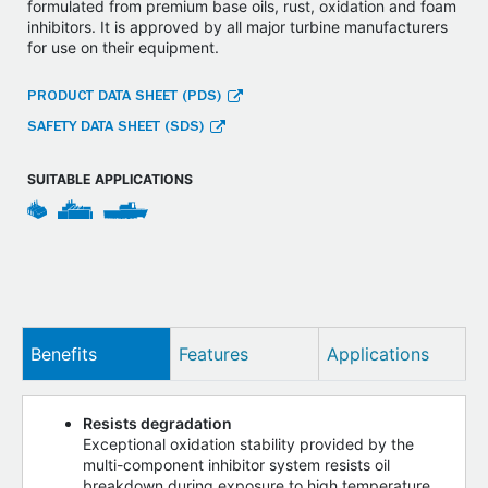
formulated from premium base oils, rust, oxidation and foam
inhibitors. It is approved by all major turbine manufacturers
for use on their equipment.
PRODUCT DATA SHEET (PDS)
SAFETY DATA SHEET (SDS)
SUITABLE APPLICATIONS
Benefits
Features
Applications
Resists degradation
Exceptional oxidation stability provided by the
multi-component inhibitor system resists oil
breakdown during exposure to high temperature