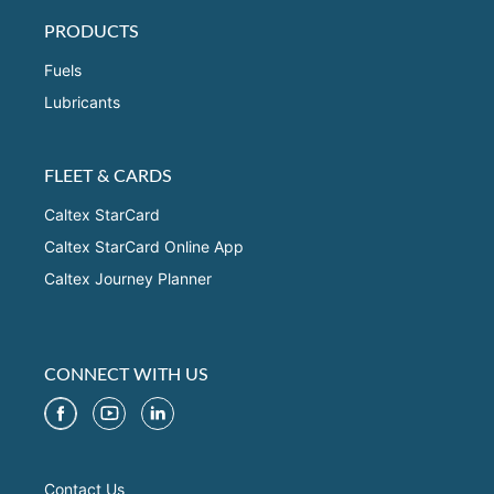
PRODUCTS
Fuels
Lubricants
FLEET & CARDS
Caltex StarCard
Caltex StarCard Online App
Caltex Journey Planner
CONNECT WITH US
Contact Us