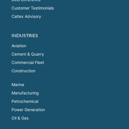
Customer Testimonials
Caltex Advisory
INDUSTRIES
Aviation
Cement & Quarry
Commercial Fleet
Construction
Marine
Manufacturing
Petrochemical
Power Generation
Oil & Gas