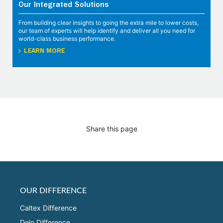
Our Integrated Solutions
From building clear insights to going the extra mile to lower costs,
our team of experts will help identify and deliver all you need for
world-class business performance.
LEARN MORE
Share this page
OUR DIFFERENCE
Caltex Difference
Delo Difference