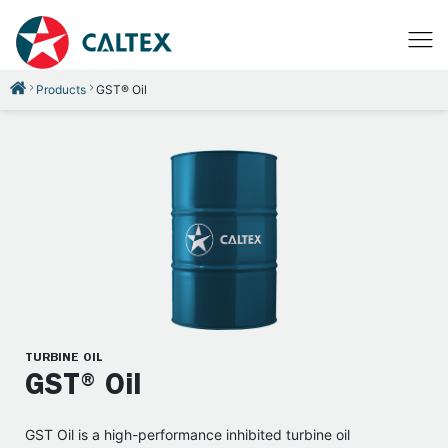
Products
GST® Oil
TURBINE OIL
GST® Oil
GST Oil is a high-performance inhibited turbine oil