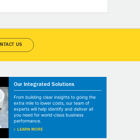
NTACT US
Our Integrated Solutions
From building clear insights to going the
extra mile to lower costs, our team of
experts will help identify and deliver all
you need for world-class business
performance.
LEARN MORE