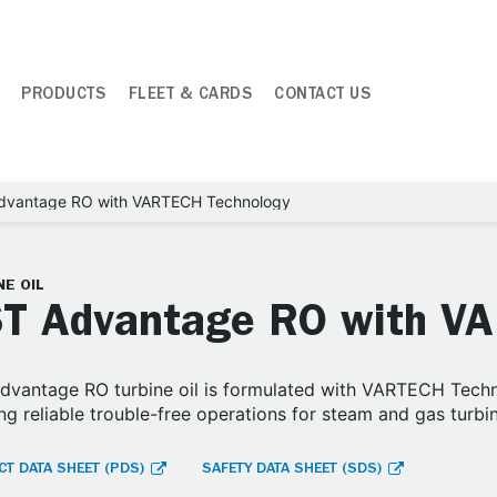
PRODUCTS
FLEET & CARDS
CONTACT US
dvantage RO with VARTECH Technology
E OIL
T Advantage RO with V
vantage RO turbine oil is formulated with VARTECH Techn
ng reliable trouble-free operations for steam and gas turbi
T DATA SHEET (PDS)
SAFETY DATA SHEET (SDS)