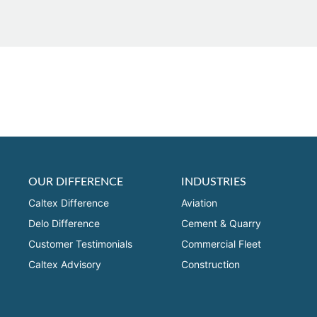
OUR DIFFERENCE
INDUSTRIES
Caltex Difference
Aviation
Delo Difference
Cement & Quarry
Customer Testimonials
Commercial Fleet
Caltex Advisory
Construction