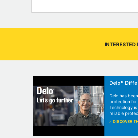
INTERESTED 
Delo® Diffe
Delo has been
protection fo
Technology is
reliable protec
DISCOVER TH