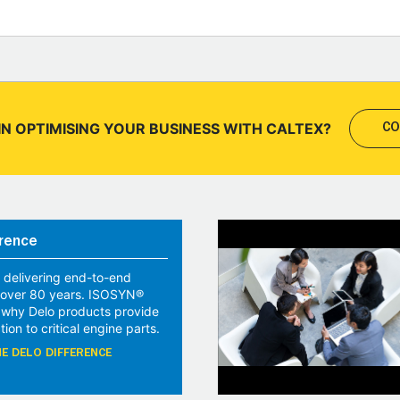
IN OPTIMISING YOUR BUSINESS WITH CALTEX?
CO
rence
 delivering end-to-end
r over 80 years. ISOSYN®
 why Delo products provide
tion to critical engine parts.
E DELO DIFFERENCE