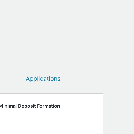
Applications
Minimal Deposit Formation