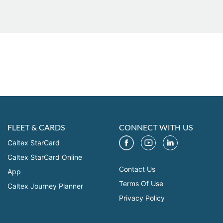
FLEET & CARDS
CONNECT WITH US
Caltex StarCard
Caltex StarCard Online
Contact Us
App
Terms Of Use
Caltex Journey Planner
Privacy Policy