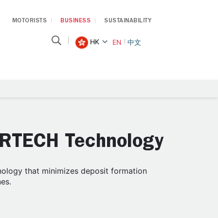
MOTORISTS
BUSINESS
SUSTAINABILITY
HK
EN
中文
ARTECH Technology
ology that minimizes deposit formation
nes.