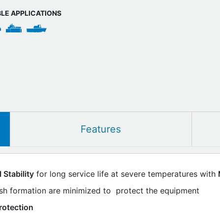
BLE APPLICATIONS
Features
Stability
for long service life at severe temperatures with
ish formation are minimized to protect the equipment
rotection