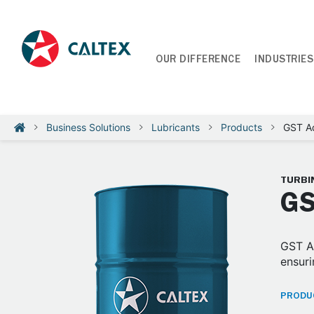
OUR DIFFERENCE
INDUSTRIES
Business Solutions
Lubricants
Products
GST A
TURBIN
GS
GST Ad
ensuri
PRODUC