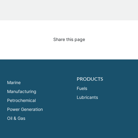
Share this page
PRODUCTS
Marine
Fuels
Manufacturing
Lubricants
Petrochemical
Power Generation
Oil & Gas