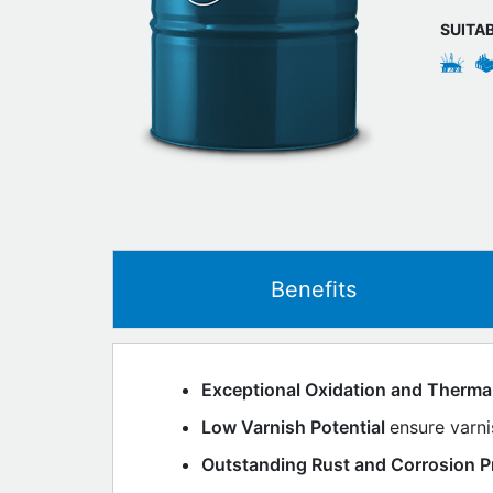
SUITA
Benefits
Exceptional Oxidation and Thermal 
Low Varnish Potential
ensure varn
Outstanding Rust and Corrosion P